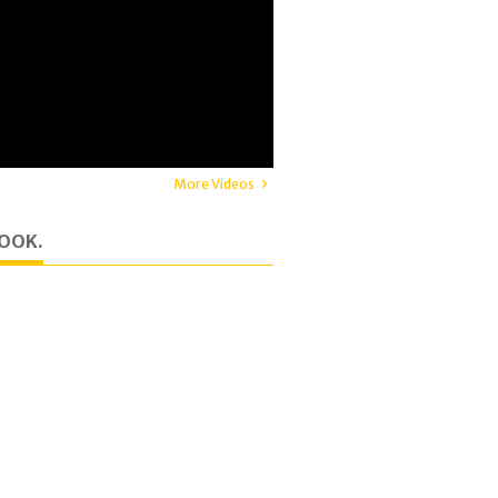
More Videos
OOK.