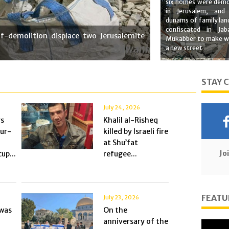
six homes were demo
in Jerusalem, and
dunams of family lan
confiscated in Jab
f-demolition displace two Jerusalemite
Mukabber to make w
a new street
STAY 
July 24, 2026
rs
Khalil al-Risheq
Tur-
killed by Israeli fire
at Shu’fat
Jo
up...
refugee...
FEATU
July 23, 2026
was
On the
anniversary of the