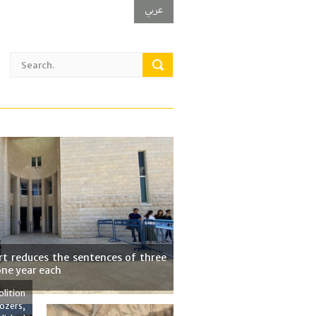
عربي
t reduces the sentences of three
one year each
lition
ozers,