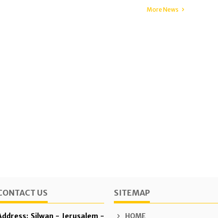
More News
CONTACT US
SITEMAP
Address: Silwan - Jerusalem -
HOME