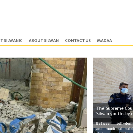
T SILWANIC
ABOUT SILWAN
CONTACT US
MADAA
The Supreme Cour
Silwan youths by 
Between self-demo
and municipal bulld