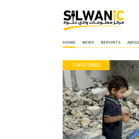
HOME
NEWS
REPORTS
ABOU
TOP STORIES