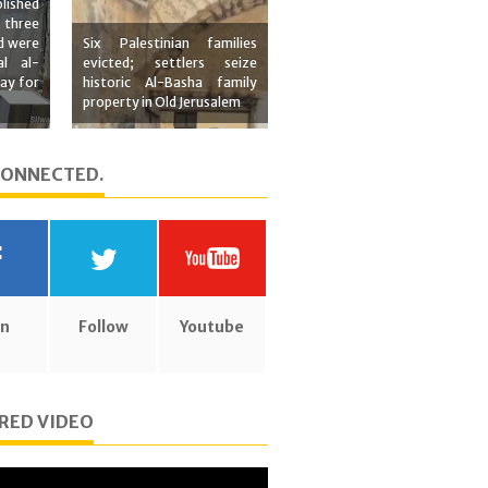
lished
 three
d were
Six Palestinian families
al al-
evicted; settlers seize
ay for
historic Al-Basha family
property in Old Jerusalem
CONNECTED.
in
Follow
Youtube
RED VIDEO