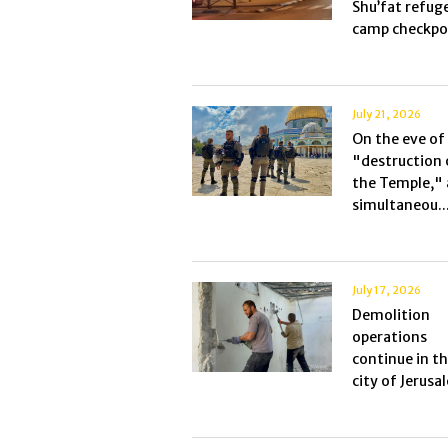
Shu’fat refug
camp checkpoi
July 21, 2026
On the eve of
"destruction 
the Temple," 
simultaneou..
July 17, 2026
Demolition
operations
continue in t
city of Jerusal