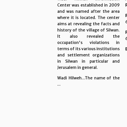
Center was established in 2009
and was named after the area
where it is located. The center
aims at revealing the facts and
history of the village of Silwan.
It also revealed the
occupation's violations in
terms of its various institutions
and settlement organizations
in Silwan in particular and
Jerusalem in general.
Wadi Hilweh...The name of the
...