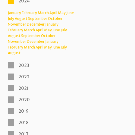
2024
January
February
March
April
May
June
July
August
September
October
November
December
January
February
March
April
May
June
July
August
September
October
November
December
January
February
March
April
May
June
July
August
2023
2022
2021
2020
2019
2018
2017