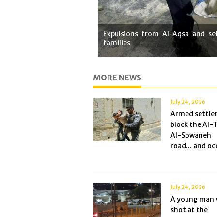
Expulsions from Al-Aqsa and sel
families
MORE NEWS
July 24, 2026
Armed settle
block the Al-
Al-Sowaneh
road... and occ
July 24, 2026
A young man 
shot at the