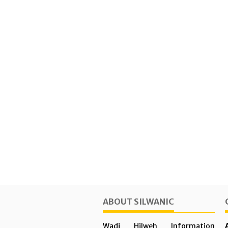
ABOUT SILWANIC
Wadi Hilweh Information