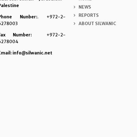
Palestine
NEWS
REPORTS
Phone Nunber:
. +972-2-
6278003
ABOUT SILWANIC
Fax Number:
+972-2-
6278004
Email: info@silwanic.net