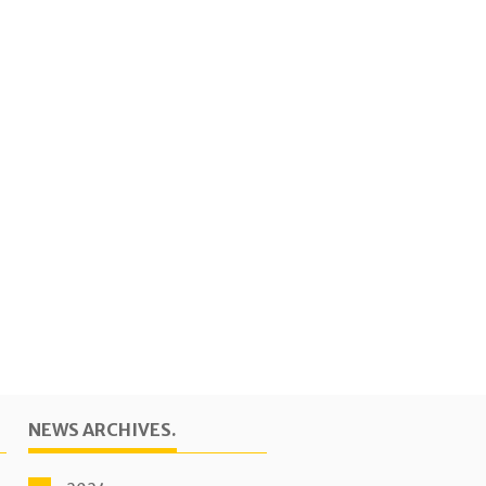
NEWS ARCHIVES.