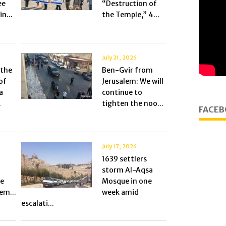
ee
“Destruction of
n...
the Temple,” 4...
July 21, 2026
 the
Ben-Gvir from
of
Jerusalem: We will
a
continue to
.
tighten the noo...
FACEB
July 17, 2026
1639 settlers
storm Al-Aqsa
he
Mosque in one
em...
week amid
escalati...