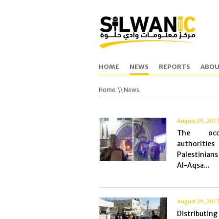
HOME
NEWS
REPORTS
ABOU
Home.
\\ News.
August 29, 201
The occu
authorities
Palestinia
Al-Aqsa...
August 29, 201
Distributing