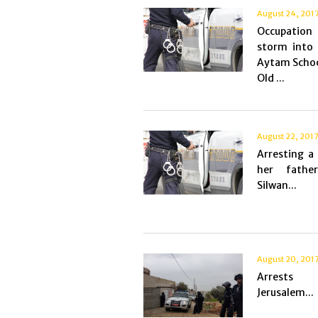
August 24, 201
Occupation
storm into 
Aytam Schoo
Old ...
August 22, 201
Arresting a 
her fathe
Silwan...
August 20, 201
Arrest
Jerusalem...