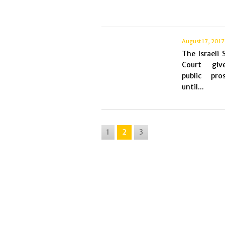
August 17, 2017
The Israeli
Court giv
public pros
until...
1
2
3