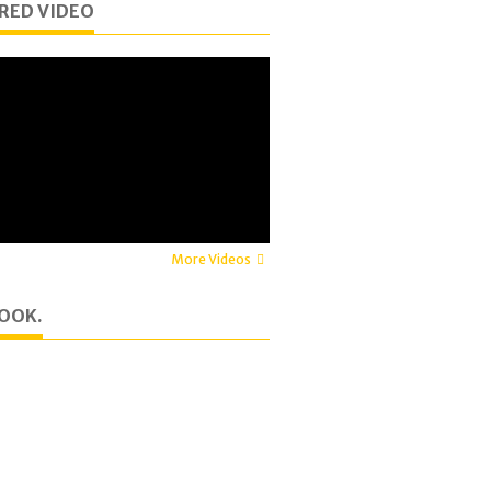
RED VIDEO
More Videos
OOK.