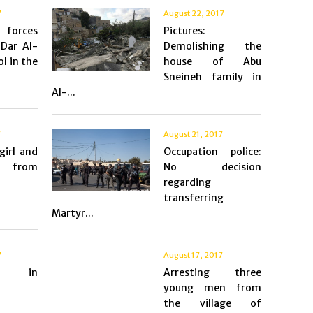
7
August 22, 2017
 forces
Pictures:
Dar Al-
Demolishing the
l in the
house of Abu
Sneineh family in
Al-...
7
August 21, 2017
girl and
Occupation police:
r from
No decision
regarding
transferring
Martyr...
7
August 17, 2017
s in
Arresting three
young men from
the village of