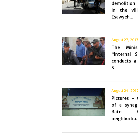
demolition
in the vil
Esawyeh...
August 27, 201
The Minis
“Internal S
conducts a 
S...
August 24, 201
Pictures - 
of a synag
Batn Al
neighborho..