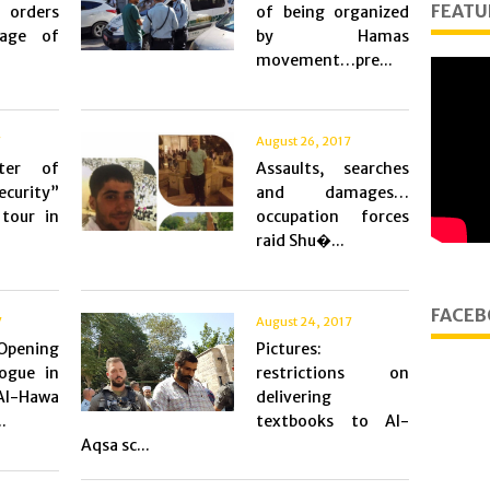
FEATU
 orders
of being organized
lage of
by Hamas
movement…pre...
7
August 26, 2017
ter of
Assaults, searches
ecurity”
and damages…
tour in
occupation forces
raid Shu�...
FACEB
7
August 24, 2017
Opening
Pictures:
ogue in
restrictions on
-Hawa
delivering
.
textbooks to Al-
Aqsa sc...