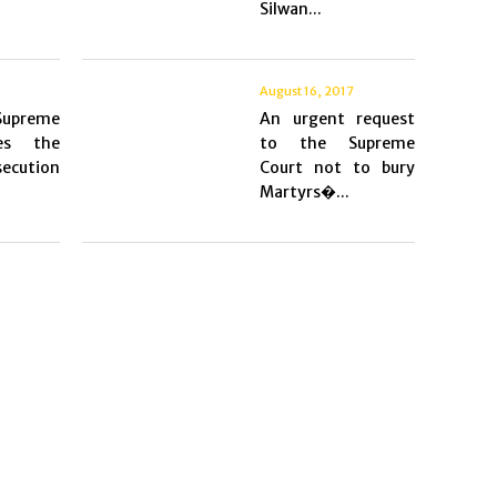
Silwan...
August 16, 2017
 Supreme
An urgent request
es the
to the Supreme
ecution
Court not to bury
Martyrs�...