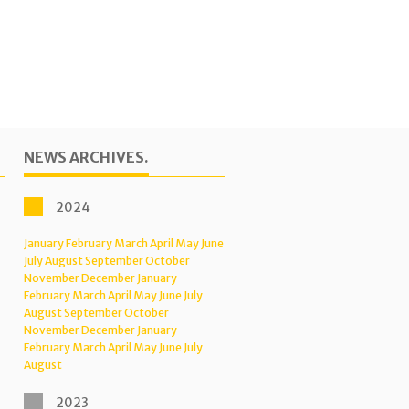
NEWS ARCHIVES.
2024
January
February
March
April
May
June
July
August
September
October
November
December
January
February
March
April
May
June
July
August
September
October
November
December
January
February
March
April
May
June
July
August
2023