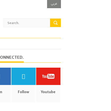
عربي
CONNECTED.
in
Follow
Youtube