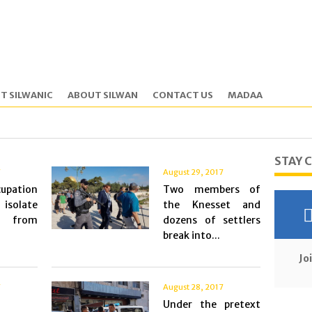
T SILWANIC
ABOUT SILWAN
CONTACT US
MADAA
STAY 
7
August 29, 2017
pation
Two members of
 isolate
the Knesset and
ns from
dozens of settlers
break into...
Jo
7
August 28, 2017
Under the pretext