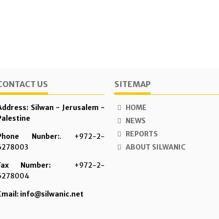
CONTACT US
SITEMAP
Address: Silwan - Jerusalem -
HOME
Palestine
NEWS
REPORTS
Phone Nunber:
. +972-2-
6278003
ABOUT SILWANIC
Fax Number:
+972-2-
6278004
Email: info@silwanic.net