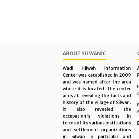
ABOUT SILWANIC
Wadi Hilweh Information
Center was established in 2009
and was named after the area
where it is located. The center
aims at revealing the facts and
history of the village of Silwan.
It also revealed the
occupation's violations in
terms of its various institutions
and settlement organizations
in Silwan in particular and