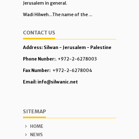
Jerusalem in general.
Wadi Hilweh...The name of the ...
CONTACT US
Address: Silwan - Jerusalem - Palestine
Phone Nunber:
. +972-2-6278003
Fax Number:
+972-2-6278004
Email: info@silwanic.net
SITEMAP
HOME
NEWS