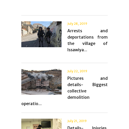
July 28, 2019
Arrests and
deportations from
the village of
Issawiya...
July 22, 2019
Pictures and
details- Biggest
collective
demolition
operatio...
July 21, 2019
Details- Injuries,