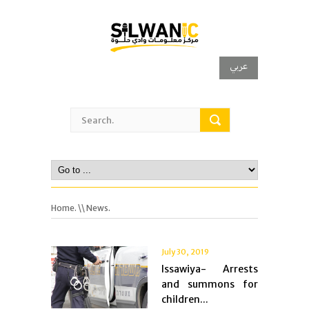
عربي
Home.
\\ News.
July 30, 2019
Issawiya- Arrests
and summons for
children...