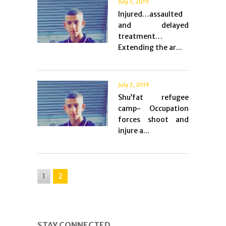
July 3, 2019
Injured…assaulted
and delayed
treatment…
Extending the ar...
July 2, 2019
Shu’fat refugee
camp- Occupation
forces shoot and
injure a...
1
2
STAY CONNECTED.