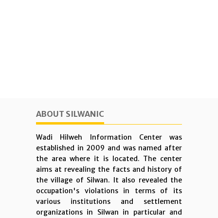
ABOUT SILWANIC
Wadi Hilweh Information Center was
established in 2009 and was named after
the area where it is located. The center
aims at revealing the facts and history of
the village of Silwan. It also revealed the
occupation's violations in terms of its
various institutions and settlement
organizations in Silwan in particular and