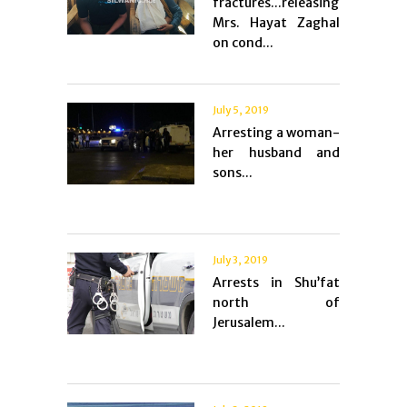
fractures...releasing
Mrs. Hayat Zaghal
on cond...
July 5, 2019
Arresting a woman-
her husband and
sons...
July 3, 2019
Arrests in Shu’fat
north of
Jerusalem...