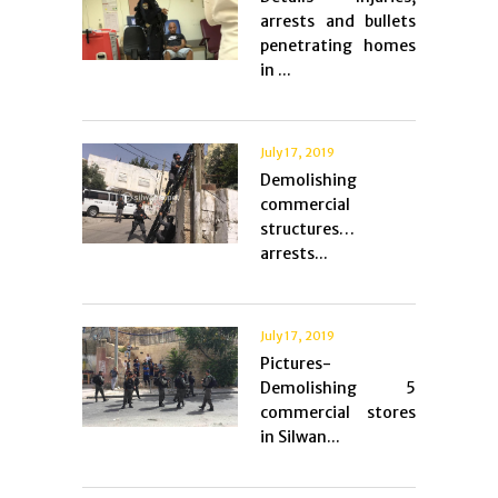
arrests and bullets
penetrating homes
in ...
July 17, 2019
Demolishing
commercial
structures…
arrests...
July 17, 2019
Pictures-
Demolishing 5
commercial stores
in Silwan...