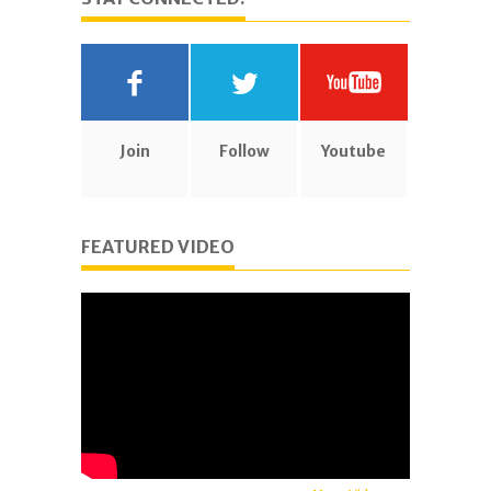
Join
Follow
Youtube
FEATURED VIDEO