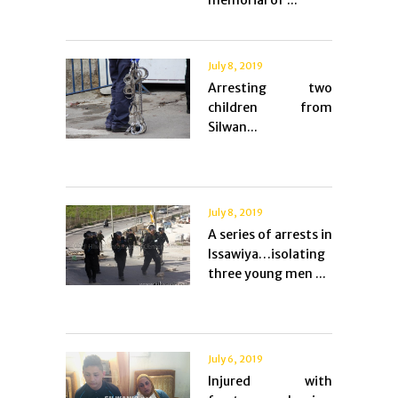
memorial of ...
July 8, 2019
Arresting two
children from
Silwan...
July 8, 2019
A series of arrests in
Issawiya…isolating
three young men ...
July 6, 2019
Injured with