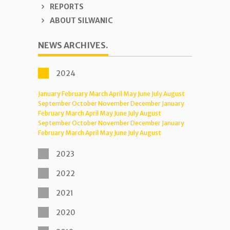
REPORTS
ABOUT SILWANIC
NEWS ARCHIVES.
2024
January
February
March
April
May
June
July
August
September
October
November
December
January
February
March
April
May
June
July
August
September
October
November
December
January
February
March
April
May
June
July
August
2023
2022
2021
2020