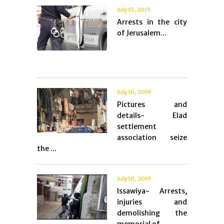
July 15, 2019
Arrests in the city
of Jerusalem...
July 10, 2019
Pictures and
details- Elad
settlement
association seize
the ...
July 10, 2019
Issawiya- Arrests,
injuries and
demolishing the