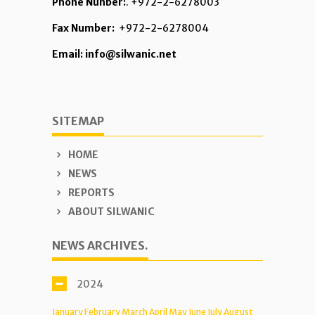
Phone Nunber:
. +972-2-6278003
Fax Number:
+972-2-6278004
Email: info@silwanic.net
SITEMAP
HOME
NEWS
REPORTS
ABOUT SILWANIC
NEWS ARCHIVES.
2024
January
February
March
April
May
June
July
August