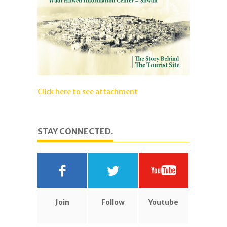
Click here to see attachment
STAY CONNECTED.
Join
Follow
Youtube