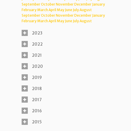
September
October
November
December
January
February
March
April
May
June
July
August
September
October
November
December
January
February
March
April
May
June
July
August
2023
2022
2021
2020
2019
2018
2017
2016
2015