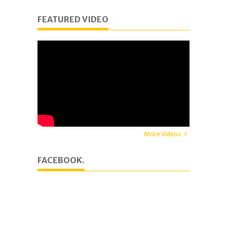
FEATURED VIDEO
More Videos
FACEBOOK.