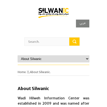
عربي
Home.
\\ About Silwanic.
About Silwanic
Wadi Hilweh Information Center was
established in 2009 and was named after