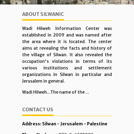
ABOUT SILWANIC
Wadi Hilweh Information Center was
established in 2009 and was named after
the area where it is located. The center
aims at revealing the facts and history of
the village of Silwan. It also revealed the
occupation's violations in terms of its
various institutions and settlement
organizations in Silwan in particular and
Jerusalem in general.
Wadi Hilweh...The name of the ...
CONTACT US
Address: Silwan - Jerusalem - Palestine