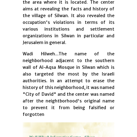
the area where it is located. The center
aims at revealing the facts and history of
the village of Silwan. It also revealed the
occupation's violations in terms of its
various institutions and settlement
organizations in Silwan in particular and
Jerusalem in general.
Wadi Hilweh...The name of the
neighborhood adjacent to the southern
wall of Al-Aqsa Mosque in Silwan which is
also targeted the most by the Israeli
authorities. In an attempt to erase the
history of this neighborhood, it was named
"City of David" and the center was named
after the neightborhood's original name
to prevent it from being falsified or
forgotten