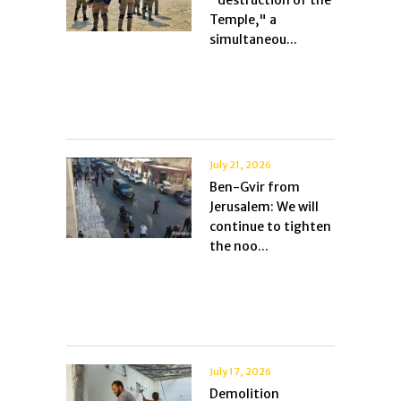
"destruction of the
Temple," a
simultaneou...
July 21, 2026
Ben-Gvir from
Jerusalem: We will
continue to tighten
the noo...
July 17, 2026
Demolition