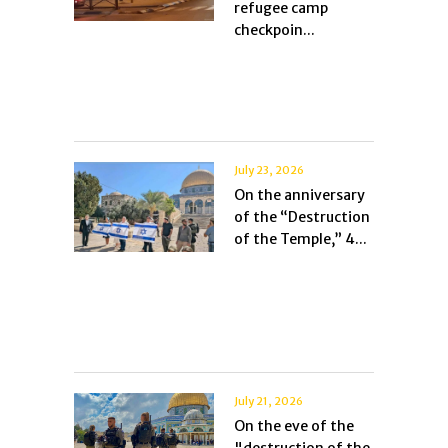
refugee camp
checkpoin...
July 23, 2026
On the anniversary
of the “Destruction
of the Temple,” 4...
July 21, 2026
On the eve of the