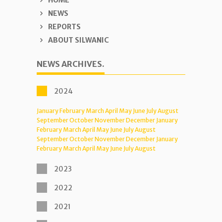
HOME
NEWS
REPORTS
ABOUT SILWANIC
NEWS ARCHIVES.
2024
January
February
March
April
May
June
July
August
September
October
November
December
January
February
March
April
May
June
July
August
September
October
November
December
January
February
March
April
May
June
July
August
2023
2022
2021