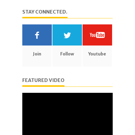
STAY CONNECTED.
Join
Follow
Youtube
FEATURED VIDEO