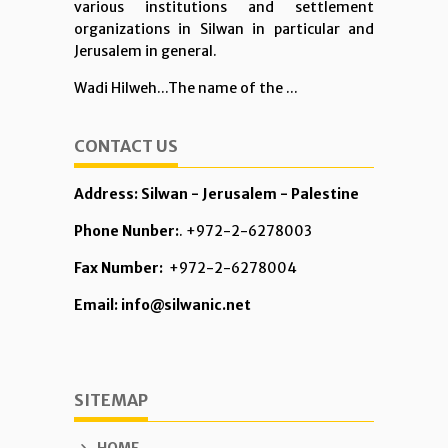
various institutions and settlement
organizations in Silwan in particular and
Jerusalem in general.
Wadi Hilweh...The name of the ...
CONTACT US
Address: Silwan - Jerusalem - Palestine
Phone Nunber:
. +972-2-6278003
Fax Number:
+972-2-6278004
Email: info@silwanic.net
SITEMAP