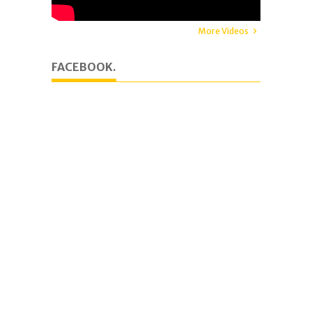
More Videos
FACEBOOK.