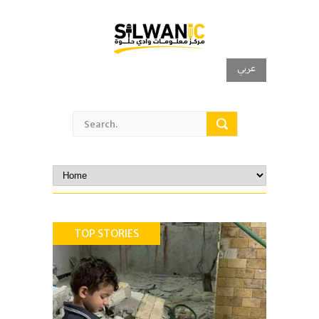
عربي
TOP STORIES