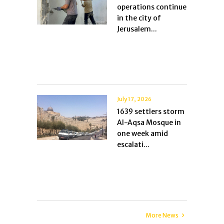
operations continue
in the city of
Jerusalem...
July 17, 2026
1639 settlers storm
Al-Aqsa Mosque in
one week amid
escalati...
More News