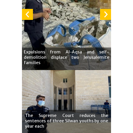
Expulsions from Al-Aqsa and self-
demolition displace two Jerusalemite
families
The Supreme Court reduces the
sentences of three Silwan youths by one
year each