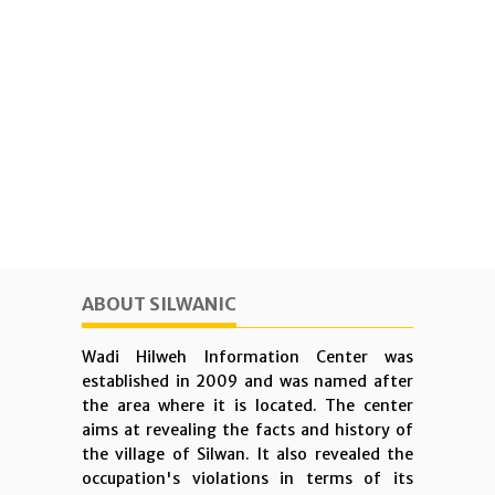
ABOUT SILWANIC
Wadi Hilweh Information Center was
established in 2009 and was named after
the area where it is located. The center
aims at revealing the facts and history of
the village of Silwan. It also revealed the
occupation's violations in terms of its