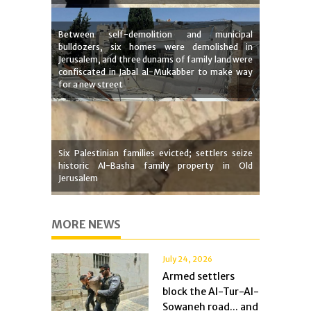
Between self-demolition and municipal
bulldozers, six homes were demolished in
Jerusalem, and three dunams of family land were
confiscated in Jabal al-Mukabber to make way
for a new street
Six Palestinian families evicted; settlers seize
historic Al-Basha family property in Old
Jerusalem
MORE NEWS
July 24, 2026
Armed settlers
block the Al-Tur-Al-
Sowaneh road... and