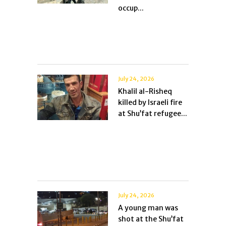
occup...
July 24, 2026
Khalil al-Risheq
killed by Israeli fire
at Shu’fat refugee...
July 24, 2026
A young man was
shot at the Shu’fat