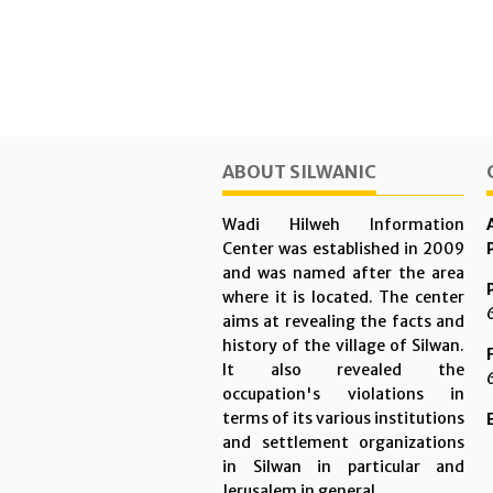
ABOUT SILWANIC
Wadi Hilweh Information
Center was established in 2009
and was named after the area
where it is located. The center
aims at revealing the facts and
history of the village of Silwan.
It also revealed the
occupation's violations in
terms of its various institutions
and settlement organizations
in Silwan in particular and
Jerusalem in general.