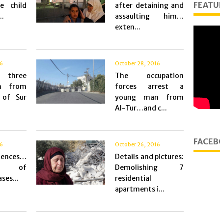
FEATU
e child
after detaining and
..
assaulting him…
exten...
16
October 28, 2016
 three
The occupation
n from
forces arrest a
 of Sur
young man from
Al-Tur…and c...
FACEB
16
October 26, 2016
tences…
Details and pictures:
ons of
Demolishing 7
ses...
residential
apartments i...