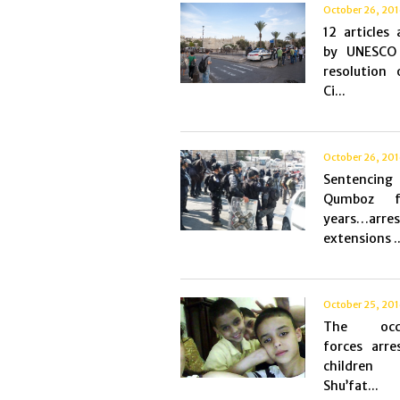
October 26, 20
12 articles
by UNESCO
resolution 
Ci...
October 26, 20
Sentencin
Qumboz 
years…arre
extensions ..
October 25, 20
The occu
forces arre
childre
Shu’fat...