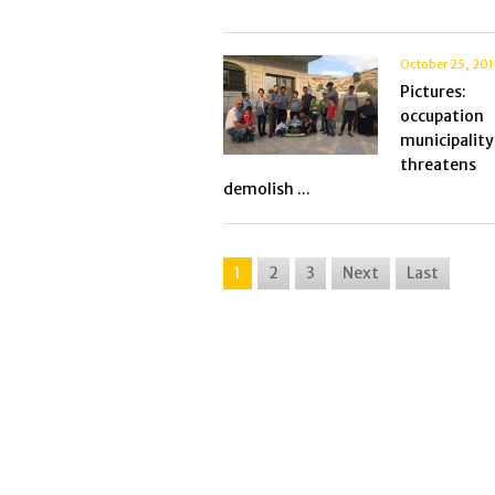
October 25, 20
Picture
occupation
municipality
threate
demolish ...
1
2
3
Next
Last