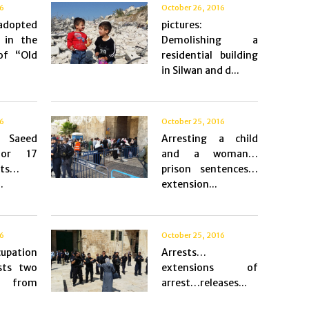
16
October 26, 2016
 adopted
pictures:
 in the
Demolishing a
of “Old
residential building
in Silwan and d...
16
October 25, 2016
g Saeed
Arresting a child
for 17
and a woman…
sts…
prison sentences…
.
extension...
16
October 25, 2016
pation
Arrests…
sts two
extensions of
n from
arrest…releases...