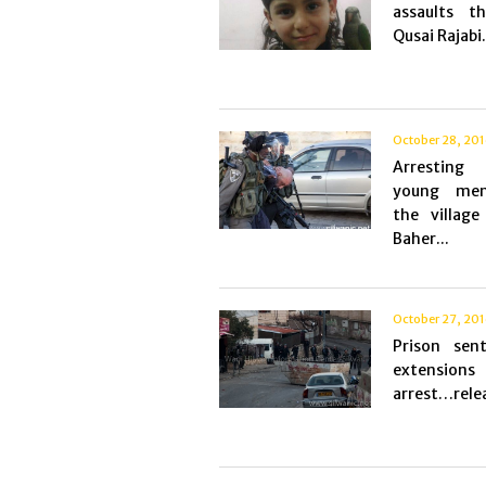
assaults th
Qusai Rajabi.
October 28, 20
Arresting
young me
the village
Baher...
October 27, 20
Prison sen
extensi
arrest…relea