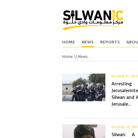
HOME
NEWS
REPORTS
ABOU
Home.
\\ News.
October 31, 201
Arrest
Jerusalemit
Silwan and A
Jerusale...
October 30, 20
Silwan: A 