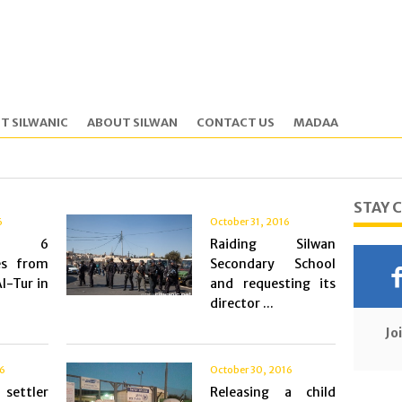
T SILWANIC
ABOUT SILWAN
CONTACT US
MADAA
STAY 
6
October 31, 2016
ing 6
Raiding Silwan
es from
Secondary School
l-Tur in
and requesting its
director ...
Jo
16
October 30, 2016
settler
Releasing a child