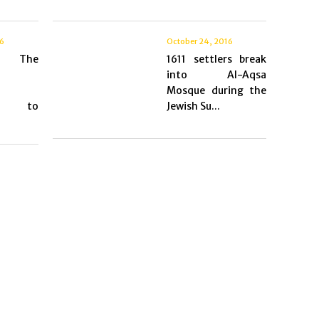
16
October 24, 2016
s: The
1611 settlers break
into Al-Aqsa
Mosque during the
ns to
Jewish Su...