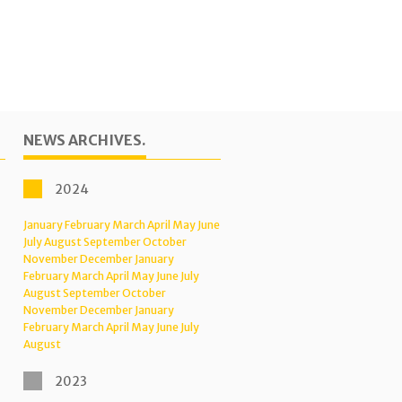
NEWS ARCHIVES.
2024
January
February
March
April
May
June
July
August
September
October
November
December
January
February
March
April
May
June
July
August
September
October
November
December
January
February
March
April
May
June
July
August
2023