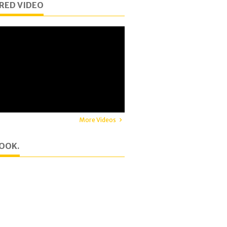
RED VIDEO
More Videos
OOK.