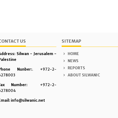
CONTACT US
SITEMAP
Address: Silwan - Jerusalem -
HOME
Palestine
NEWS
REPORTS
Phone Nunber:
. +972-2-
6278003
ABOUT SILWANIC
Fax Number:
+972-2-
6278004
Email: info@silwanic.net