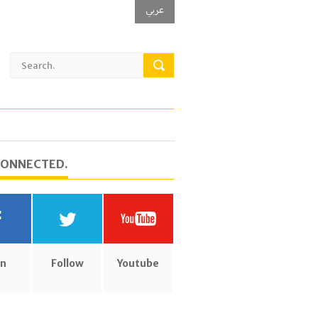
عربي
CONNECTED.
in
Follow
Youtube