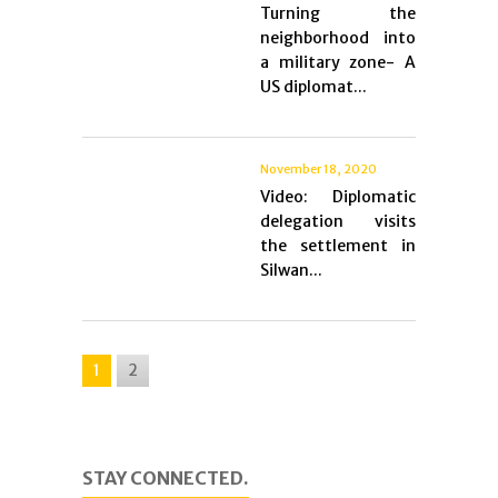
Turning the
neighborhood into
a military zone- A
US diplomat...
November 18, 2020
Video: Diplomatic
delegation visits
the settlement in
Silwan...
1
2
STAY CONNECTED.