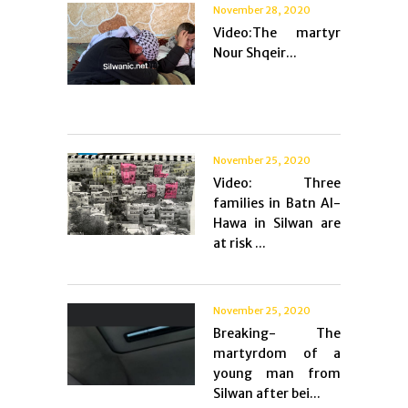
November 28, 2020
Video:The martyr
Nour Shqeir...
November 25, 2020
Video: Three
families in Batn Al-
Hawa in Silwan are
at risk ...
November 25, 2020
Breaking- The
martyrdom of a
young man from
Silwan after bei...