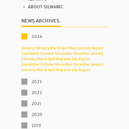
ABOUT SILWANIC
NEWS ARCHIVES.
2024
January
February
March
April
May
June
July
August
September
October
November
December
January
February
March
April
May
June
July
August
September
October
November
December
January
February
March
April
May
June
July
August
2023
2022
2021
2020
2019