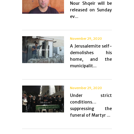
Nour Shqeir will be
released on Sunday
ev...
November 29, 2020
A Jerusalemite self-
demolishes his
home, and the
municipalit...
November 29, 2020
Under strict
conditions…
suppressing the
funeral of Martyr ...