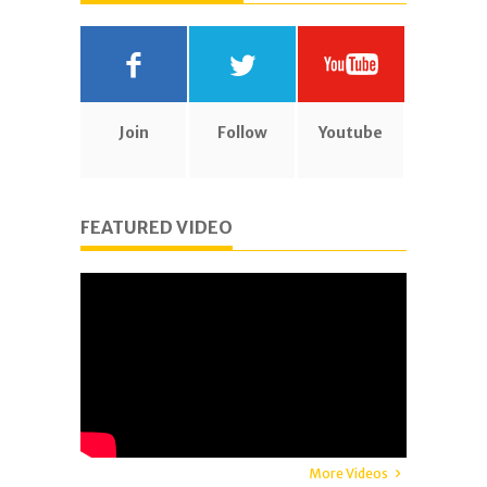
Join
Follow
Youtube
FEATURED VIDEO
More Videos