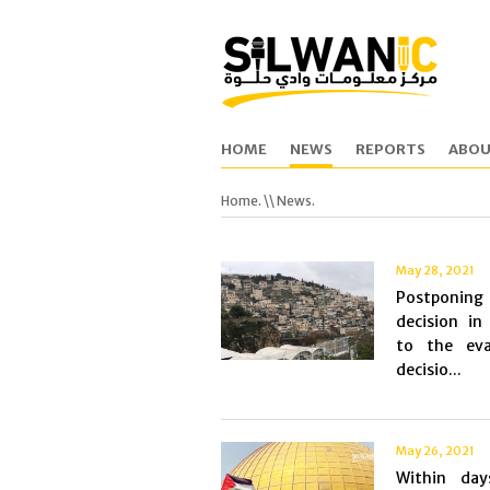
HOME
NEWS
REPORTS
ABOU
Home.
\\ News.
May 28, 2021
Postponi
decision in
to the eva
decisio...
May 26, 2021
Within da