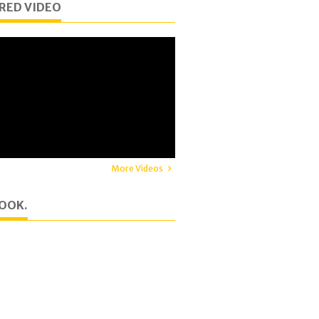
RED VIDEO
More Videos
OOK.