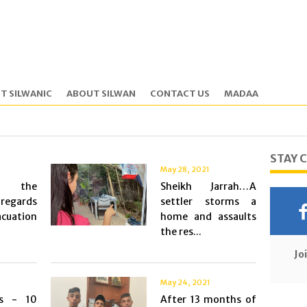
T SILWANIC
ABOUT SILWAN
CONTACT US
MADAA
STAY 
May 28, 2021
ng the
Sheikh Jarrah…A
 regards
settler storms a
cuation
home and assaults
the res...
Jo
May 24, 2021
ys - 10
After 13 months of