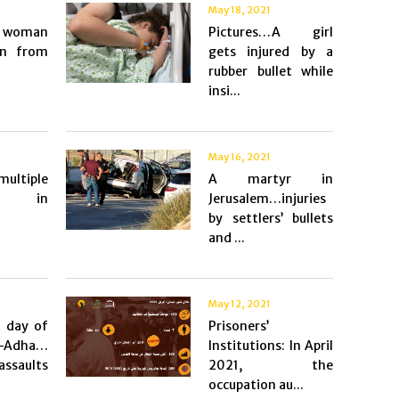
May 18, 2021
a woman
Pictures…A girl
on from
gets injured by a
rubber bullet while
insi...
May 16, 2021
ultiple
A martyr in
s in
Jerusalem…injuries
by settlers’ bullets
and ...
May 12, 2021
t day of
Prisoners’
Adha…
Institutions: In April
assaults
2021, the
occupation au...