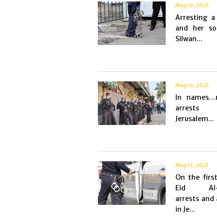
May 19, 2021
Arresting 
and her s
Silwan...
May 16, 2021
In names…m
arrest
Jerusalem...
May 13, 2021
On the firs
Eid Al-
arrests and 
in Je...