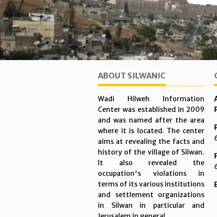
ABOUT SILWANIC
Wadi Hilweh Information
Center was established in 2009
and was named after the area
where it is located. The center
aims at revealing the facts and
history of the village of Silwan.
It also revealed the
occupation's violations in
terms of its various institutions
and settlement organizations
in Silwan in particular and
Jerusalem in general.