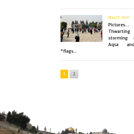
May 10, 2021
Pictures…
Thwarti
storming 
Aqsa an
"flags...
1
2