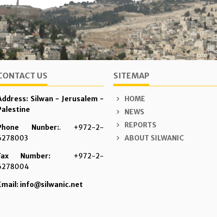
CONTACT US
SITEMAP
Address: Silwan - Jerusalem -
HOME
Palestine
NEWS
REPORTS
Phone Nunber:
. +972-2-
6278003
ABOUT SILWANIC
Fax Number:
+972-2-
6278004
Email: info@silwanic.net