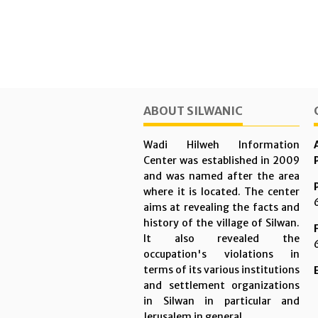
ABOUT SILWANIC
Wadi Hilweh Information
Center was established in 2009
and was named after the area
where it is located. The center
aims at revealing the facts and
history of the village of Silwan.
It also revealed the
occupation's violations in
terms of its various institutions
and settlement organizations
in Silwan in particular and
Jerusalem in general.