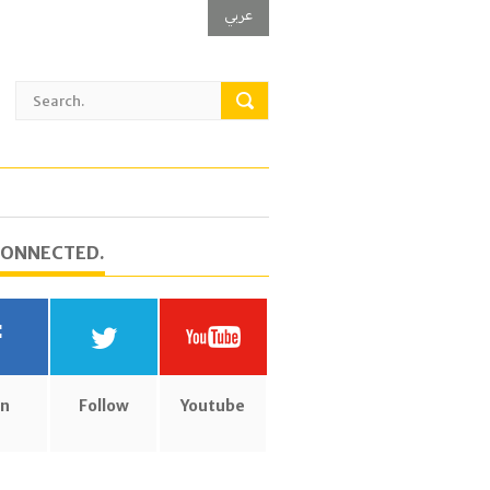
عربي
CONNECTED.
in
Follow
Youtube