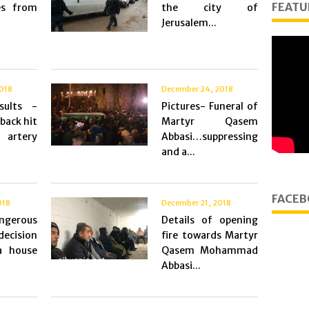
FEATU
es from
the city of
Jerusalem...
018
December 24, 2018
sults -
Pictures- Funeral of
 back hit
Martyr Qasem
artery
Abbasi…suppressing
and a...
FACEB
018
December 21, 2018
erous
Details of opening
 decision
fire towards Martyr
a house
Qasem Mohammad
Abbasi...