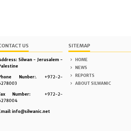
CONTACT US
SITEMAP
Address: Silwan - Jerusalem -
HOME
Palestine
NEWS
REPORTS
Phone Nunber:
. +972-2-
6278003
ABOUT SILWANIC
Fax Number:
+972-2-
6278004
Email: info@silwanic.net