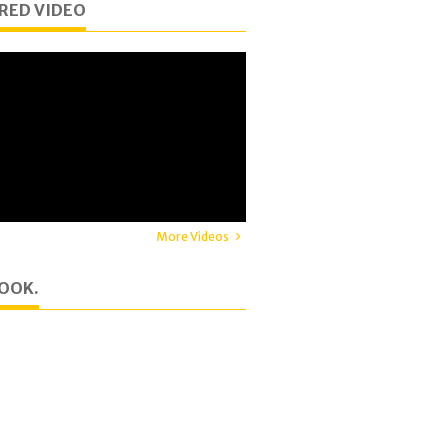
RED VIDEO
More Videos
OOK.