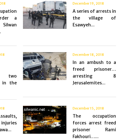
018
December 19, 2018
pation
A series of arrests in
rder a
the village of
 Silwan
Esawyeh...
.
018
December 18, 2018
In an ambush to a
freed prisoner…
es two
arresting 8
 in the
Jerusalemites...
018
December 15, 2018
saults,
The occupation
injuries
forces arrest freed
awa...
prisoner Rami
Fakhouri…...