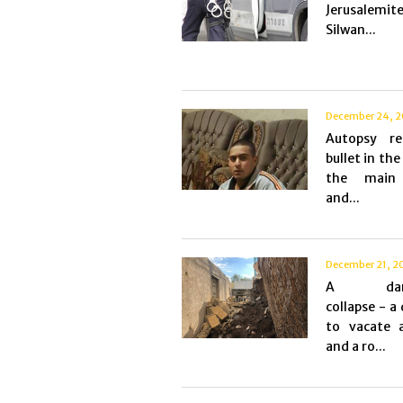
Jerusalemit
Silwan...
December 24, 2
Autopsy re
bullet in the
the main 
and...
December 21, 2
A dang
collapse - a
to vacate 
and a ro...