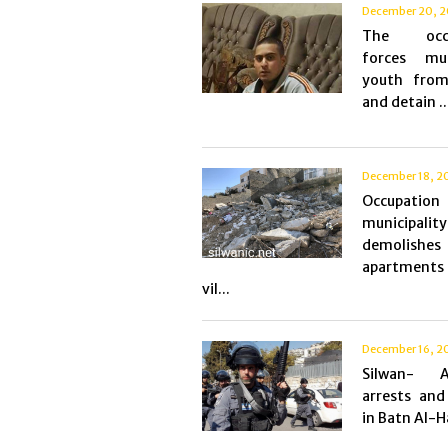
December 20, 2
The occu
forces mu
youth from
and detain ..
December 18, 2
Occupation
municipality
demolish
apartments
vil...
December 16, 2
Silwan- As
arrests and 
in Batn Al-H