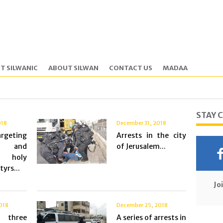
T SILWANIC
ABOUT SILWAN
CONTACT US
MADAA
STAY 
018
December 31, 2018
geting
Arrests in the city
c and
of Jerusalem...
n holy
yrs...
Jo
018
December 25, 2018
 three
A series of arrests in