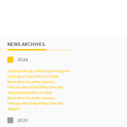
NEWS ARCHIVES.
2024
January
February
March
April
May
June
July
August
September
October
November
December
January
February
March
April
May
June
July
August
September
October
November
December
January
February
March
April
May
June
July
August
2023