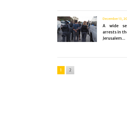
December 13, 2
A wide se
arrests in th
Jerusalem...
1
2