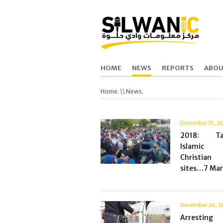
HOME
NEWS
REPORTS
ABOU
Home.
\\ News.
December 31, 2
2018: Tar
Islami
Christia
sites…7 Mart
December 26, 2
Arresting