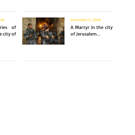
018
December 13, 2018
ries of
A Martyr in the city
e city of
of Jerusalem...