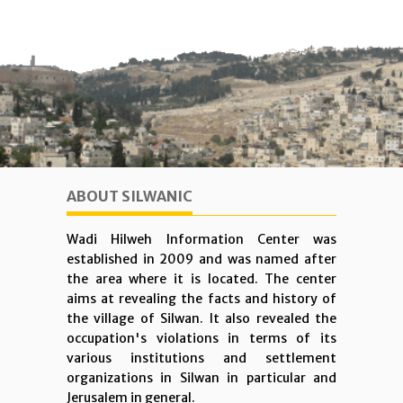
ABOUT SILWANIC
Wadi Hilweh Information Center was
established in 2009 and was named after
the area where it is located. The center
aims at revealing the facts and history of
the village of Silwan. It also revealed the
occupation's violations in terms of its
various institutions and settlement
organizations in Silwan in particular and
Jerusalem in general.