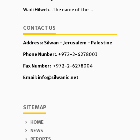
Wadi Hilweh...The name of the ...
CONTACT US
Address: Silwan - Jerusalem - Palestine
Phone Nunber:
. +972-2-6278003
Fax Number:
+972-2-6278004
Email: info@silwanic.net
SITEMAP
HOME
NEWS
REPORTS