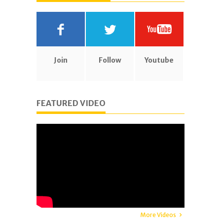
Join
Follow
Youtube
FEATURED VIDEO
More Videos