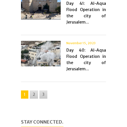
Day 41: Al-Aqsa
Flood Operation in
the city of
Jerusalem...
November 15, 2023
Day 40: Al-Aqsa
Flood Operation in
the city of
Jerusalem...
1
2
3
STAY CONNECTED.