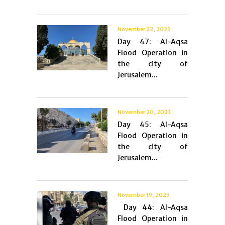
November 22, 2023
Day 47: Al-Aqsa
Flood Operation in
the city of
Jerusalem...
November 20, 2023
Day 45: Al-Aqsa
Flood Operation in
the city of
Jerusalem...
November 19, 2023
Day 44: Al-Aqsa
Flood Operation in