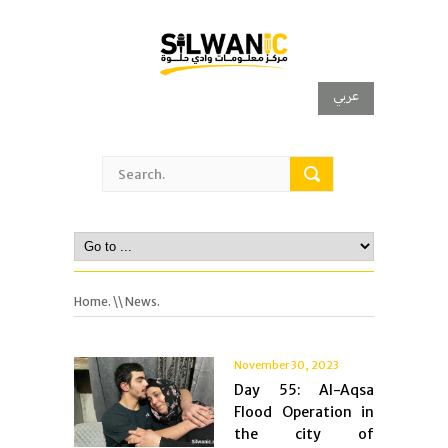
عربي
Home.
\\ News.
November 30, 2023
Day 55: Al-Aqsa
Flood Operation in
the city of