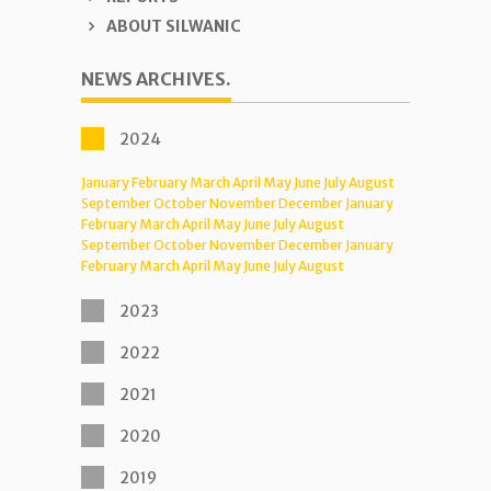
ABOUT SILWANIC
NEWS ARCHIVES.
2024
January
February
March
April
May
June
July
August
September
October
November
December
January
February
March
April
May
June
July
August
September
October
November
December
January
February
March
April
May
June
July
August
2023
2022
2021
2020
2019