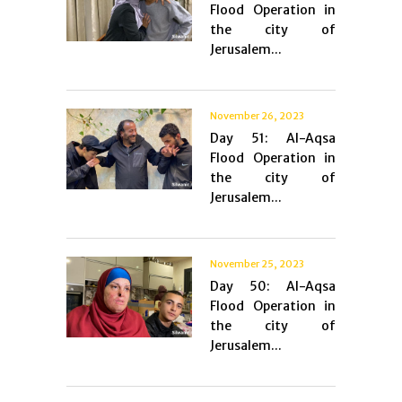
Flood Operation in
the city of
Jerusalem...
November 26, 2023
Day 51: Al-Aqsa
Flood Operation in
the city of
Jerusalem...
November 25, 2023
Day 50: Al-Aqsa
Flood Operation in
the city of
Jerusalem...