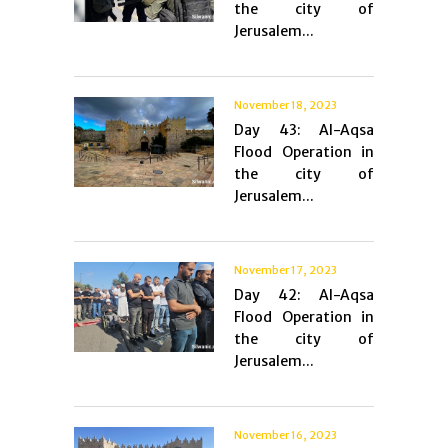
the city of
Jerusalem...
November 18, 2023
Day 43: Al-Aqsa
Flood Operation in
the city of
Jerusalem...
November 17, 2023
Day 42: Al-Aqsa
Flood Operation in
the city of
Jerusalem...
November 16, 2023