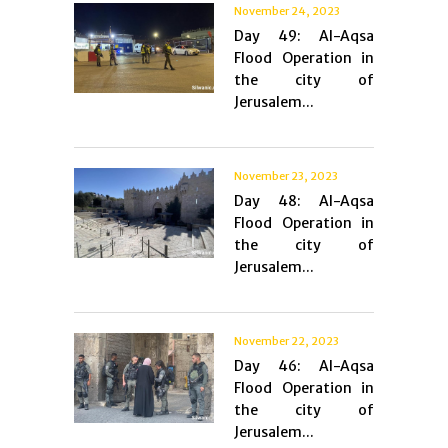
November 24, 2023
Day 49: Al-Aqsa
Flood Operation in
the city of
Jerusalem...
November 23, 2023
Day 48: Al-Aqsa
Flood Operation in
the city of
Jerusalem...
November 22, 2023
Day 46: Al-Aqsa
Flood Operation in
the city of
Jerusalem...