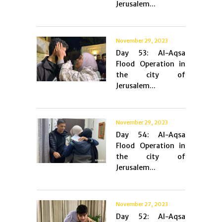
Jerusalem...
November 29, 2023
Day 53: Al-Aqsa
Flood Operation in
the city of
Jerusalem...
November 29, 2023
Day 54: Al-Aqsa
Flood Operation in
the city of
Jerusalem...
November 27, 2023
Day 52: Al-Aqsa