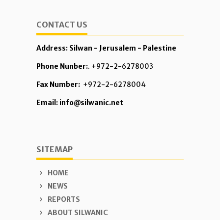
CONTACT US
Address: Silwan - Jerusalem - Palestine
Phone Nunber:
. +972-2-6278003
Fax Number:
+972-2-6278004
Email: info@silwanic.net
SITEMAP
HOME
NEWS
REPORTS
ABOUT SILWANIC