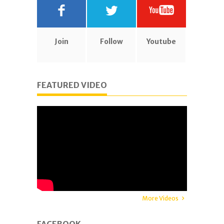
Join
Follow
Youtube
FEATURED VIDEO
More Videos