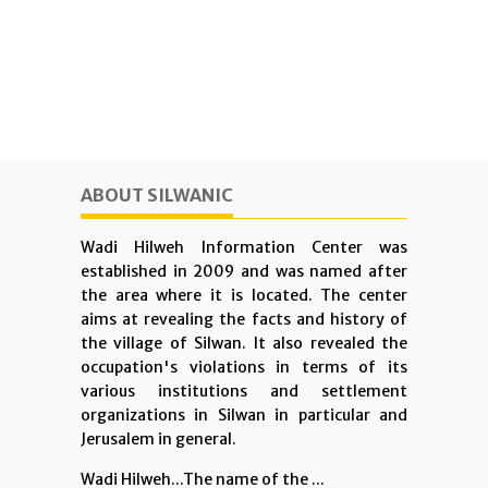
ABOUT SILWANIC
Wadi Hilweh Information Center was
established in 2009 and was named after
the area where it is located. The center
aims at revealing the facts and history of
the village of Silwan. It also revealed the
occupation's violations in terms of its
various institutions and settlement
organizations in Silwan in particular and
Jerusalem in general.
Wadi Hilweh...The name of the ...