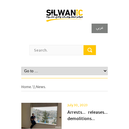
عربي
Home.
\\ News.
July 30, 2023
Arrests... releases...
demolitions...