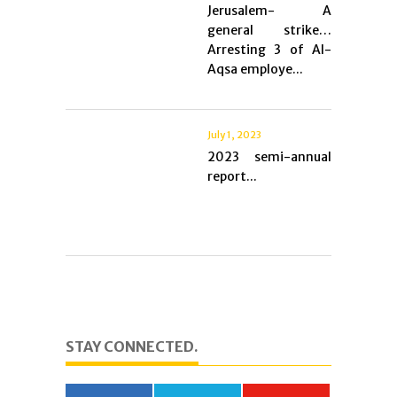
Jerusalem- A
general strike…
Arresting 3 of Al-
Aqsa employe...
July 1, 2023
2023 semi-annual
report...
STAY CONNECTED.