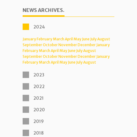
NEWS ARCHIVES.
2024
January
February
March
April
May
June
July
August
September
October
November
December
January
February
March
April
May
June
July
August
September
October
November
December
January
February
March
April
May
June
July
August
2023
2022
2021
2020
2019
2018