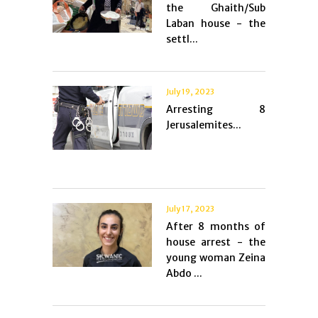
the Ghaith/Sub
Laban house - the
settl...
July 19, 2023
Arresting 8
Jerusalemites...
July 17, 2023
After 8 months of
house arrest - the
young woman Zeina
Abdo ...