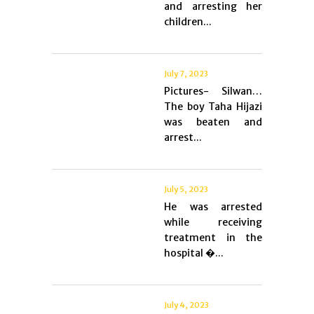
and arresting her
children...
July 7, 2023
Pictures- Silwan…
The boy Taha Hijazi
was beaten and
arrest...
July 5, 2023
He was arrested
while receiving
treatment in the
hospital �...
July 4, 2023