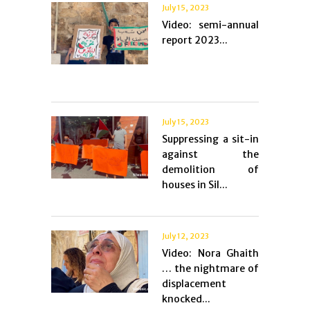
July 15, 2023
Video: semi-annual
report 2023...
July 15, 2023
Suppressing a sit-in
against the
demolition of
houses in Sil...
July 12, 2023
Video: Nora Ghaith
… the nightmare of
displacement
knocked...