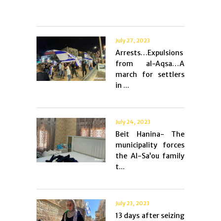
July 27, 2023
Arrests…Expulsions
from al-Aqsa…A
march for settlers
in ...
July 24, 2023
Beit Hanina- The
municipality forces
the Al-Sa’ou family
t...
July 23, 2023
13 days after seizing