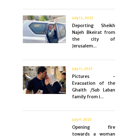
July 12, 2023
Deporting Sheikh
Najeh Bkeirat from
the city of
Jerusalem...
July 11, 2023
Pictures -
Evacuation of the
Ghaith /Sub Laban
family from i...
July 9, 2023
Opening fire
towards a woman