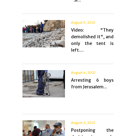
"Si...
August 9, 2021
Video: "They
demolished it", and
only the tent is
left....
August 4, 2021
Arresting 6 boys
from Jerusalem...
August 2, 2021
Postponing the