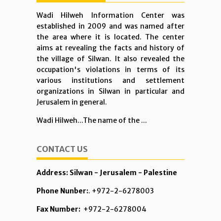
Wadi Hilweh Information Center was
established in 2009 and was named after
the area where it is located. The center
aims at revealing the facts and history of
the village of Silwan. It also revealed the
occupation's violations in terms of its
various institutions and settlement
organizations in Silwan in particular and
Jerusalem in general.
Wadi Hilweh...The name of the ...
CONTACT US
Address: Silwan - Jerusalem - Palestine
Phone Nunber:
. +972-2-6278003
Fax Number:
+972-2-6278004