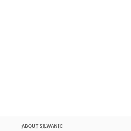
ABOUT SILWANIC