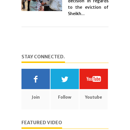
decision in regards
to the eviction of
Sheikh...
STAY CONNECTED.
Join
Follow
Youtube
FEATURED VIDEO