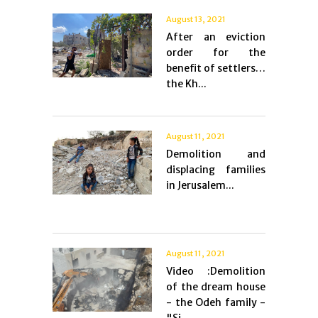
August 13, 2021
After an eviction
order for the
benefit of settlers…
the Kh...
August 11, 2021
Demolition and
displacing families
in Jerusalem...
August 11, 2021
Video :Demolition
of the dream house
- the Odeh family -