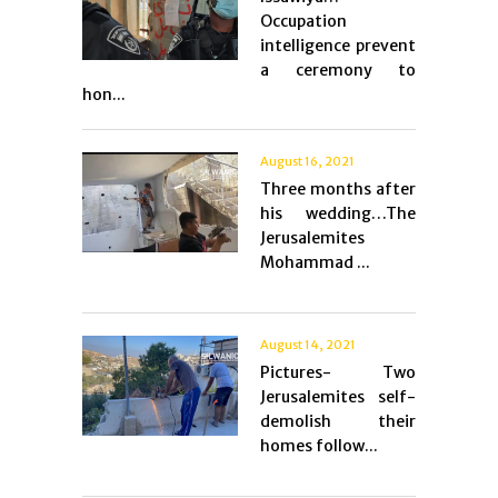
Occupation
intelligence prevent
a ceremony to
hon...
August 16, 2021
Three months after
his wedding…The
Jerusalemites
Mohammad ...
August 14, 2021
Pictures- Two
Jerusalemites self-
demolish their
homes follow...