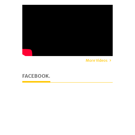
More Videos
FACEBOOK.