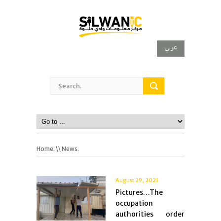
عربي
Home.
\\ News.
August 29, 2021
Pictures…The
occupation
authorities order