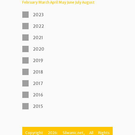
February
March
April
May
June
July
August
2023
2022
2021
2020
2019
2018
2017
2016
2015
Copyright 2026: Silwanic.net, All Rights