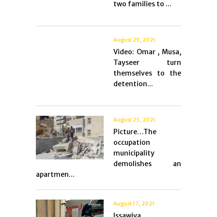
two families to ...
August 29, 2021
Video: Omar , Musa,
Tayseer turn
themselves to the
detention...
August 25, 2021
Picture…The
occupation
municipality
demolishes an
apartmen...
August 17, 2021
Issawiya…