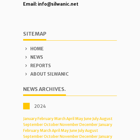
Email: info@silwanic.net
SITEMAP
HOME
NEWS
REPORTS
ABOUT SILWANIC
NEWS ARCHIVES.
2024
January
February
March
April
May
June
July
August
September
October
November
December
January
February
March
April
May
June
July
August
September
October
November
December
January