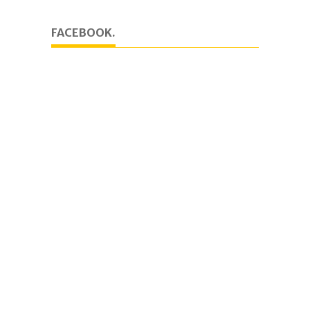
FACEBOOK.