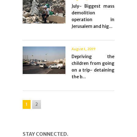
July- Biggest mass
demolition
operation in
Jerusalem and hig...
August 1, 2019
Depriving the
children from going
on a trip- detaining
the b...
1
2
STAY CONNECTED.