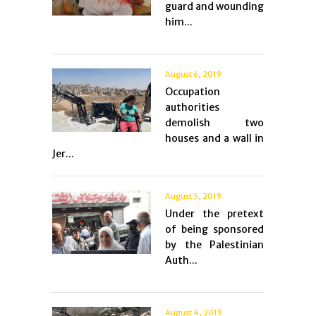
guard and wounding
him...
August 6, 2019
Occupation
authorities
demolish two
houses and a wall in
Jer...
August 5, 2019
Under the pretext
of being sponsored
by the Palestinian
Auth...
August 4, 2019