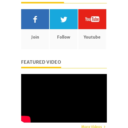
Join
Follow
Youtube
FEATURED VIDEO
More Videos