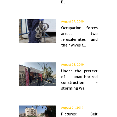
Bu...
August 29, 2019
Occupation forces
arrest two
Jerusalemites and
their wives f...
August 28, 2019
Under the pretext
of unauthorized
construction -
storming Wa...
August 21, 2019
Pictures: Beit