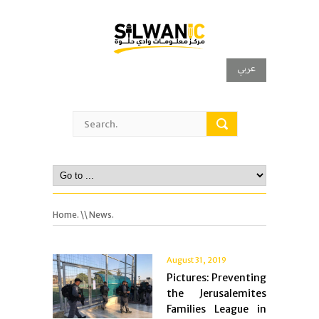
عربي
Home.
\\ News.
August 31, 2019
Pictures: Preventing
the Jerusalemites
Families League in