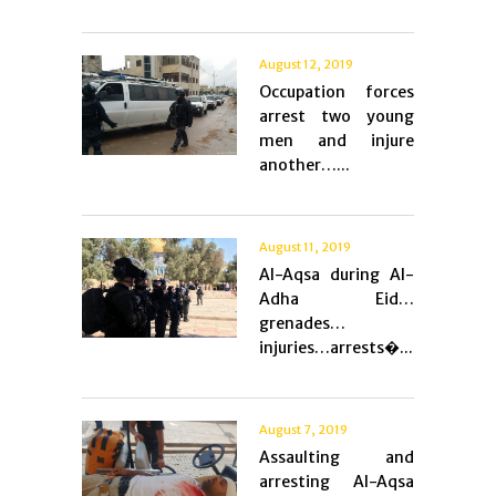
August 12, 2019
Occupation forces
arrest two young
men and injure
another…...
August 11, 2019
Al-Aqsa during Al-
Adha Eid…
grenades…
injuries…arrests�...
August 7, 2019
Assaulting and
arresting Al-Aqsa