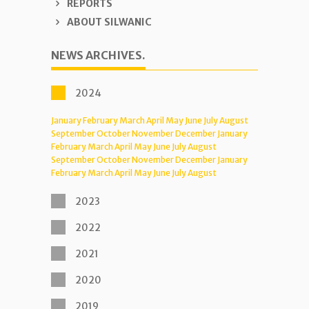
REPORTS
ABOUT SILWANIC
NEWS ARCHIVES.
2024
January
February
March
April
May
June
July
August
September
October
November
December
January
February
March
April
May
June
July
August
September
October
November
December
January
February
March
April
May
June
July
August
2023
2022
2021
2020
2019