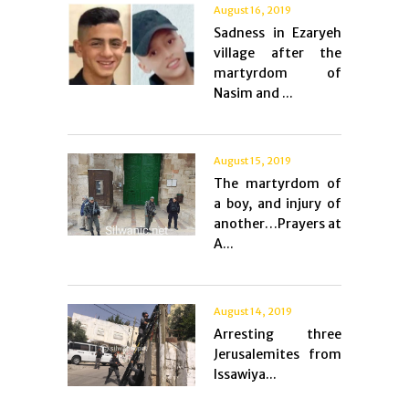
August 16, 2019
Sadness in Ezaryeh
village after the
martyrdom of
Nasim and ...
August 15, 2019
The martyrdom of
a boy, and injury of
another…Prayers at
A...
August 14, 2019
Arresting three
Jerusalemites from
Issawiya...