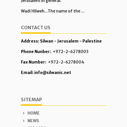
Jerusalem in general.
Wadi Hilweh...The name of the ...
CONTACT US
Address: Silwan - Jerusalem - Palestine
Phone Nunber:
. +972-2-6278003
Fax Number:
+972-2-6278004
Email: info@silwanic.net
SITEMAP
HOME
NEWS