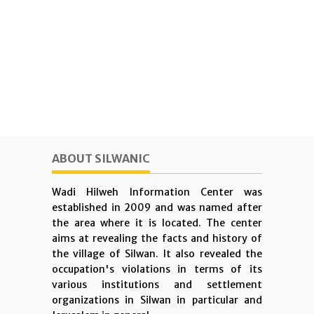
ABOUT SILWANIC
Wadi Hilweh Information Center was
established in 2009 and was named after
the area where it is located. The center
aims at revealing the facts and history of
the village of Silwan. It also revealed the
occupation's violations in terms of its
various institutions and settlement
organizations in Silwan in particular and