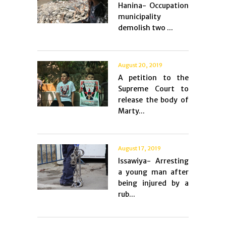
Hanina- Occupation
municipality
demolish two ...
August 20, 2019
A petition to the
Supreme Court to
release the body of
Marty...
August 17, 2019
Issawiya- Arresting
a young man after
being injured by a
rub...