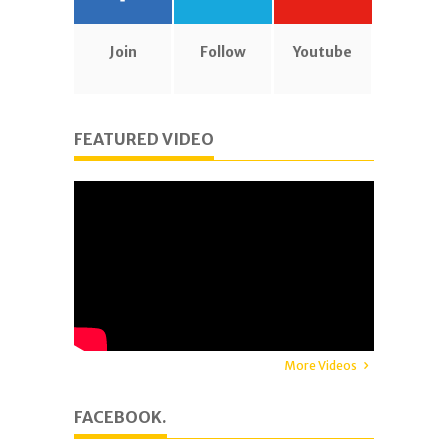
Join
Follow
Youtube
FEATURED VIDEO
More Videos
FACEBOOK.