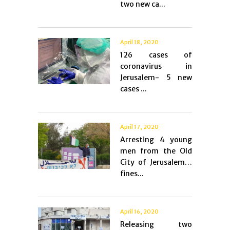
two new ca...
April 18, 2020
126 cases of
coronavirus in
Jerusalem- 5 new
cases ...
April 17, 2020
Arresting 4 young
men from the Old
City of Jerusalem…
fines...
April 16, 2020
Releasing two