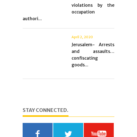
violations by the
occupation
authori...
April 2, 2020
Jerusalem- Arrests
and assaults…
confiscating
goods...
STAY CONNECTED.