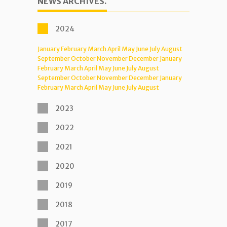
NEWS ARCHIVES.
2024
January
February
March
April
May
June
July
August
September
October
November
December
January
February
March
April
May
June
July
August
September
October
November
December
January
February
March
April
May
June
July
August
2023
2022
2021
2020
2019
2018
2017