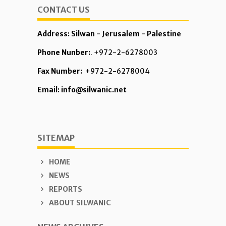
CONTACT US
Address: Silwan - Jerusalem - Palestine
Phone Nunber:
. +972-2-6278003
Fax Number:
+972-2-6278004
Email: info@silwanic.net
SITEMAP
HOME
NEWS
REPORTS
ABOUT SILWANIC