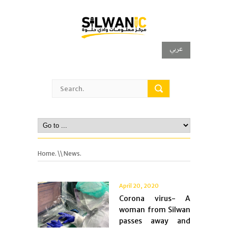
عربي
Home.
\\ News.
April 20, 2020
Corona virus- A
woman from Silwan
passes away and