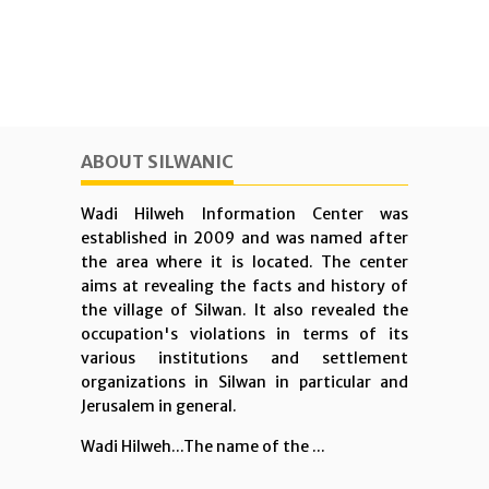
ABOUT SILWANIC
Wadi Hilweh Information Center was
established in 2009 and was named after
the area where it is located. The center
aims at revealing the facts and history of
the village of Silwan. It also revealed the
occupation's violations in terms of its
various institutions and settlement
organizations in Silwan in particular and
Jerusalem in general.
Wadi Hilweh...The name of the ...