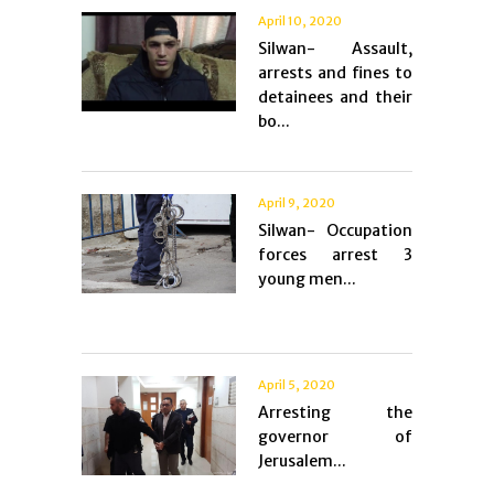
April 10, 2020
Silwan- Assault,
arrests and fines to
detainees and their
bo...
April 9, 2020
Silwan- Occupation
forces arrest 3
young men...
April 5, 2020
Arresting the
governor of
Jerusalem...