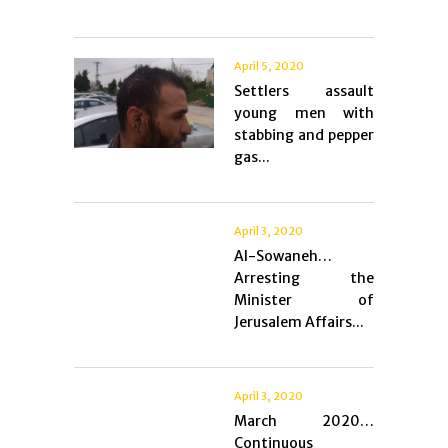
April 5, 2020
Settlers assault
young men with
stabbing and pepper
gas...
April 3, 2020
Al-Sowaneh…
Arresting the
Minister of
Jerusalem Affairs...
April 3, 2020
March 2020…
Continuous