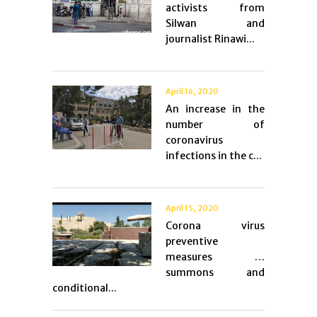
activists from
Silwan and
journalist Rinawi...
April 16, 2020
An increase in the
number of
coronavirus
infections in the c...
April 15, 2020
Corona virus
preventive
measures …
summons and
conditional...