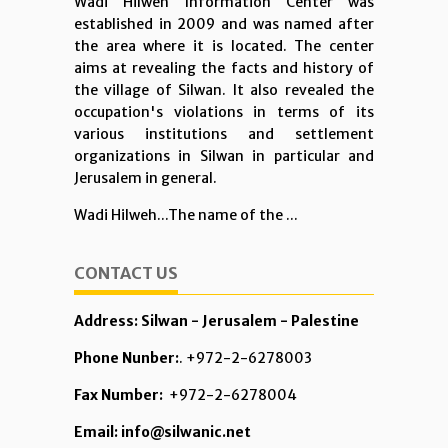
Wadi Hilweh Information Center was
established in 2009 and was named after
the area where it is located. The center
aims at revealing the facts and history of
the village of Silwan. It also revealed the
occupation's violations in terms of its
various institutions and settlement
organizations in Silwan in particular and
Jerusalem in general.
Wadi Hilweh...The name of the ...
CONTACT US
Address: Silwan - Jerusalem - Palestine
Phone Nunber:
. +972-2-6278003
Fax Number:
+972-2-6278004
Email: info@silwanic.net