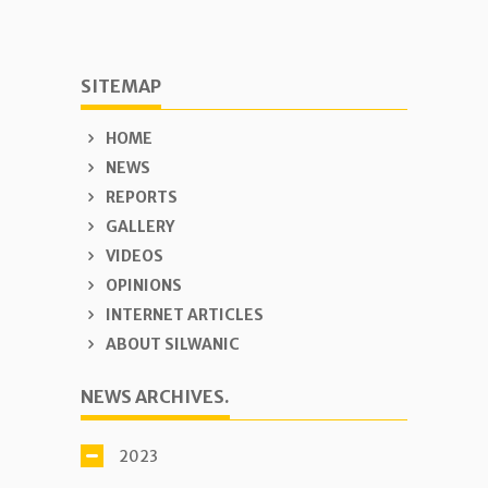
SITEMAP
HOME
NEWS
REPORTS
GALLERY
VIDEOS
OPINIONS
INTERNET ARTICLES
ABOUT SILWANIC
NEWS ARCHIVES.
2023