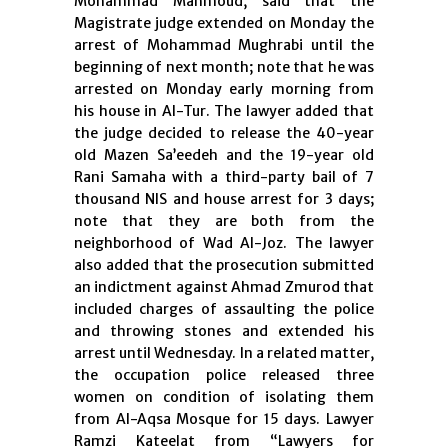
Mohammad Mahmoud, said that the
Magistrate judge extended on Monday the
arrest of Mohammad Mughrabi until the
beginning of next month; note that he was
arrested on Monday early morning from
his house in Al-Tur. The lawyer added that
the judge decided to release the 40-year
old Mazen Sa’eedeh and the 19-year old
Rani Samaha with a third-party bail of 7
thousand NIS and house arrest for 3 days;
note that they are both from the
neighborhood of Wad Al-Joz. The lawyer
also added that the prosecution submitted
an indictment against Ahmad Zmurod that
included charges of assaulting the police
and throwing stones and extended his
arrest until Wednesday. In a related matter,
the occupation police released three
women on condition of isolating them
from Al-Aqsa Mosque for 15 days. Lawyer
Ramzi Kateelat from “Lawyers for