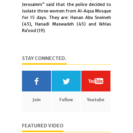
Jerusalem” said that the police decided to
isolate three women from Al-Aqsa Mosque
for 15 days. They are: Hanan Abu Sneineh
(45), Hanadi Maswadeh (45) and Ikhlas
Ra’ood (19).
STAY CONNECTED.
Join
Follow
Youtube
FEATURED VIDEO