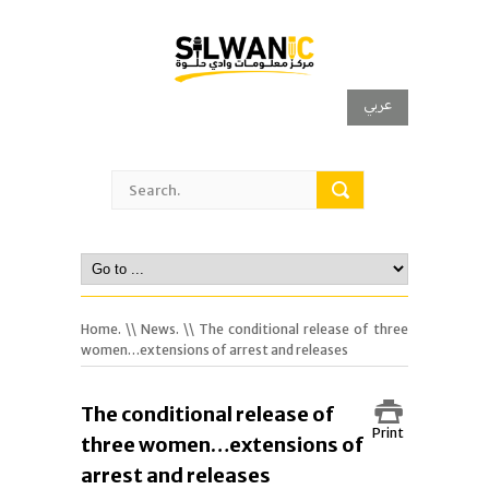
عربي
Home.
\\
News.
\\ The conditional release of three
women…extensions of arrest and releases
The conditional release of
Print
three women…extensions of
arrest and releases