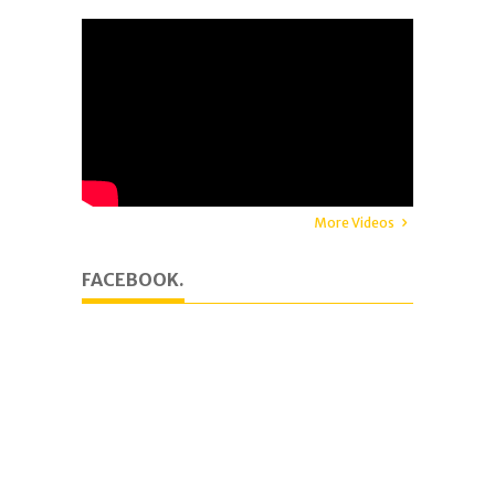
More Videos
FACEBOOK.