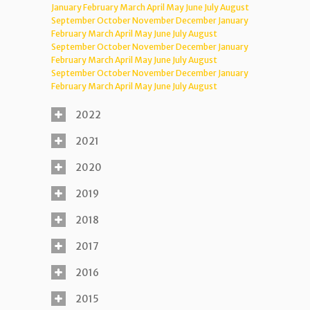
January
February
March
April
May
June
July
August
September
October
November
December
January
February
March
April
May
June
July
August
September
October
November
December
January
February
March
April
May
June
July
August
September
October
November
December
January
February
March
April
May
June
July
August
2022
2021
2020
2019
2018
2017
2016
2015