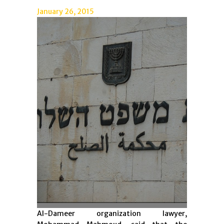
January 26, 2015
Al-Dameer organization lawyer,