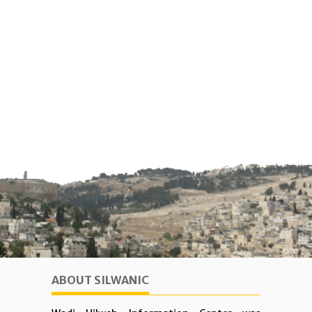
ABOUT SILWANIC