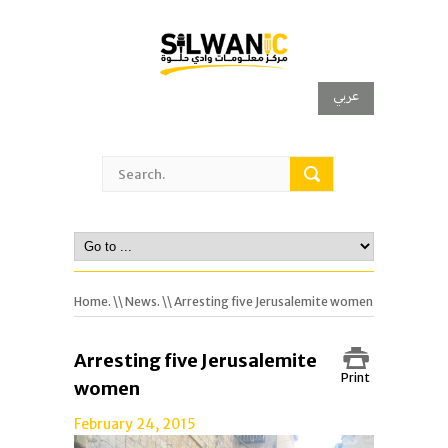
عربي
Home.
\\
News.
\\ Arresting five Jerusalemite women
Arresting five Jerusalemite
Print
women
February 24, 2015