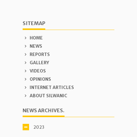
SITEMAP
HOME
NEWS
REPORTS
GALLERY
VIDEOS
OPINIONS
INTERNET ARTICLES
ABOUT SILWANIC
NEWS ARCHIVES.
2023