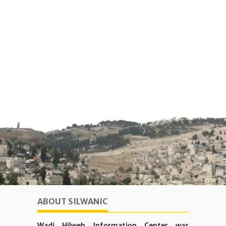
ABOUT SILWANIC
Wadi Hilweh Information Center was