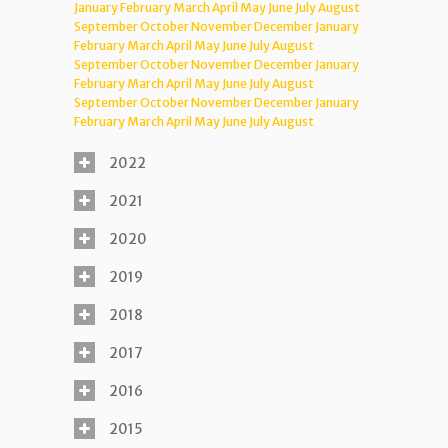
January
February
March
April
May
June
July
August
September
October
November
December
January
February
March
April
May
June
July
August
September
October
November
December
January
February
March
April
May
June
July
August
September
October
November
December
January
February
March
April
May
June
July
August
2022
2021
2020
2019
2018
2017
2016
2015