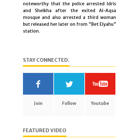
noteworthy that the police arrested Idris
and Sheikha after the exited Al-Aqsa
mosque and also arrested a third woman
but released her later on from “Bet Elyahu”
station.
STAY CONNECTED.
Join
Follow
Youtube
FEATURED VIDEO