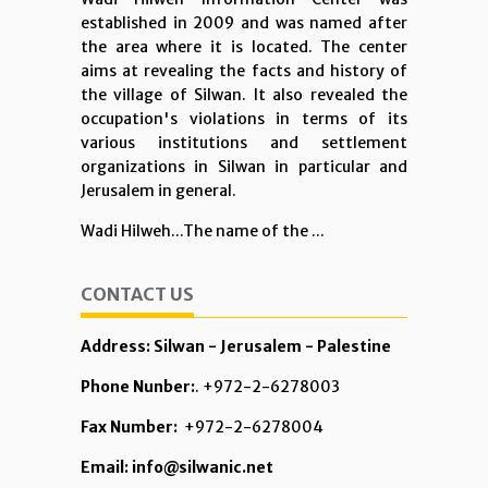
established in 2009 and was named after
the area where it is located. The center
aims at revealing the facts and history of
the village of Silwan. It also revealed the
occupation's violations in terms of its
various institutions and settlement
organizations in Silwan in particular and
Jerusalem in general.
Wadi Hilweh...The name of the ...
CONTACT US
Address: Silwan - Jerusalem - Palestine
Phone Nunber:
. +972-2-6278003
Fax Number:
+972-2-6278004
Email: info@silwanic.net