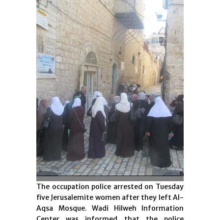
The occupation police arrested on Tuesday
five Jerusalemite women after they left Al-
Aqsa Mosque. Wadi Hilweh Information
Center was informed that the police