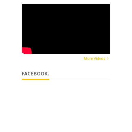
More Videos
FACEBOOK.