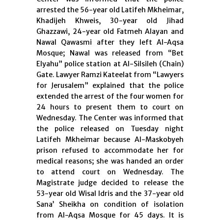
arrested the 56-year old Latifeh Mkheimar,
Khadijeh Khweis, 30-year old Jihad
Ghazzawi, 24-year old Fatmeh Alayan and
Nawal Qawasmi after they left Al-Aqsa
Mosque; Nawal was released from “Bet
Elyahu” police station at Al-Silsileh (Chain)
Gate. Lawyer Ramzi Kateelat from “Lawyers
for Jerusalem” explained that the police
extended the arrest of the four women for
24 hours to present them to court on
Wednesday. The Center was informed that
the police released on Tuesday night
Latifeh Mkheimar because Al-Maskobyeh
prison refused to accommodate her for
medical reasons; she was handed an order
to attend court on Wednesday. The
Magistrate judge decided to release the
53-year old Wisal Idris and the 37-year old
Sana’ Sheikha on condition of isolation
from Al-Aqsa Mosque for 45 days. It is