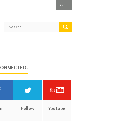
عربي
CONNECTED.
in
Follow
Youtube