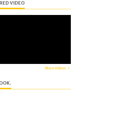
RED VIDEO
More Videos
OOK.