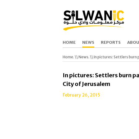
HOME
NEWS
REPORTS
ABOU
Home.
\\
News.
\\ In pictures: Settlers bur
In pictures: Settlers burn p
City of Jerusalem
February 26, 2015