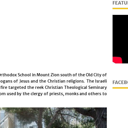
FEATU
Orthodox School in Mount Zion south of the Old City of
ogans of Jesus and the Christian religions. The Israeli
FACEB
 fire targeted the reek Christian Theological Seminary
oom used by the clergy of priests, monks and others to