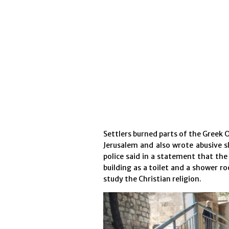
Settlers burned parts of the Greek 
Jerusalem and also wrote abusive sl
police said in a statement that the
building as a toilet and a shower r
study the Christian religion.