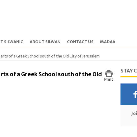
T SILWANIC
ABOUT SILWAN
CONTACT US
MADAA
n parts of a Greek School south of the Old City of Jerusalem
STAY 
arts of a Greek School south of the Old
Print
Jo