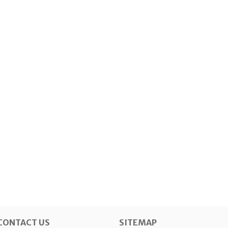
CONTACT US
SITEMAP