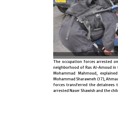
The occupation forces arrested o
neighborhood of Ras Al-Amoud in t
Mohammad Mahmoud, explained 
Mohammad Sharawneh (17), Ahmad Na
forces transferred the detainees t
arrested Naser Shawish and the chil