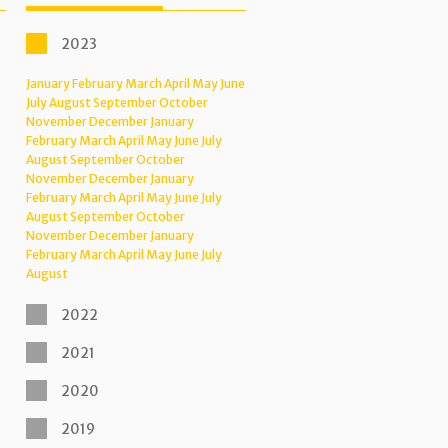
2023
January
February
March
April
May
June
July
August
September
October
November
December
January
February
March
April
May
June
July
August
September
October
November
December
January
February
March
April
May
June
July
August
September
October
November
December
January
February
March
April
May
June
July
August
2022
2021
2020
2019