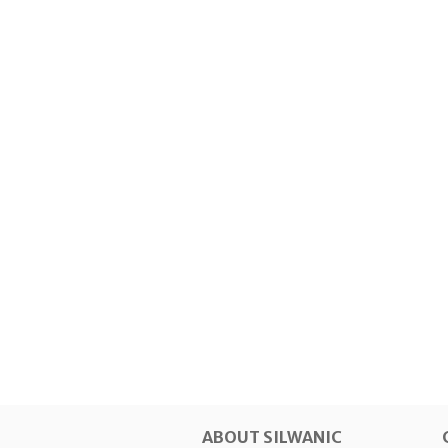
ABOUT SILWANIC