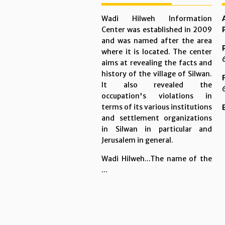
Wadi Hilweh Information
Center was established in 2009
and was named after the area
where it is located. The center
aims at revealing the facts and
history of the village of Silwan.
It also revealed the
occupation's violations in
terms of its various institutions
and settlement organizations
in Silwan in particular and
Jerusalem in general.
Wadi Hilweh...The name of the
...