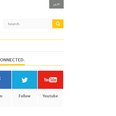
عربي
CONNECTED.
in
Follow
Youtube