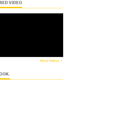
RED VIDEO
More Videos
OOK.