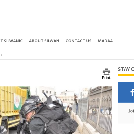
T SILWANIC
ABOUT SILWAN
CONTACT US
MADAA
es
STAY 
Print
Jo