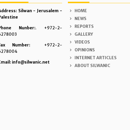
Address: Silwan - Jerusalem -
HOME
Palestine
NEWS
REPORTS
Phone Nunber:
. +972-2-
6278003
GALLERY
VIDEOS
Fax Number:
+972-2-
OPINIONS
6278004
INTERNET ARTICLES
Email: info@silwanic.net
ABOUT SILWANIC