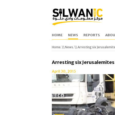
HOME
NEWS
REPORTS
ABOU
Home.
\\
News.
\\ Arresting six Jerusalemit
Arresting six Jerusalemites
April 30, 2015