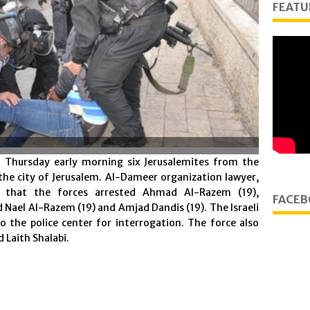
FEATU
n Thursday early morning six Jerusalemites from the
he city of Jerusalem. Al-Dameer organization lawyer,
that the forces arrested Ahmad Al-Razem (19),
FACEB
el Al-Razem (19) and Amjad Dandis (19). The Israeli
o the police center for interrogation. The force also
d Laith Shalabi.