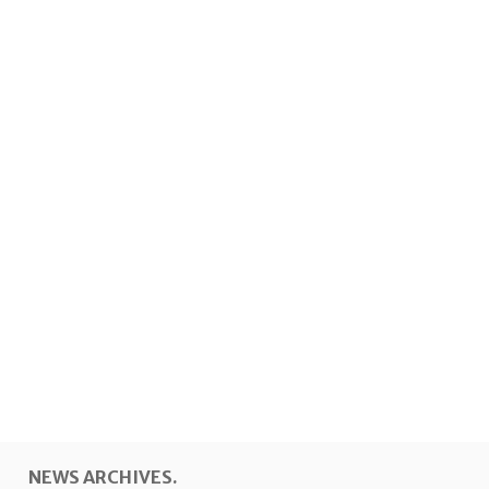
NEWS ARCHIVES.