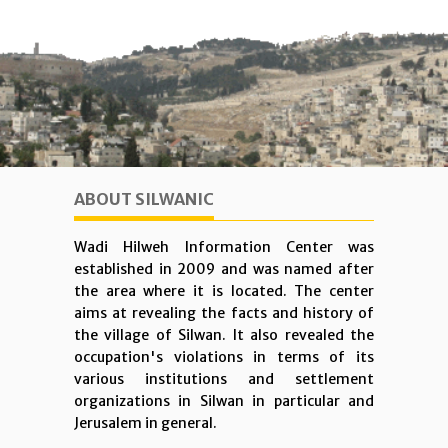
ABOUT SILWANIC
Wadi Hilweh Information Center was
established in 2009 and was named after
the area where it is located. The center
aims at revealing the facts and history of
the village of Silwan. It also revealed the
occupation's violations in terms of its
various institutions and settlement
organizations in Silwan in particular and
Jerusalem in general.