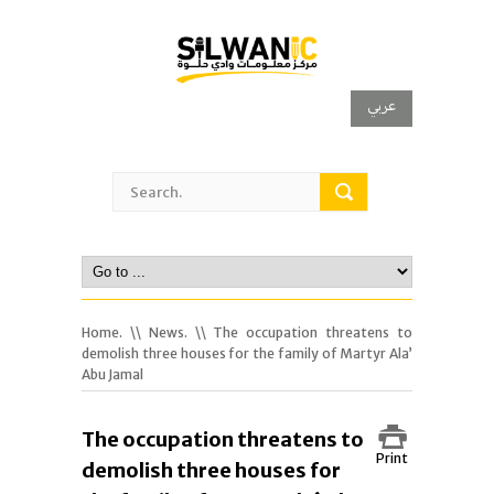
عربي
Home.
\\
News.
\\ The occupation threatens to
demolish three houses for the family of Martyr Ala’
Abu Jamal
The occupation threatens to
Print
demolish three houses for