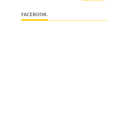
FACEBOOK.