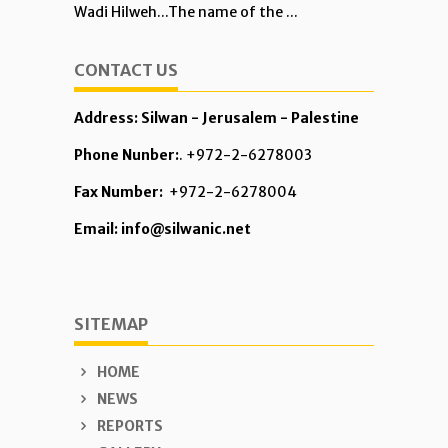
Wadi Hilweh...The name of the ...
CONTACT US
Address: Silwan - Jerusalem - Palestine
Phone Nunber:
. +972-2-6278003
Fax Number:
+972-2-6278004
Email: info@silwanic.net
SITEMAP
HOME
NEWS
REPORTS