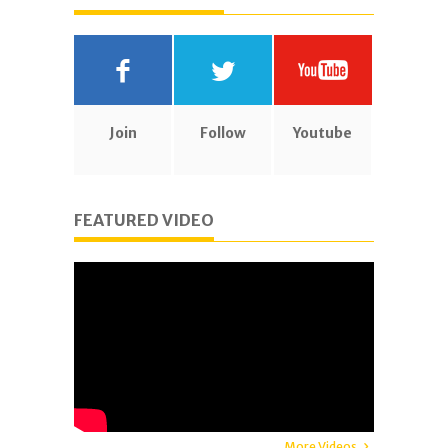
Join
Follow
Youtube
FEATURED VIDEO
More Videos