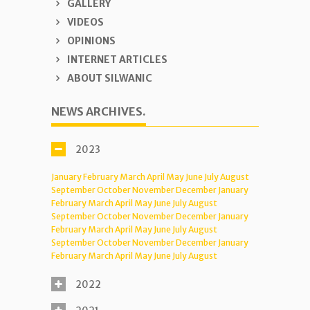
GALLERY
VIDEOS
OPINIONS
INTERNET ARTICLES
ABOUT SILWANIC
NEWS ARCHIVES.
2023
January
February
March
April
May
June
July
August
September
October
November
December
January
February
March
April
May
June
July
August
September
October
November
December
January
February
March
April
May
June
July
August
September
October
November
December
January
February
March
April
May
June
July
August
2022