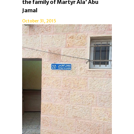
the family of Martyr Ala’ Abu
Jamal
October 31, 2015