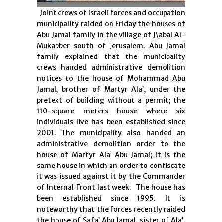
Joint crews of Israeli forces and occupation
municipality raided on Friday the houses of
Abu Jamal family in the village of J\abal Al-
Mukabber south of Jerusalem. Abu Jamal
family explained that the municipality
crews handed administrative demolition
notices to the house of Mohammad Abu
Jamal, brother of Martyr Ala’, under the
pretext of building without a permit; the
110-square meters house where six
individuals live has been established since
2001. The municipality also handed an
administrative demolition order to the
house of Martyr Ala’ Abu Jamal; it is the
same house in which an order to confiscate
it was issued against it by the Commander
of Internal Front last week. The house has
been established since 1995. It is
noteworthy that the forces recently raided
the house of Safa’ Abu Jamal, sister of Ala’,