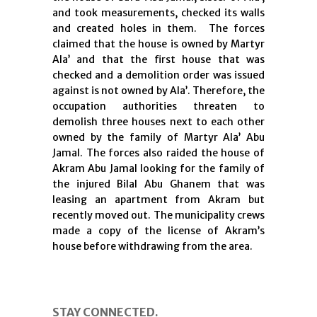
and took measurements, checked its walls
and created holes in them. The forces
claimed that the house is owned by Martyr
Ala’ and that the first house that was
checked and a demolition order was issued
against is not owned by Ala’. Therefore, the
occupation authorities threaten to
demolish three houses next to each other
owned by the family of Martyr Ala’ Abu
Jamal. The forces also raided the house of
Akram Abu Jamal looking for the family of
the injured Bilal Abu Ghanem that was
leasing an apartment from Akram but
recently moved out. The municipality crews
made a copy of the license of Akram’s
house before withdrawing from the area.
STAY CONNECTED.