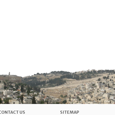
CONTACT US
SITEMAP