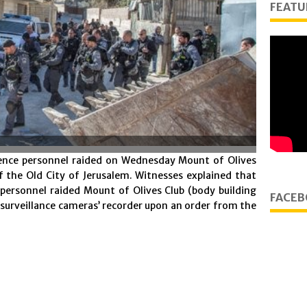
FEATU
gence personnel raided on Wednesday Mount of Olives
of the Old City of Jerusalem. Witnesses explained that
 personnel raided Mount of Olives Club (body building
FACEB
e surveillance cameras’ recorder upon an order from the