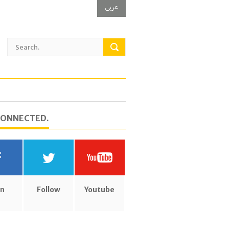
عربي
CONNECTED.
in
Follow
Youtube