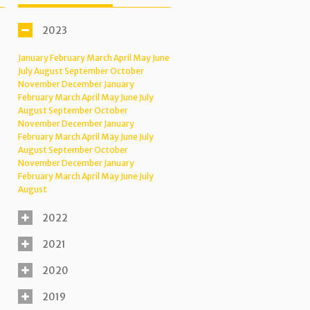
2023
January
February
March
April
May
June
July
August
September
October
November
December
January
February
March
April
May
June
July
August
September
October
November
December
January
February
March
April
May
June
July
August
September
October
November
December
January
February
March
April
May
June
July
August
2022
2021
2020
2019