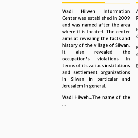
Wadi Hilweh Information
Center was established in 2009
and was named after the area
where it is located. The center
aims at revealing the facts and
history of the village of Silwan.
It also revealed the
occupation's violations in
terms of its various institutions
and settlement organizations
in Silwan in particular and
Jerusalem in general.
Wadi Hilweh...The name of the
...