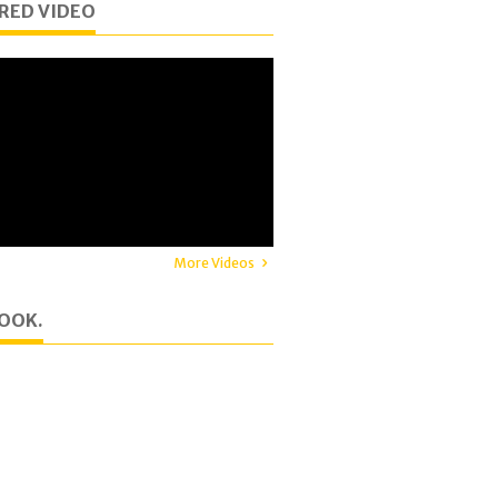
RED VIDEO
More Videos
OOK.