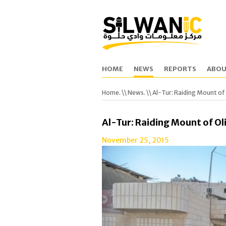
HOME
NEWS
REPORTS
ABOU
Home.
\\
News.
\\ Al-Tur: Raiding Mount of
Al-Tur: Raiding Mount of Ol
November 25, 2015