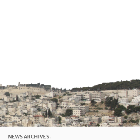
NEWS ARCHIVES.