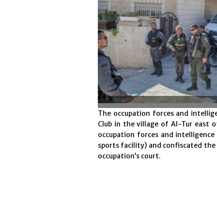
The occupation forces and intelli
Club in the village of Al-Tur east 
occupation forces and intelligence
sports facility) and confiscated th
occupation’s court.