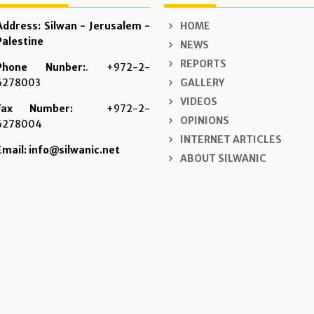
Address: Silwan - Jerusalem -
HOME
Palestine
NEWS
REPORTS
Phone Nunber:
. +972-2-
6278003
GALLERY
VIDEOS
Fax Number:
+972-2-
OPINIONS
6278004
INTERNET ARTICLES
Email: info@silwanic.net
ABOUT SILWANIC