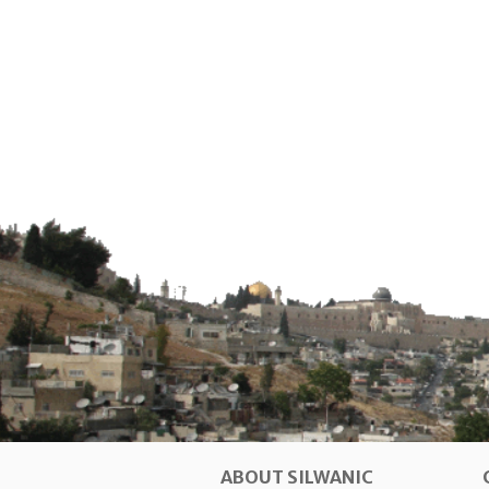
ABOUT SILWANIC