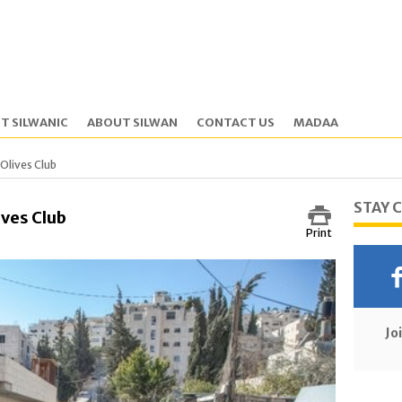
T SILWANIC
ABOUT SILWAN
CONTACT US
MADAA
 Olives Club
STAY 
ives Club
Print
Jo