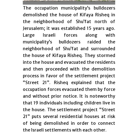
The occupation municipality’s bulldozers
demolished the house of Kifaya Risheq in
the neighborhood of Shu’fat north of
Jerusalem; it was established 15 years ago.
Large Israeli forces along with
municipality’s bulldozers raided the
neighborhood of Shu’fat and surrounded
the house of Kifaya Risheq. They stormed
into the house and evacuated the residents
and then proceeded with the demolition
process in favor of the settlement project
“Street 21”. Risheq explained that the
occupation forces evacuated them by force
and without prior notice. It is noteworthy
that 19 individuals including children live in
the house. The settlement project “Street
21” puts several residential houses at risk
of being demolished in order to connect
the Israeli settlements with each other.