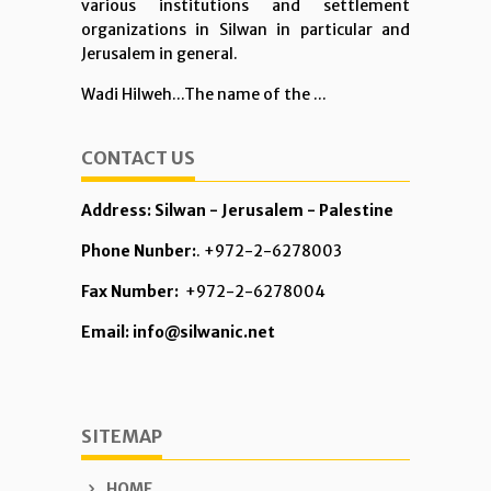
various institutions and settlement
organizations in Silwan in particular and
Jerusalem in general.
Wadi Hilweh...The name of the ...
CONTACT US
Address: Silwan - Jerusalem - Palestine
Phone Nunber:
. +972-2-6278003
Fax Number:
+972-2-6278004
Email: info@silwanic.net
SITEMAP
HOME