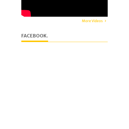
More Videos
FACEBOOK.