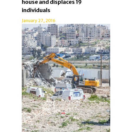
house and displaces 19
individuals
January 27, 2016