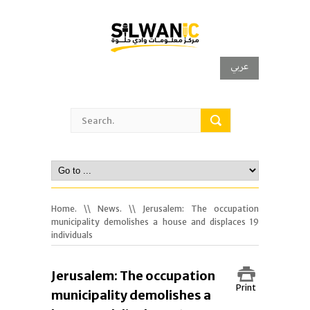
عربي
Home.
\\
News.
\\ Jerusalem: The occupation
municipality demolishes a house and displaces 19
individuals
Jerusalem: The occupation
Print
municipality demolishes a