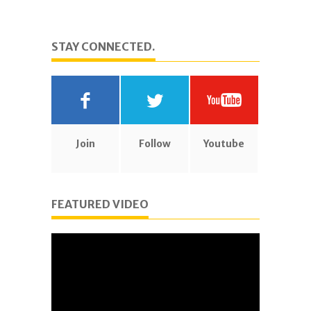
STAY CONNECTED.
Join
Follow
Youtube
FEATURED VIDEO