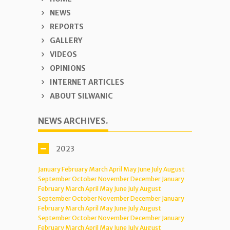
NEWS
REPORTS
GALLERY
VIDEOS
OPINIONS
INTERNET ARTICLES
ABOUT SILWANIC
NEWS ARCHIVES.
2023
January
February
March
April
May
June
July
August
September
October
November
December
January
February
March
April
May
June
July
August
September
October
November
December
January
February
March
April
May
June
July
August
September
October
November
December
January
February
March
April
May
June
July
August