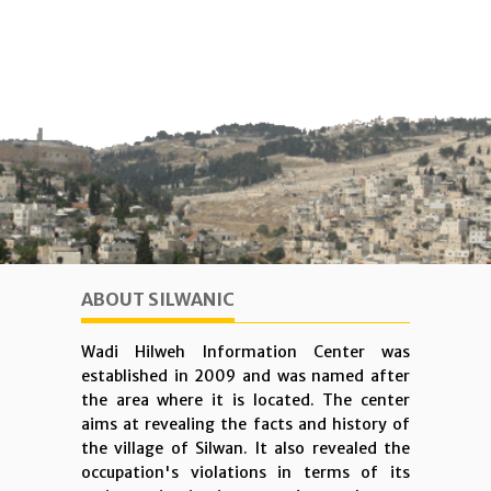
ABOUT SILWANIC
Wadi Hilweh Information Center was
established in 2009 and was named after
the area where it is located. The center
aims at revealing the facts and history of
the village of Silwan. It also revealed the
occupation's violations in terms of its