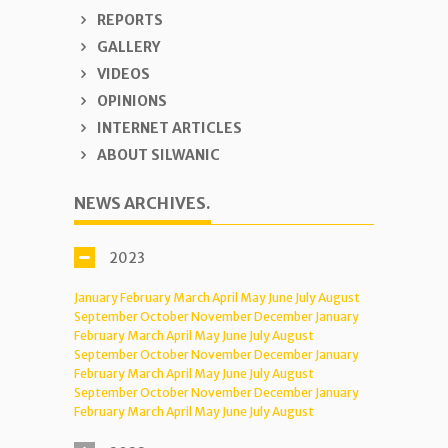
REPORTS
GALLERY
VIDEOS
OPINIONS
INTERNET ARTICLES
ABOUT SILWANIC
NEWS ARCHIVES.
2023
January
February
March
April
May
June
July
August
September
October
November
December
January
February
March
April
May
June
July
August
September
October
November
December
January
February
March
April
May
June
July
August
September
October
November
December
January
February
March
April
May
June
July
August