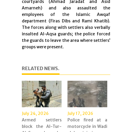
courtyards (Ahmad Jaradat and Asid
Amarneh) and also assaulted the
employees of the Islamic Awqaf
department (Firas Dibs and Rami Khatib).
The forces along with settlers also verbally
insulted Al-Aqsa guards; the police forced
the guards to leave the area where settlers’
groups were present.
RELATED NEWS.
July 24, 2026
July 17, 2026
Armed settlers
Police fired at a
block the Al-Tur-
motorcycle in Wadi