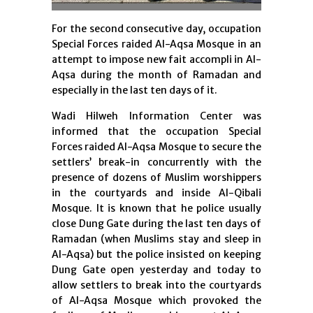
For the second consecutive day, occupation
Special Forces raided Al-Aqsa Mosque in an
attempt to impose new fait accompli in Al-
Aqsa during the month of Ramadan and
especially in the last ten days of it.
Wadi Hilweh Information Center was
informed that the occupation Special
Forces raided Al-Aqsa Mosque to secure the
settlers’ break-in concurrently with the
presence of dozens of Muslim worshippers
in the courtyards and inside Al-Qibali
Mosque. It is known that he police usually
close Dung Gate during the last ten days of
Ramadan (when Muslims stay and sleep in
Al-Aqsa) but the police insisted on keeping
Dung Gate open yesterday and today to
allow settlers to break into the courtyards
of Al-Aqsa Mosque which provoked the