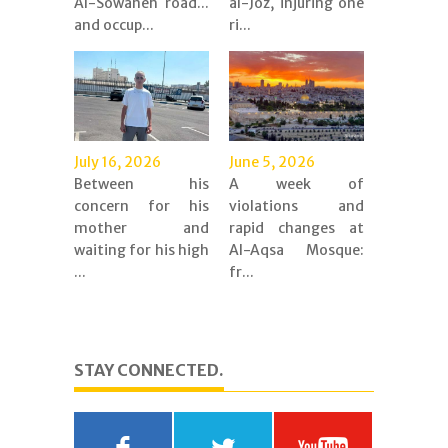
Al-Sowaneh road...
al-Joz, injuring one
and occup...
ri...
July 16, 2026
June 5, 2026
Between his
A week of
concern for his
violations and
mother and
rapid changes at
waiting for his high
Al-Aqsa Mosque:
...
fr...
STAY CONNECTED.