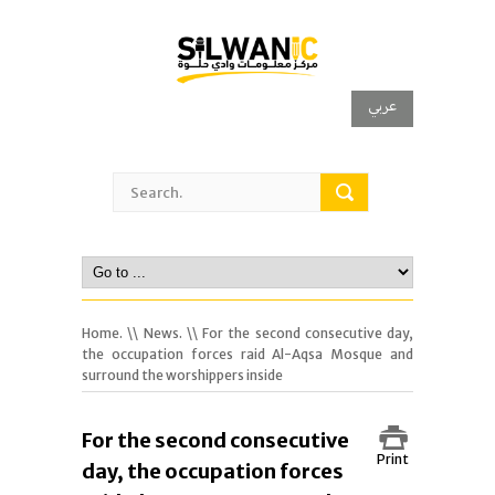
عربي
Home.
\\
News.
\\ For the second consecutive day,
the occupation forces raid Al-Aqsa Mosque and
surround the worshippers inside
For the second consecutive
Print
day, the occupation forces