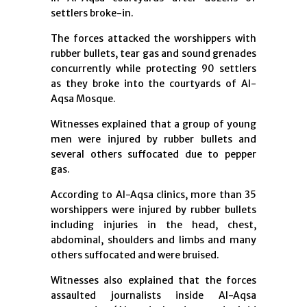
settlers broke-in.
The forces attacked the worshippers with
rubber bullets, tear gas and sound grenades
concurrently while protecting 90 settlers
as they broke into the courtyards of Al-
Aqsa Mosque.
Witnesses explained that a group of young
men were injured by rubber bullets and
several others suffocated due to pepper
gas.
According to Al-Aqsa clinics, more than 35
worshippers were injured by rubber bullets
including injuries in the head, chest,
abdominal, shoulders and limbs and many
others suffocated and were bruised.
Witnesses also explained that the forces
assaulted journalists inside Al-Aqsa