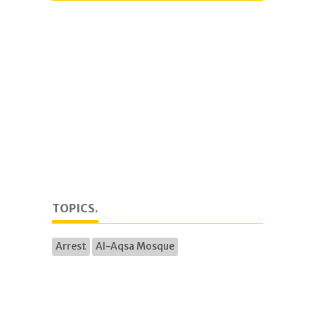
TOPICS.
Arrest
Al-Aqsa Mosque