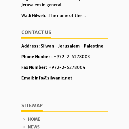
Jerusalem in general.
Wadi Hilweh...The name of the ...
CONTACT US
Address: Silwan - Jerusalem - Palestine
Phone Nunber:
. +972-2-6278003
Fax Number:
+972-2-6278004
Email: info@silwanic.net
SITEMAP
HOME
NEWS