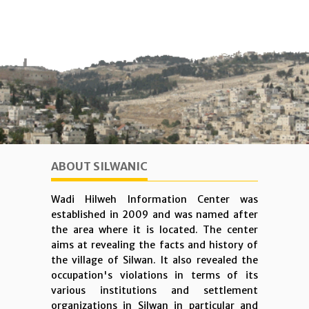
ABOUT SILWANIC
Wadi Hilweh Information Center was
established in 2009 and was named after
the area where it is located. The center
aims at revealing the facts and history of
the village of Silwan. It also revealed the
occupation's violations in terms of its
various institutions and settlement
organizations in Silwan in particular and