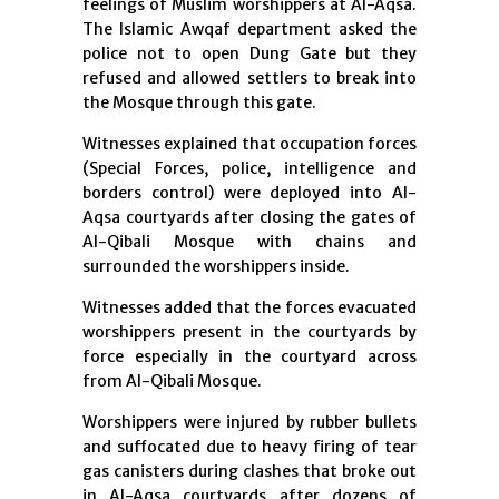
feelings of Muslim worshippers at Al-Aqsa.
The Islamic Awqaf department asked the
police not to open Dung Gate but they
refused and allowed settlers to break into
the Mosque through this gate.
Witnesses explained that occupation forces
(Special Forces, police, intelligence and
borders control) were deployed into Al-
Aqsa courtyards after closing the gates of
Al-Qibali Mosque with chains and
surrounded the worshippers inside.
Witnesses added that the forces evacuated
worshippers present in the courtyards by
force especially in the courtyard across
from Al-Qibali Mosque.
Worshippers were injured by rubber bullets
and suffocated due to heavy firing of tear
gas canisters during clashes that broke out
in Al-Aqsa courtyards after dozens of