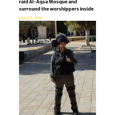
raid Al-Aqsa Mosque and
surround the worshippers inside
June 27, 2016