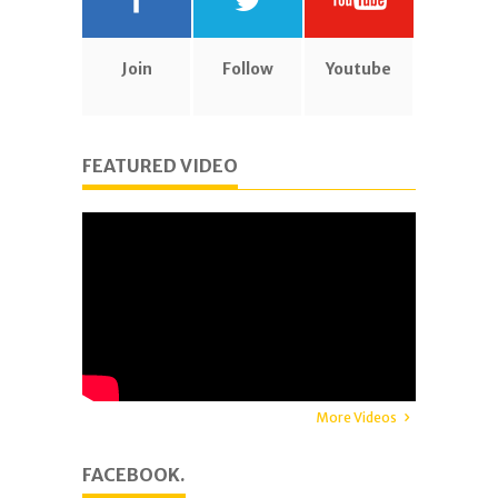
Join
Follow
Youtube
FEATURED VIDEO
More Videos
FACEBOOK.