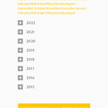
February
March
April
May
June
July
August
September
October
November
December
January
February
March
April
May
June
July
August
2022
2021
2020
2019
2018
2017
2016
2015