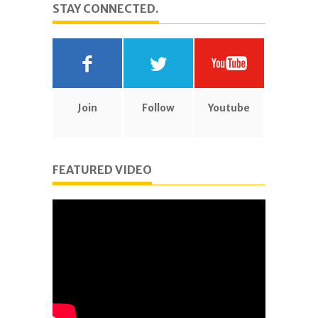
STAY CONNECTED.
Join
Follow
Youtube
FEATURED VIDEO