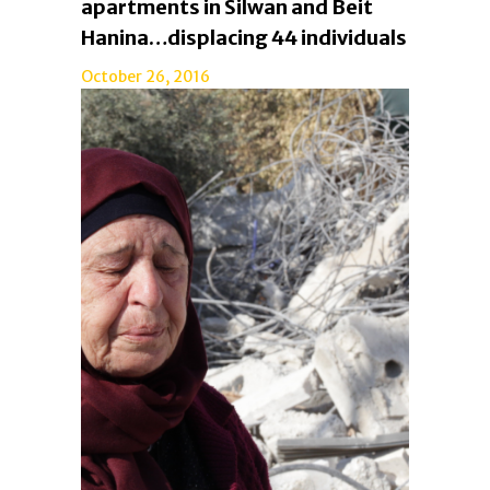
apartments in Silwan and Beit
Hanina…displacing 44 individuals
October 26, 2016