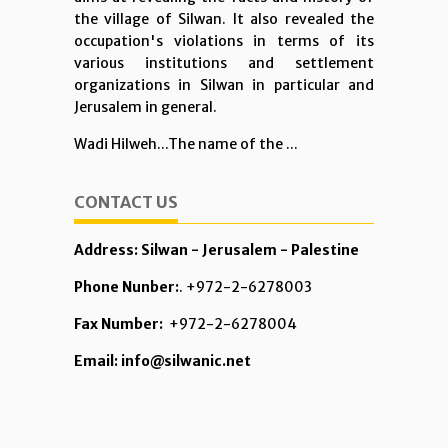
the village of Silwan. It also revealed the
occupation's violations in terms of its
various institutions and settlement
organizations in Silwan in particular and
Jerusalem in general.
Wadi Hilweh...The name of the ...
CONTACT US
Address: Silwan - Jerusalem - Palestine
Phone Nunber:
. +972-2-6278003
Fax Number:
+972-2-6278004
Email: info@silwanic.net