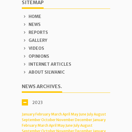
SITEMAP
HOME
NEWS
REPORTS
GALLERY
VIDEOS
OPINIONS
INTERNET ARTICLES
ABOUT SILWANIC
NEWS ARCHIVES.
2023
January
February
March
April
May
June
July
August
September
October
November
December
January
February
March
April
May
June
July
August
September
October
November
December
January