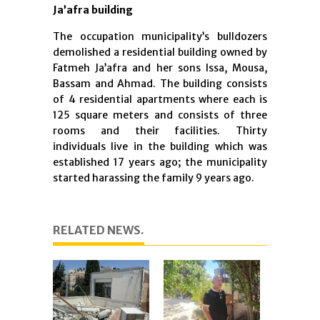
Ja’afra building
The occupation municipality’s bulldozers
demolished a residential building owned by
Fatmeh Ja’afra and her sons Issa, Mousa,
Bassam and Ahmad. The building consists
of 4 residential apartments where each is
125 square meters and consists of three
rooms and their facilities. Thirty
individuals live in the building which was
established 17 years ago; the municipality
started harassing the family 9 years ago.
RELATED NEWS.