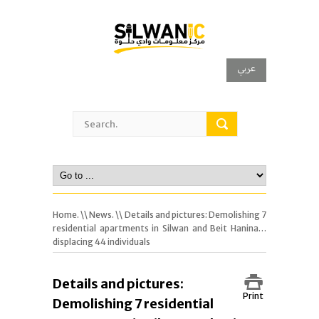
عربي
Home.
\\
News.
\\ Details and pictures: Demolishing 7
residential apartments in Silwan and Beit Hanina…
displacing 44 individuals
Details and pictures:
Print
Demolishing 7 residential