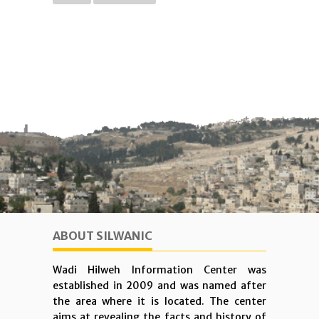
ABOUT SILWANIC
Wadi Hilweh Information Center was
established in 2009 and was named after
the area where it is located. The center
aims at revealing the facts and history of