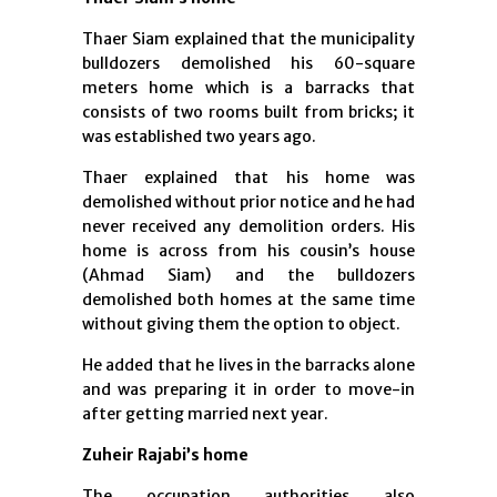
Thaer Siam explained that the municipality
bulldozers demolished his 60-square
meters home which is a barracks that
consists of two rooms built from bricks; it
was established two years ago.
Thaer explained that his home was
demolished without prior notice and he had
never received any demolition orders. His
home is across from his cousin’s house
(Ahmad Siam) and the bulldozers
demolished both homes at the same time
without giving them the option to object.
He added that he lives in the barracks alone
and was preparing it in order to move-in
after getting married next year.
Zuheir Rajabi’s home
The occupation authorities also