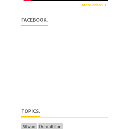
More Videos
FACEBOOK.
TOPICS.
Silwan
Demolition