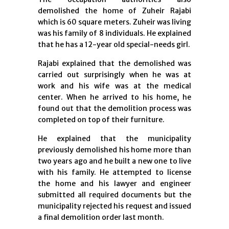
demolished the home of Zuheir Rajabi
which is 60 square meters. Zuheir was living
was his family of 8 individuals. He explained
that he has a 12-year old special-needs girl.
Rajabi explained that the demolished was
carried out surprisingly when he was at
work and his wife was at the medical
center. When he arrived to his home, he
found out that the demolition process was
completed on top of their furniture.
He explained that the municipality
previously demolished his home more than
two years ago and he built a new one to live
with his family. He attempted to license
the home and his lawyer and engineer
submitted all required documents but the
municipality rejected his request and issued
a final demolition order last month.