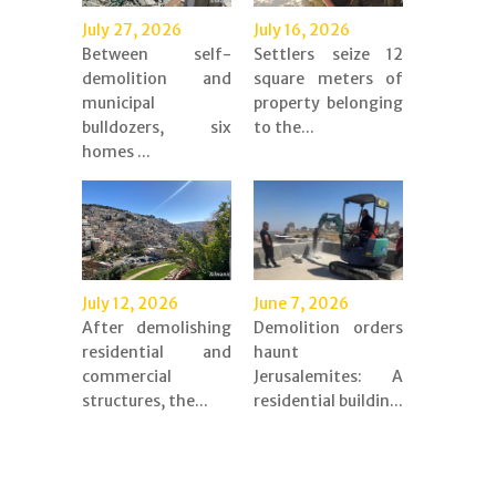
July 27, 2026
July 16, 2026
Between self-
Settlers seize 12
demolition and
square meters of
municipal
property belonging
bulldozers, six
to the...
homes ...
July 12, 2026
June 7, 2026
After demolishing
Demolition orders
residential and
haunt
commercial
Jerusalemites: A
structures, the...
residential buildin...