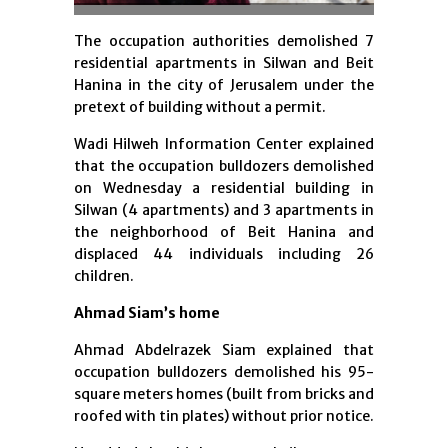
The occupation authorities demolished 7
residential apartments in Silwan and Beit
Hanina in the city of Jerusalem under the
pretext of building without a permit.
Wadi Hilweh Information Center explained
that the occupation bulldozers demolished
on Wednesday a residential building in
Silwan (4 apartments) and 3 apartments in
the neighborhood of Beit Hanina and
displaced 44 individuals including 26
children.
Ahmad Siam’s home
Ahmad Abdelrazek Siam explained that
occupation bulldozers demolished his 95-
square meters homes (built from bricks and
roofed with tin plates) without prior notice.