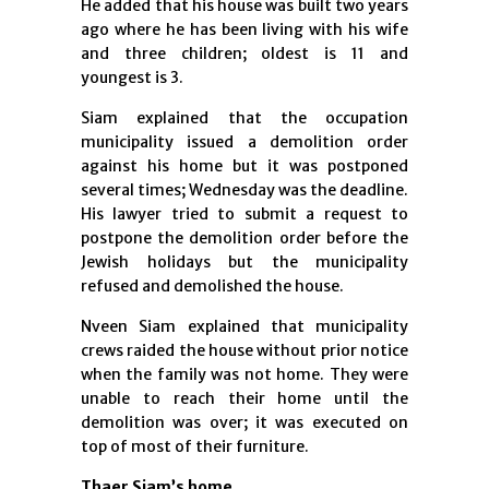
He added that his house was built two years
ago where he has been living with his wife
and three children; oldest is 11 and
youngest is 3.
Siam explained that the occupation
municipality issued a demolition order
against his home but it was postponed
several times; Wednesday was the deadline.
His lawyer tried to submit a request to
postpone the demolition order before the
Jewish holidays but the municipality
refused and demolished the house.
Nveen Siam explained that municipality
crews raided the house without prior notice
when the family was not home. They were
unable to reach their home until the
demolition was over; it was executed on
top of most of their furniture.
Thaer Siam’s home