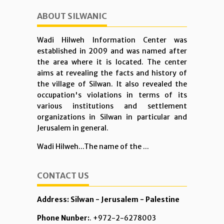
ABOUT SILWANIC
Wadi Hilweh Information Center was
established in 2009 and was named after
the area where it is located. The center
aims at revealing the facts and history of
the village of Silwan. It also revealed the
occupation's violations in terms of its
various institutions and settlement
organizations in Silwan in particular and
Jerusalem in general.
Wadi Hilweh...The name of the ...
CONTACT US
Address: Silwan - Jerusalem - Palestine
Phone Nunber:
. +972-2-6278003