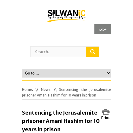
عربي
Home.
\\
News.
\\ Sentencing the Jerusalemite
prisoner Amani Hashim for 10 years in prison
Sentencing the Jerusalemite
Print
prisoner Amani Hashim for 10
years in prison