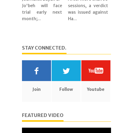
Jo'beh will face
sessions, a verdict
trial early next
was issued against
month;...
Ha...
STAY CONNECTED.
Join
Follow
Youtube
FEATURED VIDEO