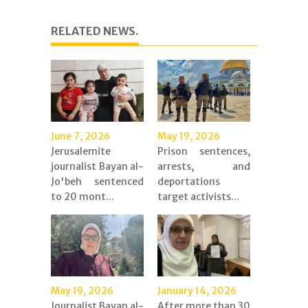
RELATED NEWS.
June 7, 2026
May 19, 2026
Jerusalemite
Prison sentences,
journalist Bayan al-
arrests, and
Jo'beh sentenced
deportations
to 20 mont...
target activists...
May 19, 2026
January 14, 2026
Journalist Bayan al-
After more than 30