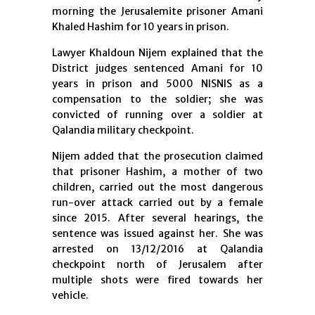
morning the Jerusalemite prisoner Amani
Khaled Hashim for 10 years in prison.
Lawyer Khaldoun Nijem explained that the
District judges sentenced Amani for 10
years in prison and 5000 NISNIS as a
compensation to the soldier; she was
convicted of running over a soldier at
Qalandia military checkpoint.
Nijem added that the prosecution claimed
that prisoner Hashim, a mother of two
children, carried out the most dangerous
run-over attack carried out by a female
since 2015. After several hearings, the
sentence was issued against her. She was
arrested on 13/12/2016 at Qalandia
checkpoint north of Jerusalem after
multiple shots were fired towards her
vehicle.