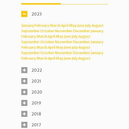
2023
January
February
March
April
May
June
July
August
September
October
November
December
January
February
March
April
May
June
July
August
September
October
November
December
January
February
March
April
May
June
July
August
September
October
November
December
January
February
March
April
May
June
July
August
2022
2021
2020
2019
2018
2017