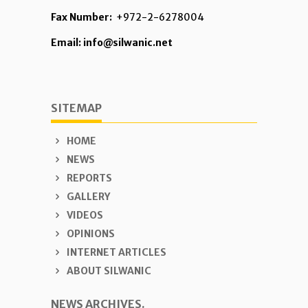
Fax Number:
+972-2-6278004
Email: info@silwanic.net
SITEMAP
HOME
NEWS
REPORTS
GALLERY
VIDEOS
OPINIONS
INTERNET ARTICLES
ABOUT SILWANIC
NEWS ARCHIVES.