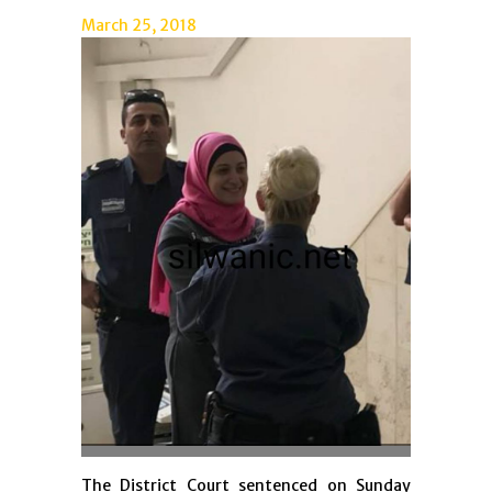
March 25, 2018
The District Court sentenced on Sunday