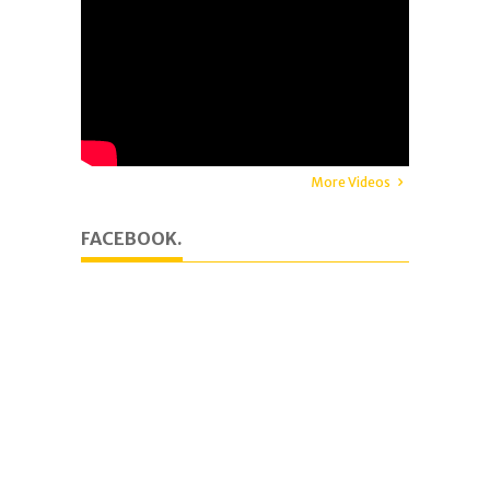
More Videos
FACEBOOK.