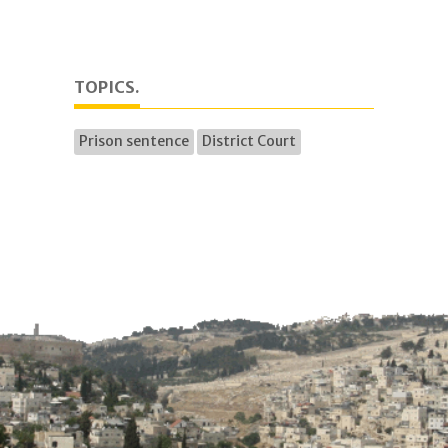
TOPICS.
Prison sentence
District Court