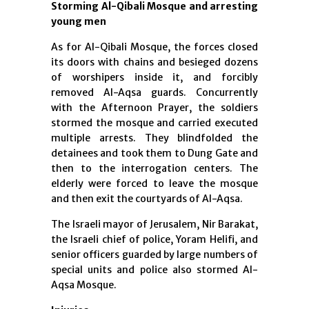
Storming Al-Qibali Mosque and arresting
young men
As for Al-Qibali Mosque, the forces closed
its doors with chains and besieged dozens
of worshipers inside it, and forcibly
removed Al-Aqsa guards. Concurrently
with the Afternoon Prayer, the soldiers
stormed the mosque and carried executed
multiple arrests. They blindfolded the
detainees and took them to Dung Gate and
then to the interrogation centers. The
elderly were forced to leave the mosque
and then exit the courtyards of Al-Aqsa.
The Israeli mayor of Jerusalem, Nir Barakat,
the Israeli chief of police, Yoram Helifi, and
senior officers guarded by large numbers of
special units and police also stormed Al-
Aqsa Mosque.