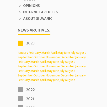
OPINIONS
INTERNET ARTICLES
ABOUT SILWANIC
NEWS ARCHIVES.
2023
January
February
March
April
May
June
July
August
September
October
November
December
January
February
March
April
May
June
July
August
September
October
November
December
January
February
March
April
May
June
July
August
September
October
November
December
January
February
March
April
May
June
July
August
2022
2021