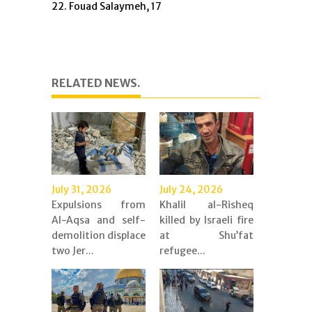
22. Fouad Salaymeh, 17
RELATED NEWS.
July 31, 2026
July 24, 2026
Expulsions from
Khalil al-Risheq
Al-Aqsa and self-
killed by Israeli fire
demolition displace
at Shu’fat
two Jer...
refugee...