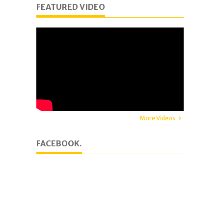
FEATURED VIDEO
More Videos
FACEBOOK.