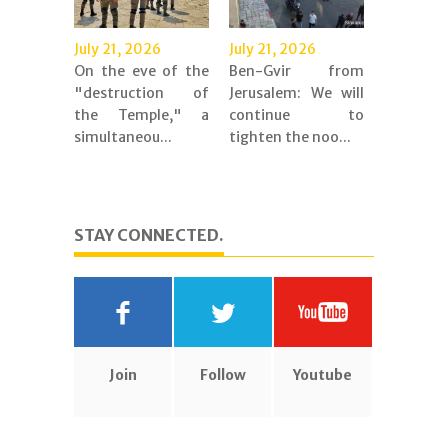
July 21, 2026
July 21, 2026
On the eve of the
Ben-Gvir from
"destruction of
Jerusalem: We will
the Temple," a
continue to
simultaneou...
tighten the noo...
STAY CONNECTED.
Join
Follow
Youtube