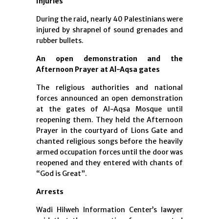
Injuries
During the raid, nearly 40 Palestinians were
injured by shrapnel of sound grenades and
rubber bullets.
An open demonstration and the
Afternoon Prayer at Al-Aqsa gates
The religious authorities and national
forces announced an open demonstration
at the gates of Al-Aqsa Mosque until
reopening them. They held the Afternoon
Prayer in the courtyard of Lions Gate and
chanted religious songs before the heavily
armed occupation forces until the door was
reopened and they entered with chants of
“God is Great”.
Arrests
Wadi Hilweh Information Center’s lawyer