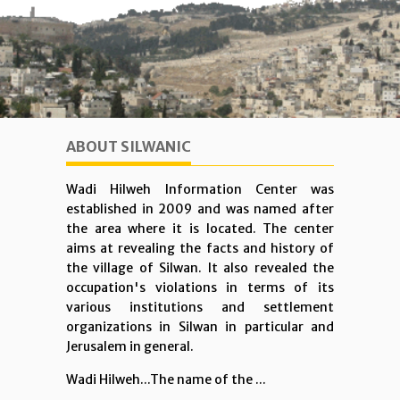
ABOUT SILWANIC
Wadi Hilweh Information Center was
established in 2009 and was named after
the area where it is located. The center
aims at revealing the facts and history of
the village of Silwan. It also revealed the
occupation's violations in terms of its
various institutions and settlement
organizations in Silwan in particular and
Jerusalem in general.
Wadi Hilweh...The name of the ...