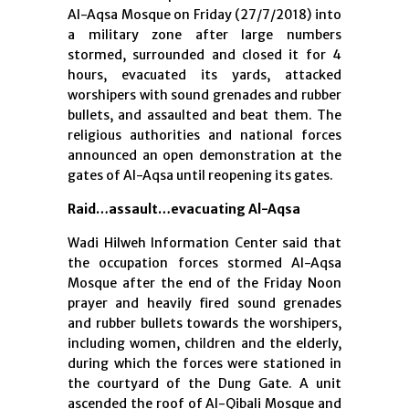
Al-Aqsa Mosque on Friday (27/7/2018) into
a military zone after large numbers
stormed, surrounded and closed it for 4
hours, evacuated its yards, attacked
worshipers with sound grenades and rubber
bullets, and assaulted and beat them. The
religious authorities and national forces
announced an open demonstration at the
gates of Al-Aqsa until reopening its gates.
Raid…assault…evacuating Al-Aqsa
Wadi Hilweh Information Center said that
the occupation forces stormed Al-Aqsa
Mosque after the end of the Friday Noon
prayer and heavily fired sound grenades
and rubber bullets towards the worshipers,
including women, children and the elderly,
during which the forces were stationed in
the courtyard of the Dung Gate. A unit
ascended the roof of Al-Qibali Mosque and