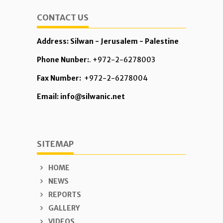
CONTACT US
Address: Silwan - Jerusalem - Palestine
Phone Nunber:
. +972-2-6278003
Fax Number:
+972-2-6278004
Email: info@silwanic.net
SITEMAP
HOME
NEWS
REPORTS
GALLERY
VIDEOS