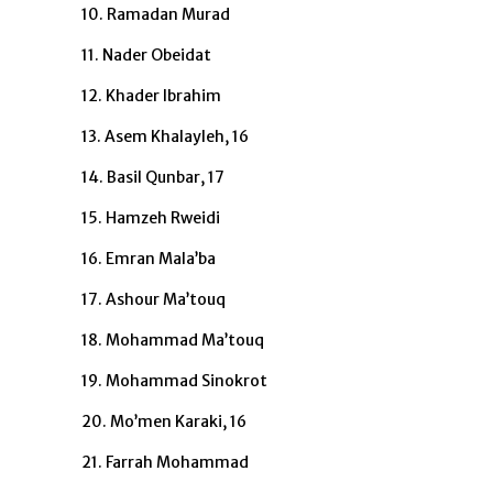
10. Ramadan Murad
11. Nader Obeidat
12. Khader Ibrahim
13. Asem Khalayleh, 16
14. Basil Qunbar, 17
15. Hamzeh Rweidi
16. Emran Mala’ba
17. Ashour Ma’touq
18. Mohammad Ma’touq
19. Mohammad Sinokrot
20. Mo’men Karaki, 16
21. Farrah Mohammad