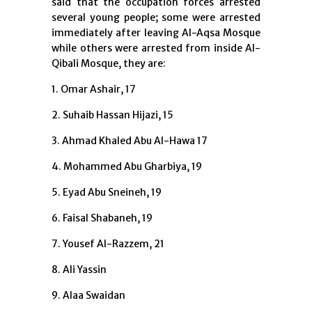
said that the occupation forces arrested
several young people; some were arrested
immediately after leaving Al-Aqsa Mosque
while others were arrested from inside Al-
Qibali Mosque, they are:
1. Omar Ashair, 17
2. Suhaib Hassan Hijazi, 15
3. Ahmad Khaled Abu Al-Hawa 17
4. Mohammed Abu Gharbiya, 19
5. Eyad Abu Sneineh, 19
6. Faisal Shabaneh, 19
7. Yousef Al-Razzem, 21
8. Ali Yassin
9. Alaa Swaidan