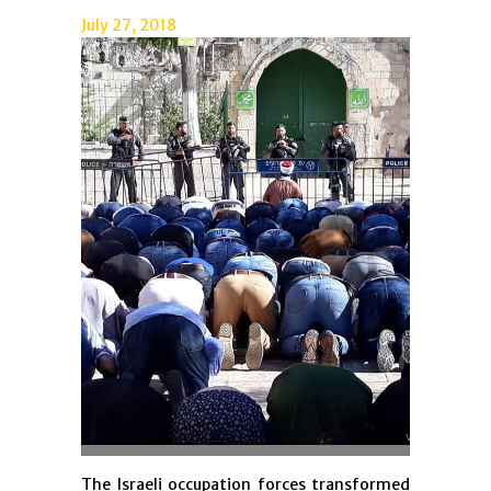
July 27, 2018
The Israeli occupation forces transformed