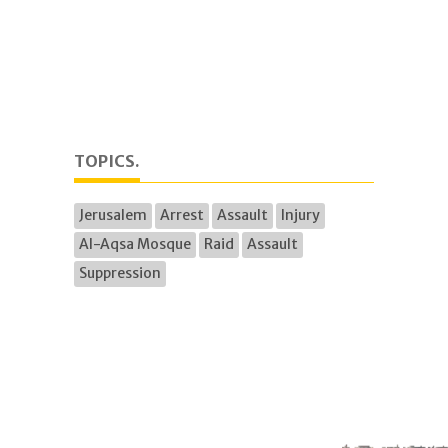
TOPICS.
Jerusalem
Arrest
Assault
Injury
Al-Aqsa Mosque
Raid
Assault
Suppression