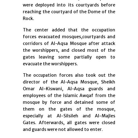
were deployed into its courtyards before
reaching the courtyard of the Dome of the
Rock.
The center added that the occupation
forces evacuated mosques,courtyards and
corridors of Al-Aqsa Mosque after attack
the worshippers, and closed most of the
gates leaving some partially open to
evacuate the worshippers.
The occupation forces also took out the
director of the Al-Aqsa Mosque, Sheikh
Omar Al-Kiswani, Al-Aqsa guards and
employees of the Islamic Awqaf from the
mosque by force and detained some of
them on the gates of the mosque,
especially at Al-Silsileh and Al-Majles
Gates. Afterwards, all gates were closed
and guards were not allowed to enter.