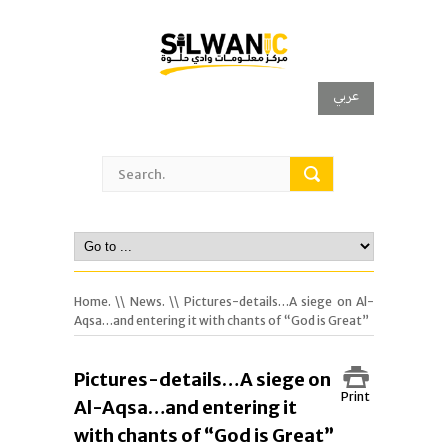
عربي
Home.
\\
News.
\\ Pictures-details…A siege on Al-
Aqsa…and entering it with chants of “God is Great”
Pictures-details…A siege on
Print
Al-Aqsa…and entering it
with chants of “God is Great”