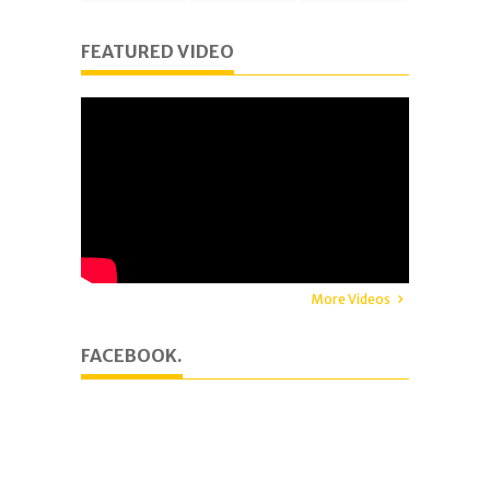
FEATURED VIDEO
More Videos
FACEBOOK.