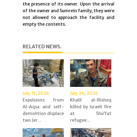
the presence of its owner. Upon the arrival
of the owner and Sumrein family, they were
not allowed to approach the facility and
empty the contents.
RELATED NEWS.
July 31, 2026
July 24, 2026
Expulsions from
Khalil al-Risheq
Al-Aqsa and self-
killed by Israeli fire
demolition displace
at Shu’fat
two Jer...
refugee...