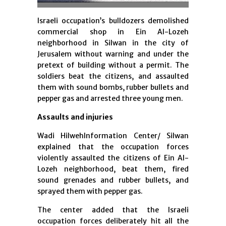
Israeli occupation’s bulldozers demolished
commercial shop in Ein Al-Lozeh
neighborhood in Silwan in the city of
Jerusalem without warning and under the
pretext of building without a permit. The
soldiers beat the citizens, and assaulted
them with sound bombs, rubber bullets and
pepper gas and arrested three young men.
Assaults and injuries
Wadi HilwehInformation Center/ Silwan
explained that the occupation forces
violently assaulted the citizens of Ein Al-
Lozeh neighborhood, beat them, fired
sound grenades and rubber bullets, and
sprayed them with pepper gas.
The center added that the Israeli
occupation forces deliberately hit all the