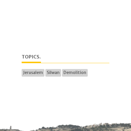
TOPICS.
Jerusalem
Silwan
Demolition