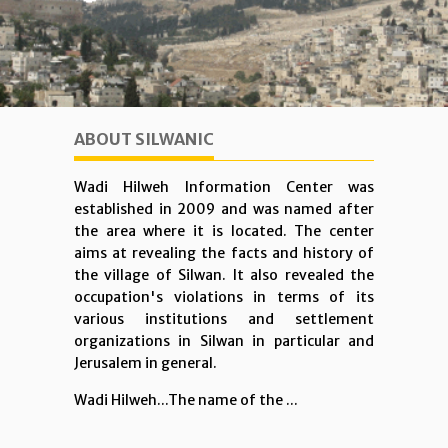
ABOUT SILWANIC
Wadi Hilweh Information Center was
established in 2009 and was named after
the area where it is located. The center
aims at revealing the facts and history of
the village of Silwan. It also revealed the
occupation's violations in terms of its
various institutions and settlement
organizations in Silwan in particular and
Jerusalem in general.
Wadi Hilweh...The name of the ...