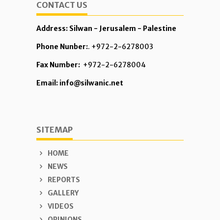
CONTACT US
Address: Silwan - Jerusalem - Palestine
Phone Nunber:
. +972-2-6278003
Fax Number:
+972-2-6278004
Email: info@silwanic.net
SITEMAP
HOME
NEWS
REPORTS
GALLERY
VIDEOS
OPINIONS