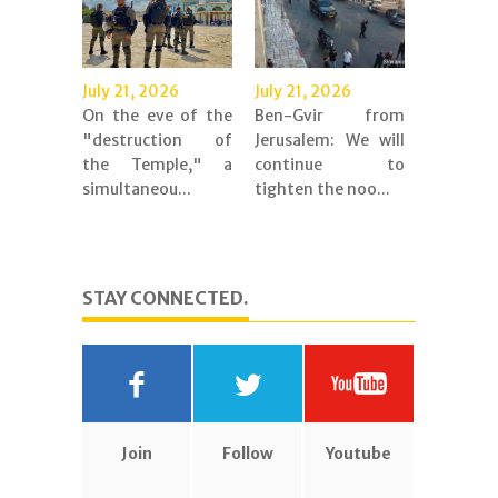
July 21, 2026
July 21, 2026
On the eve of the
Ben-Gvir from
"destruction of
Jerusalem: We will
the Temple," a
continue to
simultaneou...
tighten the noo...
STAY CONNECTED.
Join
Follow
Youtube