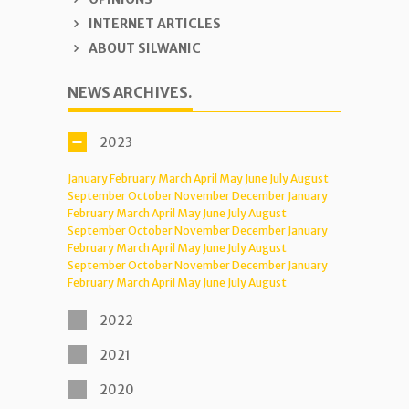
INTERNET ARTICLES
ABOUT SILWANIC
NEWS ARCHIVES.
2023
January
February
March
April
May
June
July
August
September
October
November
December
January
February
March
April
May
June
July
August
September
October
November
December
January
February
March
April
May
June
July
August
September
October
November
December
January
February
March
April
May
June
July
August
2022
2021
2020