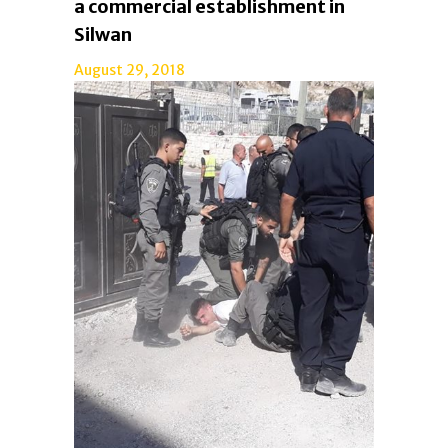
a commercial establishment in
Silwan
August 29, 2018