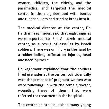
women, children, the elderly, and the
paramedics, and targeted the medical
center in the neighborhood with bombs
and rubber bullets and tried to break into it.
The medical director at the center, Dr.
Haitham Yaghmour, said that eight injuries
were reported to Ein Al-Lozeh medical
center, as a result of assaults by Israeli
soldiers. There was on injury in the hand by
a rubber bullet, suffocation injuries, head
and neck injuries."
Dr. Yaghmour explained that the soldiers
fired grenades at the center, coincidentally
with the presence of pregnant women who
were following up with the female doctor,
wounding three of them; they were
referred for treatment in the hospital.
The center pointed out that many young