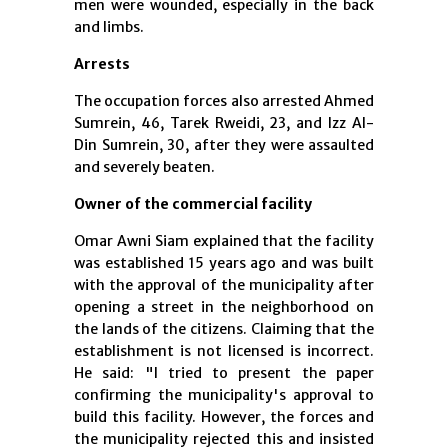
men were wounded, especially in the back
and limbs.
Arrests
The occupation forces also arrested Ahmed
Sumrein, 46, Tarek Rweidi, 23, and Izz Al-
Din Sumrein, 30, after they were assaulted
and severely beaten.
Owner of the commercial facility
Omar Awni Siam explained that the facility
was established 15 years ago and was built
with the approval of the municipality after
opening a street in the neighborhood on
the lands of the citizens. Claiming that the
establishment is not licensed is incorrect.
He said: "I tried to present the paper
confirming the municipality's approval to
build this facility. However, the forces and
the municipality rejected this and insisted