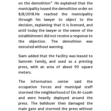
on the demolition”. He explained that the
municipality issued the demolition order on
8/8/2018.He reached the municipality
through his lawyer to object to the
decision, explaining that it is licensed, and
until today the lawyer or the owner of the
establishment did not receive a response to
the objection. The demolition was
executed without warning.
Siam added that the facility was leased to
Sumrein family, and used as a printing
press, with an area of ​​about 90 square
meters.
The information center said the
occupation forces and municipal staff
stormed the neighborhood of Ein Al-Lozeh
and were heavily deployed around the
press. The bulldozer then damaged the
main gate and stormed the press without