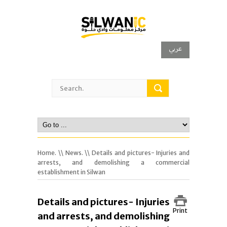
عربي
Home.
\\
News.
\\ Details and pictures- Injuries and
arrests, and demolishing a commercial
establishment in Silwan
Details and pictures- Injuries
Print
and arrests, and demolishing