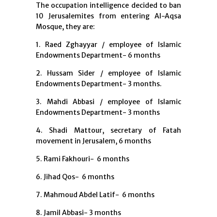
The occupation intelligence decided to ban
10 Jerusalemites from entering Al-Aqsa
Mosque, they are:
1. Raed Zghayyar / employee of Islamic
Endowments Department- 6 months
2. Hussam Sider / employee of Islamic
Endowments Department- 3 months.
3. Mahdi Abbasi / employee of Islamic
Endowments Department- 3 months
4. Shadi Mattour, secretary of Fatah
movement in Jerusalem, 6 months
5. Rami Fakhouri- 6 months
6. Jihad Qos- 6 months
7. Mahmoud Abdel Latif- 6 months
8. Jamil Abbasi- 3 months