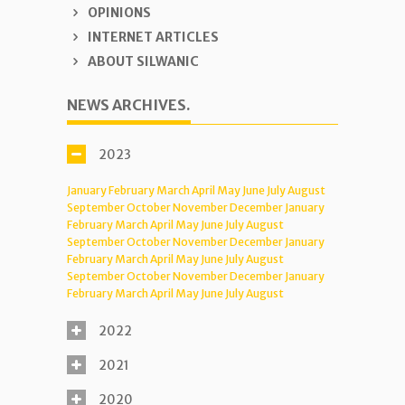
OPINIONS
INTERNET ARTICLES
ABOUT SILWANIC
NEWS ARCHIVES.
2023
January
February
March
April
May
June
July
August
September
October
November
December
January
February
March
April
May
June
July
August
September
October
November
December
January
February
March
April
May
June
July
August
September
October
November
December
January
February
March
April
May
June
July
August
2022
2021
2020