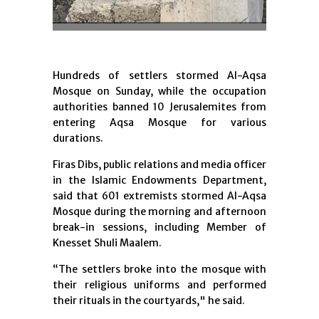
Hundreds of settlers stormed Al-Aqsa
Mosque on Sunday, while the occupation
authorities banned 10 Jerusalemites from
entering Aqsa Mosque for various
durations.
Firas Dibs, public relations and media officer
in the Islamic Endowments Department,
said that 601 extremists stormed Al-Aqsa
Mosque during the morning and afternoon
break-in sessions, including Member of
Knesset Shuli Maalem.
“The settlers broke into the mosque with
their religious uniforms and performed
their rituals in the courtyards," he said.