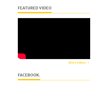
FEATURED VIDEO
More Videos
FACEBOOK.