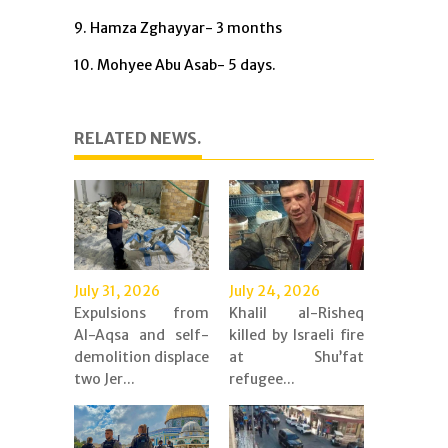
9. Hamza Zghayyar- 3 months
10. Mohyee Abu Asab- 5 days.
RELATED NEWS.
July 31, 2026
July 24, 2026
Expulsions from
Khalil al-Risheq
Al-Aqsa and self-
killed by Israeli fire
demolition displace
at Shu’fat
two Jer...
refugee...