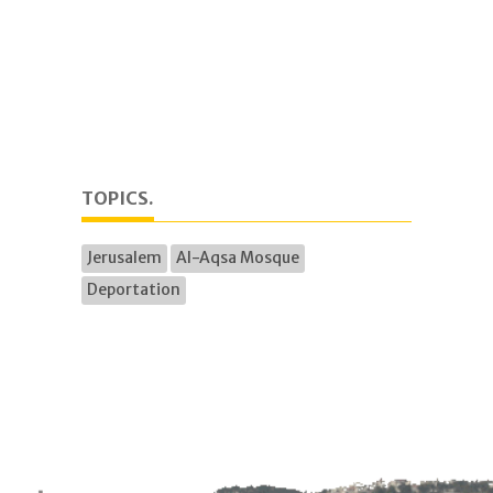
TOPICS.
Jerusalem
Al-Aqsa Mosque
Deportation