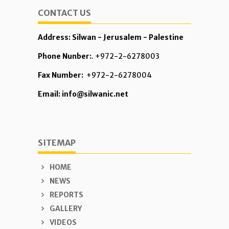
CONTACT US
Address: Silwan - Jerusalem - Palestine
Phone Nunber:
. +972-2-6278003
Fax Number:
+972-2-6278004
Email: info@silwanic.net
SITEMAP
HOME
NEWS
REPORTS
GALLERY
VIDEOS