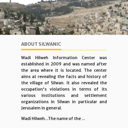
ABOUT SILWANIC
Wadi Hilweh Information Center was
established in 2009 and was named after
the area where it is located. The center
aims at revealing the facts and history of
the village of Silwan. It also revealed the
occupation's violations in terms of its
various institutions and settlement
organizations in Silwan in particular and
Jerusalem in general.
Wadi Hilweh...The name of the ...