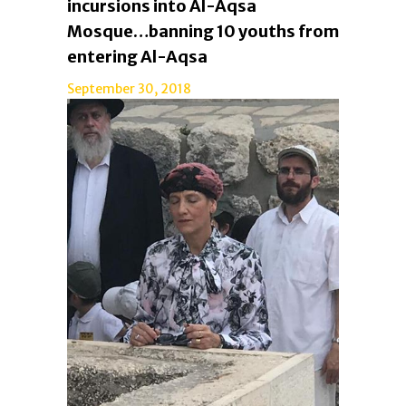
incursions into Al-Aqsa
Mosque…banning 10 youths from
entering Al-Aqsa
September 30, 2018