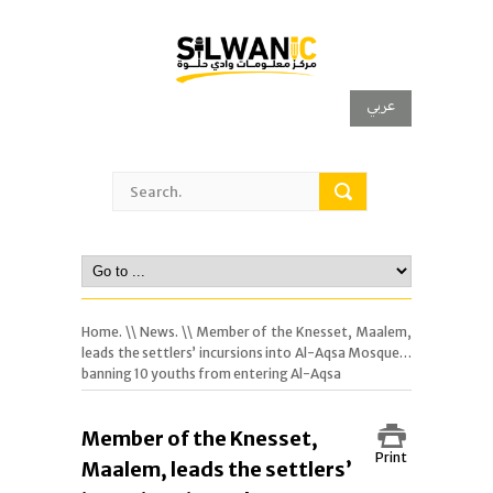
عربي
Home.
\\
News.
\\ Member of the Knesset, Maalem,
leads the settlers’ incursions into Al-Aqsa Mosque…
banning 10 youths from entering Al-Aqsa
Member of the Knesset,
Print
Maalem, leads the settlers’