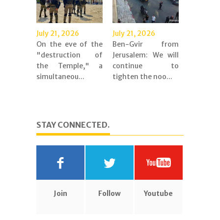
July 21, 2026
July 21, 2026
On the eve of the
Ben-Gvir from
"destruction of
Jerusalem: We will
the Temple," a
continue to
simultaneou...
tighten the noo...
STAY CONNECTED.
Join
Follow
Youtube