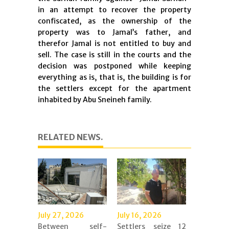
in an attempt to recover the property
confiscated, as the ownership of the
property was to Jamal’s father, and
therefor Jamal is not entitled to buy and
sell. The case is still in the courts and the
decision was postponed while keeping
everything as is, that is, the building is for
the settlers except for the apartment
inhabited by Abu Sneineh family.
RELATED NEWS.
July 27, 2026
July 16, 2026
Between self-
Settlers seize 12