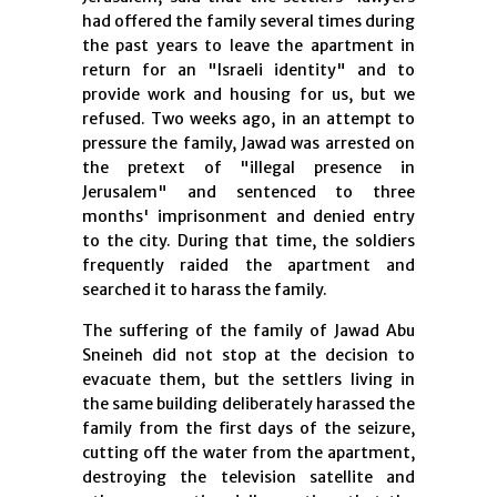
had offered the family several times during
the past years to leave the apartment in
return for an "Israeli identity" and to
provide work and housing for us, but we
refused. Two weeks ago, in an attempt to
pressure the family, Jawad was arrested on
the pretext of "illegal presence in
Jerusalem" and sentenced to three
months' imprisonment and denied entry
to the city. During that time, the soldiers
frequently raided the apartment and
searched it to harass the family.
The suffering of the family of Jawad Abu
Sneineh did not stop at the decision to
evacuate them, but the settlers living in
the same building deliberately harassed the
family from the first days of the seizure,
cutting off the water from the apartment,
destroying the television satellite and