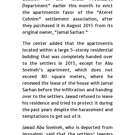
Department" earlier this month to evict
the apartmentin favor of the "Ateret
Cohnim" settlement association, after
they purchased it in August 2015 from its
original owner, "Jamal Sarhan."
The center added that the apartmentis
located within a large 5-storey residential
building that was completely handed over
to the settlers in 2015, except for Abu
Sneineh's apartment, which does not
exceed 80 square meters, where he
renewed the lease of the house with Jamal
Sarhan before the infiltration and handing
over to the settlers. Jawad refused to leave
his residence and tried to protect it during
the past years despite the harassment and
temptations to get out of it.
Jawad Abu Sneineh, who is deported from
Jerusalem, said that the settlers' lawyers