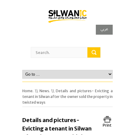
عربي
Home.
\\
News.
\\ Details and pictures- Evicting a
tenant in Silwan after the owner sold the property in
twisted ways
Details and pictures-
Print
Evicting a tenant in Silwan