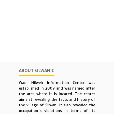
ABOUT SILWANIC
Wadi Hilweh Information Center was
established in 2009 and was named after
the area where it is located. The center
aims at revealing the facts and history of
the village of Silwan. It also revealed the
occupation's violations in terms of its