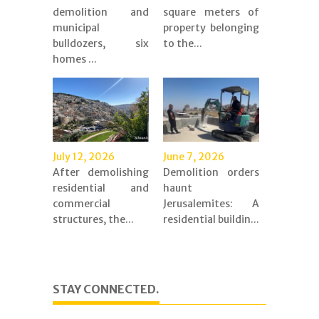
demolition and
square meters of
municipal
property belonging
bulldozers, six
to the...
homes ...
July 12, 2026
June 7, 2026
After demolishing
Demolition orders
residential and
haunt
commercial
Jerusalemites: A
structures, the...
residential buildin...
STAY CONNECTED.