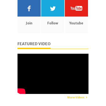
Join
Follow
Youtube
FEATURED VIDEO
More Videos