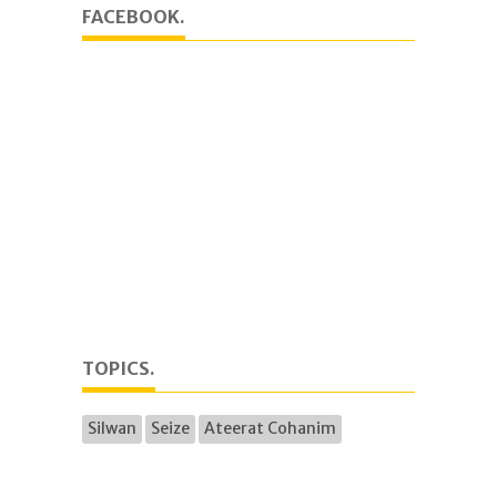
FACEBOOK.
TOPICS.
Silwan
Seize
Ateerat Cohanim