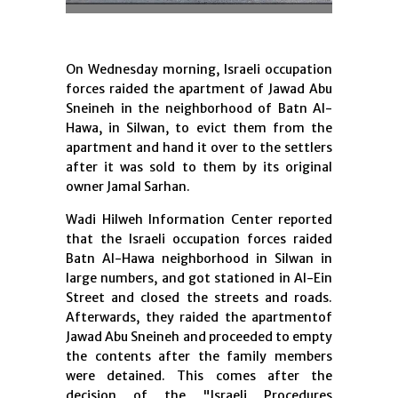
On Wednesday morning, Israeli occupation
forces raided the apartment of Jawad Abu
Sneineh in the neighborhood of Batn Al-
Hawa, in Silwan, to evict them from the
apartment and hand it over to the settlers
after it was sold to them by its original
owner Jamal Sarhan.
Wadi Hilweh Information Center reported
that the Israeli occupation forces raided
Batn Al-Hawa neighborhood in Silwan in
large numbers, and got stationed in Al-Ein
Street and closed the streets and roads.
Afterwards, they raided the apartmentof
Jawad Abu Sneineh and proceeded to empty
the contents after the family members
were detained. This comes after the
decision of the "Israeli Procedures