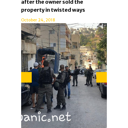
after the owner sold the
property in twisted ways
October 24, 2018