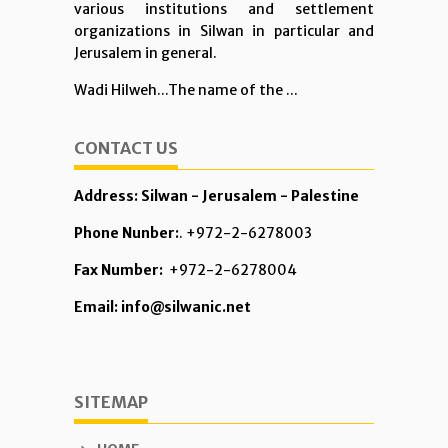
various institutions and settlement
organizations in Silwan in particular and
Jerusalem in general.
Wadi Hilweh...The name of the ...
CONTACT US
Address: Silwan - Jerusalem - Palestine
Phone Nunber:
. +972-2-6278003
Fax Number:
+972-2-6278004
Email: info@silwanic.net
SITEMAP