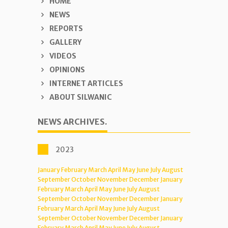
HOME
NEWS
REPORTS
GALLERY
VIDEOS
OPINIONS
INTERNET ARTICLES
ABOUT SILWANIC
NEWS ARCHIVES.
2023
January
February
March
April
May
June
July
August
September
October
November
December
January
February
March
April
May
June
July
August
September
October
November
December
January
February
March
April
May
June
July
August
September
October
November
December
January
February
March
April
May
June
July
August