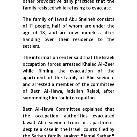
other provocative daily practices that the
family resisted while refusing to evacuate.
The family of Jawad Abu Sneineh consists
of 11 people, half of whom are under the
age of 18, and are now homeless after
handing over their residence to the
settlers.
The information center said that the Israeli
occupation forces arrested Khaled Al-Zeer
while filming the evacuation of the
apartment of the family of Abu Sneineh,
and arrested a member of the committee
of Batn Al-Hawa, Jadallah Rajabi, after
summoning him for interrogation.
Batn Al-Hawa Committee explained that
the occupation authorities evacuated
Jawad Abu Sneineh from his apartment,
despite a case in the Israeli courts filed by
the Sarhan family against "Jamal Sarhan"