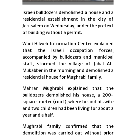
Israeli bulldozers demolished a house and a
residential establishment in the city of
Jerusalem on Wednesday, under the pretext
of building without a permit.
Wadi Hilweh Information Center explained
that the Israeli occupation forces,
accompanied by bulldozers and municipal
staff, stormed the village of Jabal Al-
Mukabber in the morning and demolished a
residential house for Mughrabi family.
Mahran Mughrabi explained that the
bulldozers demolished his house, a 200-
square-meter (roof), where he and his wife
and two children had been living for about a
year and a half.
Mughrabi family confirmed that the
demolition was carried out without prior