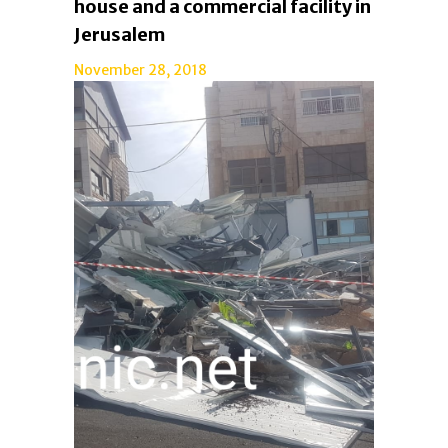
house and a commercial facility in
Jerusalem
November 28, 2018