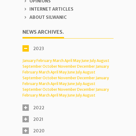
OPINIONS
INTERNET ARTICLES
ABOUT SILWANIC
NEWS ARCHIVES.
2023
January
February
March
April
May
June
July
August
September
October
November
December
January
February
March
April
May
June
July
August
September
October
November
December
January
February
March
April
May
June
July
August
September
October
November
December
January
February
March
April
May
June
July
August
2022
2021
2020