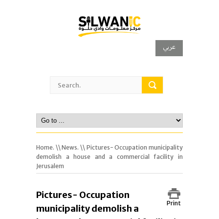
عربي
Home.
\\
News.
\\ Pictures- Occupation municipality
demolish a house and a commercial facility in
Jerusalem
Pictures- Occupation
Print
municipality demolish a