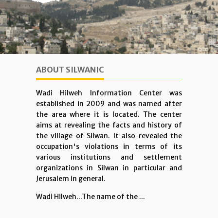
ABOUT SILWANIC
Wadi Hilweh Information Center was
established in 2009 and was named after
the area where it is located. The center
aims at revealing the facts and history of
the village of Silwan. It also revealed the
occupation's violations in terms of its
various institutions and settlement
organizations in Silwan in particular and
Jerusalem in general.
Wadi Hilweh...The name of the ...