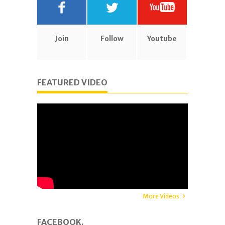
Join
Follow
Youtube
FEATURED VIDEO
More Videos
FACEBOOK.