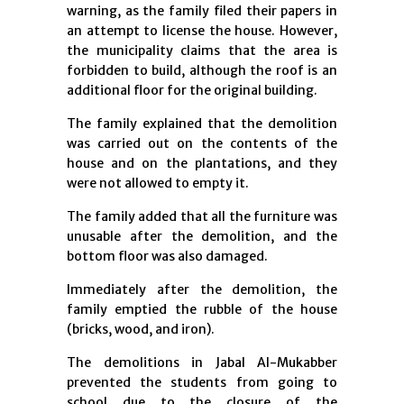
warning, as the family filed their papers in
an attempt to license the house. However,
the municipality claims that the area is
forbidden to build, although the roof is an
additional floor for the original building.
The family explained that the demolition
was carried out on the contents of the
house and on the plantations, and they
were not allowed to empty it.
The family added that all the furniture was
unusable after the demolition, and the
bottom floor was also damaged.
Immediately after the demolition, the
family emptied the rubble of the house
(bricks, wood, and iron).
The demolitions in Jabal Al-Mukabber
prevented the students from going to
school due to the closure of the