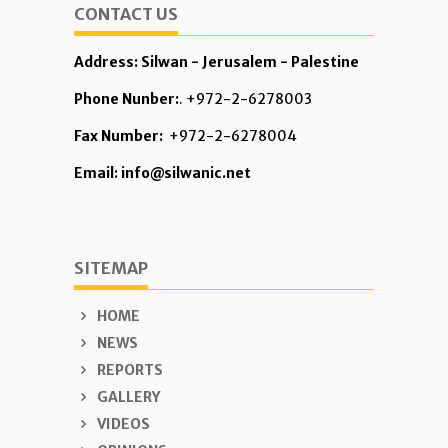
CONTACT US
Address: Silwan - Jerusalem - Palestine
Phone Nunber:
. +972-2-6278003
Fax Number:
+972-2-6278004
Email: info@silwanic.net
SITEMAP
HOME
NEWS
REPORTS
GALLERY
VIDEOS