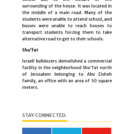
surrounding of the house. It was located in
the middle of a main road. Many of the
students were unable to attend school, and
busses were unable to reach houses to
transport students forcing them to take
alternative road to get to their schools.
Shu’fat
Israeli bulldozers demolished a commercial
facility in the neighborhood Shu'fat north
of Jerusalem belonging to Abu Eisheh
family, an office with an area of ​​50 square
meters.
STAY CONNECTED.