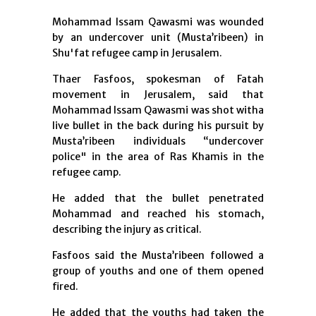
Mohammad Issam Qawasmi was wounded
by an undercover unit (Musta’ribeen) in
Shu'fat refugee camp in Jerusalem.
Thaer Fasfoos, spokesman of Fatah
movement in Jerusalem, said that
Mohammad Issam Qawasmi was shot witha
live bullet in the back during his pursuit by
Musta’ribeen individuals “undercover
police" in the area of ​​Ras Khamis in the
refugee camp.
He added that the bullet penetrated
Mohammad and reached his stomach,
describing the injury as critical.
Fasfoos said the Musta’ribeen followed a
group of youths and one of them opened
fired.
He added that the youths had taken the