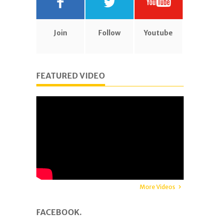
Join
Follow
Youtube
FEATURED VIDEO
More Videos
FACEBOOK.