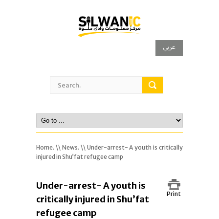
عربي
Home.
\\
News.
\\ Under-arrest- A youth is critically
injured in Shu’fat refugee camp
Under-arrest- A youth is
Print
critically injured in Shu’fat
refugee camp