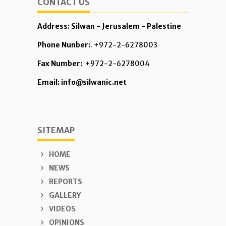
CONTACT US
Address: Silwan - Jerusalem - Palestine
Phone Nunber:
. +972-2-6278003
Fax Number:
+972-2-6278004
Email: info@silwanic.net
SITEMAP
HOME
NEWS
REPORTS
GALLERY
VIDEOS
OPINIONS