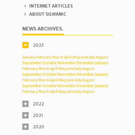
INTERNET ARTICLES
ABOUT SILWANIC
NEWS ARCHIVES.
2023
January
February
March
April
May
June
July
August
September
October
November
December
January
February
March
April
May
June
July
August
September
October
November
December
January
February
March
April
May
June
July
August
September
October
November
December
January
February
March
April
May
June
July
August
2022
2021
2020