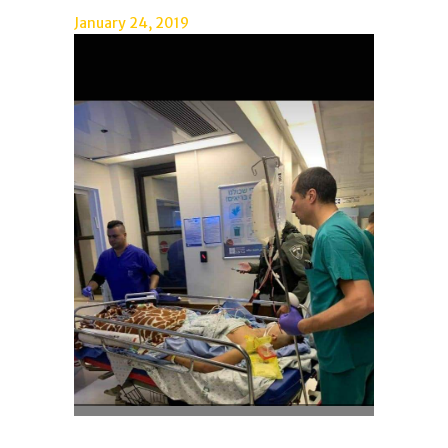
January 24, 2019