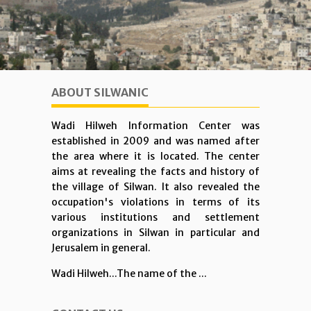
ABOUT SILWANIC
Wadi Hilweh Information Center was
established in 2009 and was named after
the area where it is located. The center
aims at revealing the facts and history of
the village of Silwan. It also revealed the
occupation's violations in terms of its
various institutions and settlement
organizations in Silwan in particular and
Jerusalem in general.
Wadi Hilweh...The name of the ...