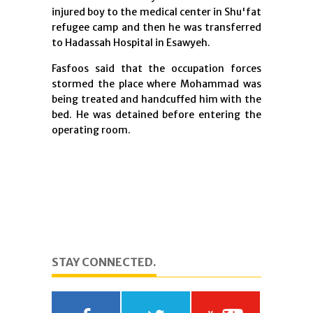
injured boy to the medical center in Shu'fat
refugee camp and then he was transferred
to Hadassah Hospital in Esawyeh.
Fasfoos said that the occupation forces
stormed the place where Mohammad was
being treated and handcuffed him with the
bed. He was detained before entering the
operating room.
STAY CONNECTED.