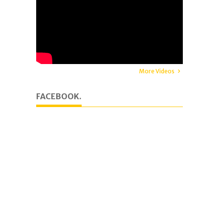
More Videos
FACEBOOK.