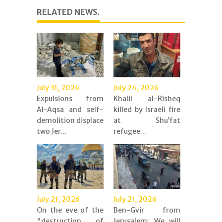
RELATED NEWS.
July 31, 2026
July 24, 2026
Expulsions from
Khalil al-Risheq
Al-Aqsa and self-
killed by Israeli fire
demolition displace
at Shu’fat
two Jer...
refugee...
July 21, 2026
July 21, 2026
On the eve of the
Ben-Gvir from
"destruction of
Jerusalem: We will