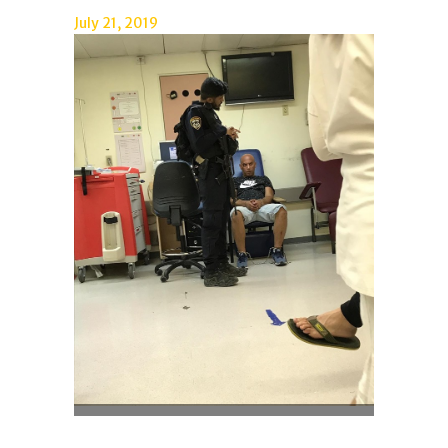
July 21, 2019