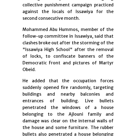
collective punishment campaign practiced
against the locals of Issawiya for the
second consecutive month.
Mohammed Abu Hummos, member of the
follow-up committee in Issawiya, said that
clashes broke out after the storming of the
"Issawiya High School" after the removal
of locks, to confiscate banners of the
Democratic Front and pictures of Martyr
Obeid.
He added that the occupation forces
suddenly opened fire randomly, targeting
buildings and nearby balconies and
entrances of building. Live bullets
penetrated the windows of a house
belonging to the Ajlouni family and
damage was clear on the internal walls of
the house and some furniture. The rubber
bullets also penetrated a house belonging