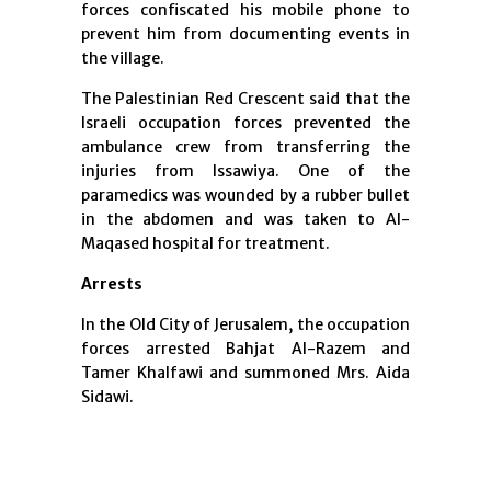
forces confiscated his mobile phone to
prevent him from documenting events in
the village.
The Palestinian Red Crescent said that the
Israeli occupation forces prevented the
ambulance crew from transferring the
injuries from Issawiya. One of the
paramedics was wounded by a rubber bullet
in the abdomen and was taken to Al-
Maqased hospital for treatment.
Arrests
In the Old City of Jerusalem, the occupation
forces arrested Bahjat Al-Razem and
Tamer Khalfawi and summoned Mrs. Aida
Sidawi.