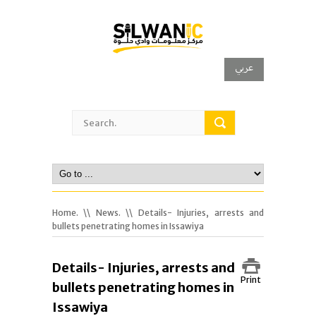
عربي
Home.
\\
News.
\\ Details- Injuries, arrests and
bullets penetrating homes in Issawiya
Details- Injuries, arrests and
Print
bullets penetrating homes in
Issawiya