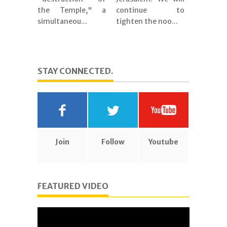
the Temple," a
continue to
simultaneou...
tighten the noo...
STAY CONNECTED.
Join
Follow
Youtube
FEATURED VIDEO