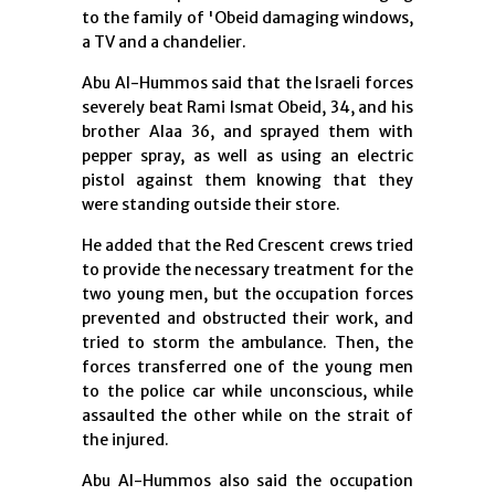
to the family of 'Obeid damaging windows,
a TV and a chandelier.
Abu Al-Hummos said that the Israeli forces
severely beat Rami Ismat Obeid, 34, and his
brother Alaa 36, ​​and sprayed them with
pepper spray, as well as using an electric
pistol against them knowing that they
were standing outside their store.
He added that the Red Crescent crews tried
to provide the necessary treatment for the
two young men, but the occupation forces
prevented and obstructed their work, and
tried to storm the ambulance. Then, the
forces transferred one of the young men
to the police car while unconscious, while
assaulted the other while on the strait of
the injured.
Abu Al-Hummos also said the occupation