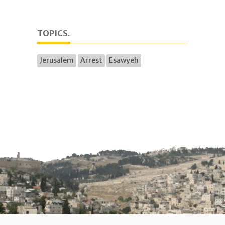
TOPICS.
Jerusalem
Arrest
Esawyeh