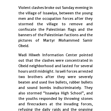
Violent clashes broke out Sunday evening in
the village of Issawiya, between the young
men and the occupation forces after they
stormed the village to remove and
confiscate the Palestinian flags and the
banners of the Palestinian factions and the
pictures of Martyr Mohammed Samir
Obeid.
Wadi Hilweh Information Center pointed
out that the clashes were concentrated in
Obeid neighborhood and lasted for several
hours until midnight. Israeli forces arrested
two brothers after they were severely
beaten and used live bullets, rubber bullets
and sound bombs indiscriminately. They
also stormed “Issawiya High School”, and
the youths responded by throwing stones
and firecrackers at the invading forces,
refusing the daily raids and the ongoing