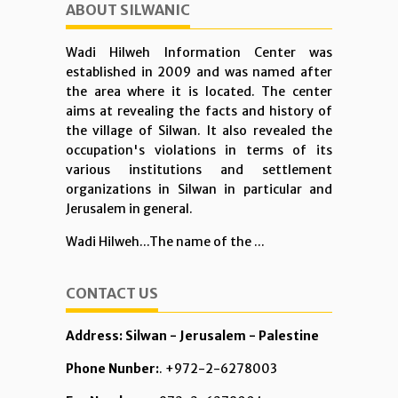
ABOUT SILWANIC
Wadi Hilweh Information Center was
established in 2009 and was named after
the area where it is located. The center
aims at revealing the facts and history of
the village of Silwan. It also revealed the
occupation's violations in terms of its
various institutions and settlement
organizations in Silwan in particular and
Jerusalem in general.
Wadi Hilweh...The name of the ...
CONTACT US
Address: Silwan - Jerusalem - Palestine
Phone Nunber:
. +972-2-6278003