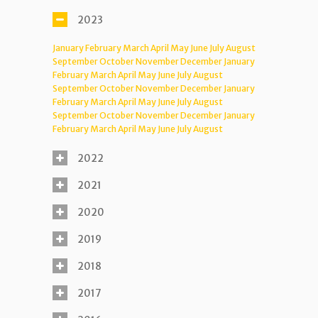
2023
January
February
March
April
May
June
July
August
September
October
November
December
January
February
March
April
May
June
July
August
September
October
November
December
January
February
March
April
May
June
July
August
September
October
November
December
January
February
March
April
May
June
July
August
2022
2021
2020
2019
2018
2017