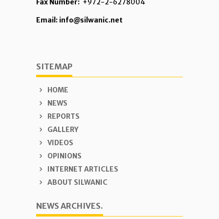
Fax Number:
+972-2-6278004
Email: info@silwanic.net
SITEMAP
HOME
NEWS
REPORTS
GALLERY
VIDEOS
OPINIONS
INTERNET ARTICLES
ABOUT SILWANIC
NEWS ARCHIVES.