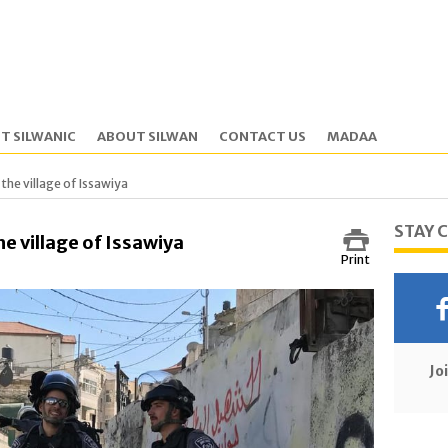
T SILWANIC
ABOUT SILWAN
CONTACT US
MADAA
 the village of Issawiya
STAY 
he village of Issawiya
Print
Jo