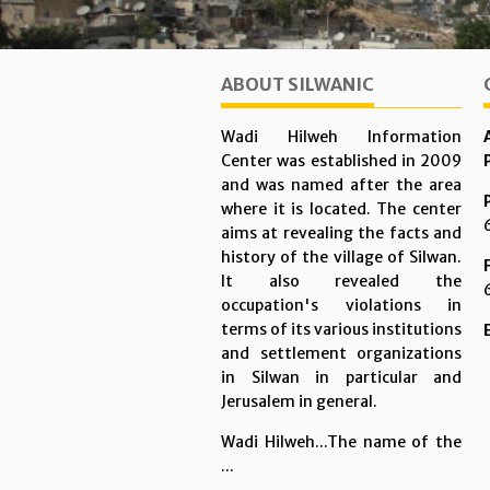
ABOUT SILWANIC
Wadi Hilweh Information
Center was established in 2009
and was named after the area
where it is located. The center
aims at revealing the facts and
history of the village of Silwan.
It also revealed the
occupation's violations in
terms of its various institutions
and settlement organizations
in Silwan in particular and
Jerusalem in general.
Wadi Hilweh...The name of the
...