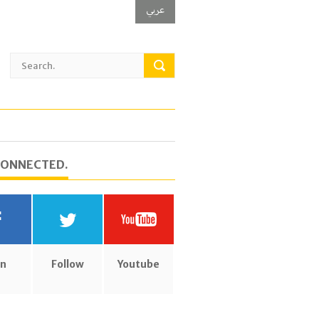
عربي
CONNECTED.
in
Follow
Youtube