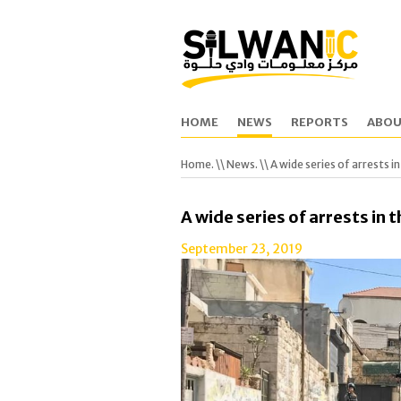
HOME
NEWS
REPORTS
ABOU
Home.
\\
News.
\\ A wide series of arrests in
A wide series of arrests in t
September 23, 2019