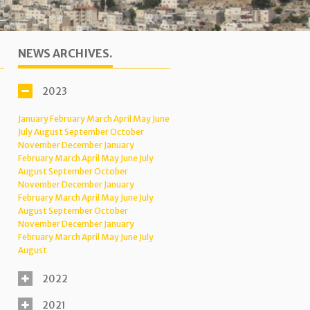
NEWS ARCHIVES.
2023
January
February
March
April
May
June
July
August
September
October
November
December
January
February
March
April
May
June
July
August
September
October
November
December
January
February
March
April
May
June
July
August
September
October
November
December
January
February
March
April
May
June
July
August
2022
2021