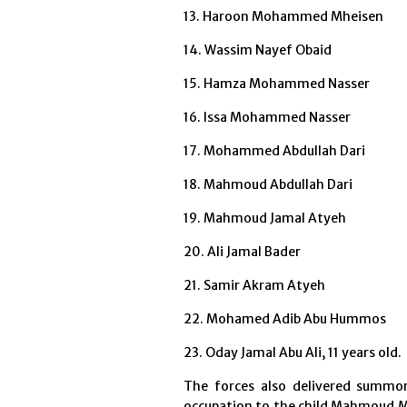
13. Haroon Mohammed Mheisen
14. Wassim Nayef Obaid
15. Hamza Mohammed Nasser
16. Issa Mohammed Nasser
17. Mohammed Abdullah Dari
18. Mahmoud Abdullah Dari
19. Mahmoud Jamal Atyeh
20. Ali Jamal Bade
r
21. Samir Akram Atyeh
22. Mohamed Adib Abu Hummos
23. Oday Jamal Abu Ali, 11 years old.
The forces also delivered summon
occupation to the child Mahmoud M