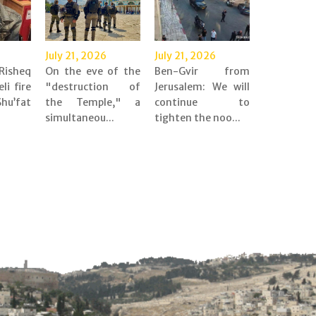
July 21, 2026
July 21, 2026
Risheq
On the eve of the
Ben-Gvir from
eli fire
"destruction of
Jerusalem: We will
’fat
the Temple," a
continue to
simultaneou...
tighten the noo...