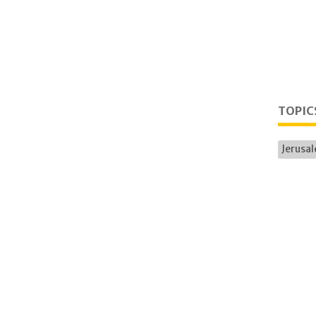
TOPIC
Jerusa