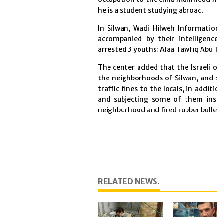
he is a student studying abroad.
In Silwan, Wadi Hilweh Information
accompanied by their intelligen
arrested 3 youths: Alaa Tawfiq Abu
The center added that the Israeli 
the neighborhoods of Silwan, and 
traffic fines to the locals, in add
and subjecting some of them ins
neighborhood and fired rubber bulle
RELATED NEWS.