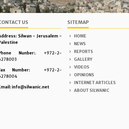
CONTACT US
SITEMAP
Address: Silwan - Jerusalem -
HOME
Palestine
NEWS
REPORTS
Phone Nunber:
. +972-2-
6278003
GALLERY
VIDEOS
Fax Number:
+972-2-
OPINIONS
6278004
INTERNET ARTICLES
Email: info@silwanic.net
ABOUT SILWANIC