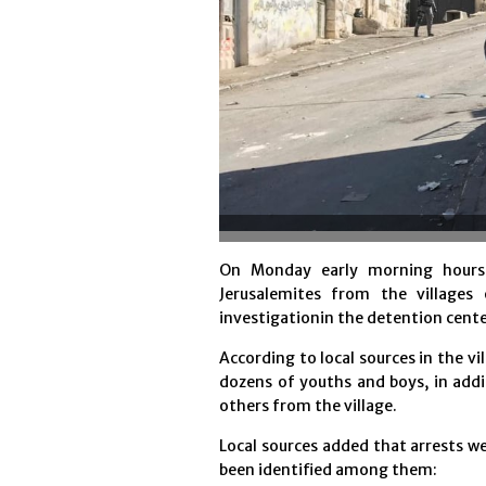
On Monday early morning hours, 
Jerusalemites from the villages
investigationin the detention cente
According to local sources in the vi
dozens of youths and boys, in addi
others from the village.
Local sources added that arrests we
been identified among them: