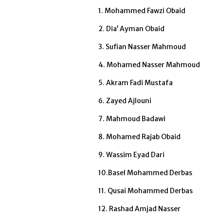
1. Mohammed Fawzi Obaid
2. Dia’ Ayman Obaid
3. Sufian Nasser Mahmoud
4. Mohamed Nasser Mahmoud
5. Akram Fadi Mustafa
6. Zayed Ajlouni
7. Mahmoud Badawi
8. Mohamed Rajab Obaid
9. Wassim Eyad Dari
10.Basel Mohammed Derbas
11. Qusai Mohammed Derbas
12. Rashad Amjad Nasser