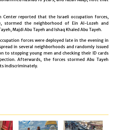
 Center reported that the Israeli occupation forces,
ce, stormed the neighborhood of Ein Al-Lozeh and
 Tayeh, Majdi Abu Tayeh and Ishaq Khaled Abu Tayeh.
occupation forces were deployed late in the evening in
spread in several neighborhoods and randomly issued
ition to stopping young men and checking their ID cards
pection. Afterwards, the forces stormed Abu Tayeh
ts indiscriminately.