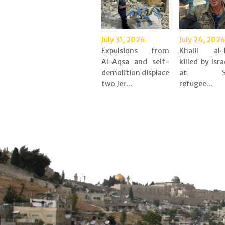
July 31, 2026
July 24, 2026
Expulsions from
Khalil al-
Al-Aqsa and self-
killed by Isra
demolition displace
at Shu
two Jer...
refugee...