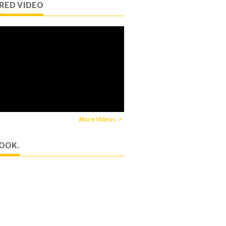
RED VIDEO
More Videos
OOK.