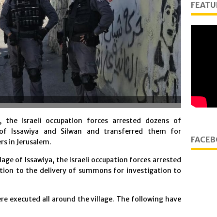
FEATU
the Israeli occupation forces arrested dozens of
 of Issawiya and Silwan and transferred them for
FACEB
rs in Jerusalem.
llage of Issawiya, the Israeli occupation forces arrested
tion to the delivery of summons for investigation to
re executed all around the village. The following have