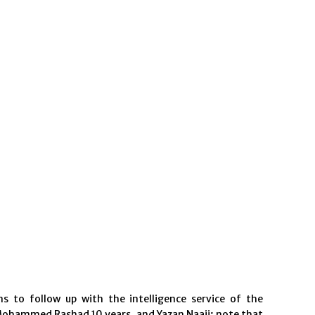
s to follow up with the intelligence service of the
ohammed Rashad 10 years, and Yazan Naaji; note that