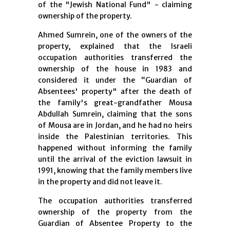
of the "Jewish National Fund" - claiming
ownership of the property.
Ahmed Sumrein, one of the owners of the
property, explained that the Israeli
occupation authorities transferred the
ownership of the house in 1983 and
considered it under the “Guardian of
Absentees' property" after the death of
the family's great-grandfather Mousa
Abdullah Sumrein, claiming that the sons
of Mousa are in Jordan, and he had no heirs
inside the Palestinian territories. This
happened without informing the family
until the arrival of the eviction lawsuit in
1991, knowing that the family members live
in the property and did not leave it.
The occupation authorities transferred
ownership of the property from the
Guardian of Absentee Property to the