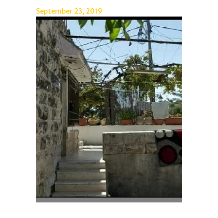
September 23, 2019