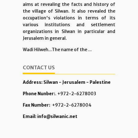
aims at revealing the facts and history of
the village of Silwan. It also revealed the
occupation's violations in terms of its
various institutions and settlement
organizations in Silwan in particular and
Jerusalem in general.
Wadi Hilweh...The name of the ...
CONTACT US
Address: Silwan - Jerusalem - Palestine
Phone Nunber:
. +972-2-6278003
Fax Number:
+972-2-6278004
Email: info@silwanic.net