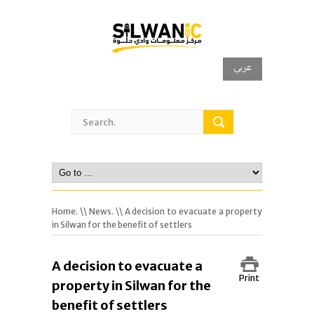
عربي
Home.
\\
News.
\\ A decision to evacuate a property
in Silwan for the benefit of settlers
A decision to evacuate a
Print
property in Silwan for the
benefit of settlers