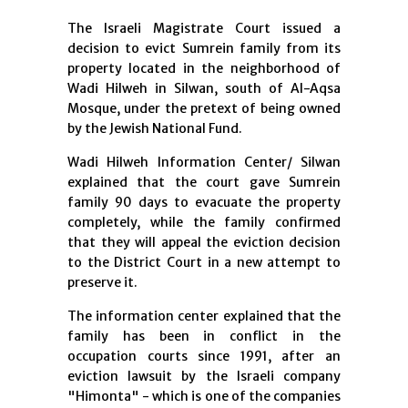
The Israeli Magistrate Court issued a
decision to evict Sumrein family from its
property located in the neighborhood of
Wadi Hilweh in Silwan, south of Al-Aqsa
Mosque, under the pretext of being owned
by the Jewish National Fund.
Wadi Hilweh Information Center/ Silwan
explained that the court gave Sumrein
family 90 days to evacuate the property
completely, while the family confirmed
that they will appeal the eviction decision
to the District Court in a new attempt to
preserve it.
The information center explained that the
family has been in conflict in the
occupation courts since 1991, after an
eviction lawsuit by the Israeli company
"Himonta" - which is one of the companies