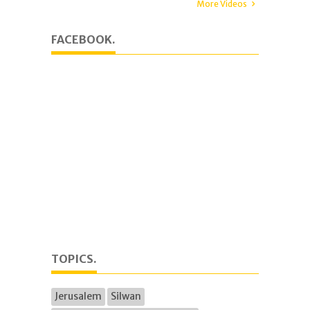
More Videos
FACEBOOK.
TOPICS.
Jerusalem
Silwan