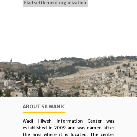
Elad settlement organization
ABOUT SILWANIC
Wadi Hilweh Information Center was
established in 2009 and was named after
the area where it is located. The center