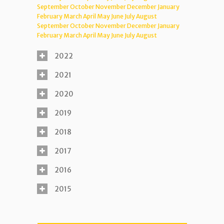
September
October
November
December
January
February
March
April
May
June
July
August
September
October
November
December
January
February
March
April
May
June
July
August
2022
2021
2020
2019
2018
2017
2016
2015