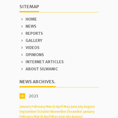
SITEMAP
HOME
NEWS
REPORTS
GALLERY
VIDEOS
OPINIONS
INTERNET ARTICLES
ABOUT SILWANIC
NEWS ARCHIVES.
2023
January
February
March
April
May
June
July
August
September
October
November
December
January
February
March
April
May
June
July
August