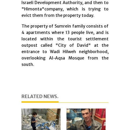
Israeli Development Authority, and then to
"Himonta"company, which is trying to
evict them from the property today.
The property of Sumrein family consists of
4 apartments where 13 people live, and is
located within the tourist settlement
outpost called "City of David" at the
entrance to Wadi Hilweh neighborhood,
overlooking Al-Aqsa Mosque from the
south.
RELATED NEWS.