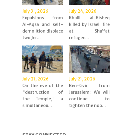
July 31, 2026
July 24, 2026
Expulsions from
Khalil al-Risheq
Al-Aqsa and self-
killed by Israeli fire
demolition displace
at Shu’fat
two Jer...
refugee...
July 21, 2026
July 21, 2026
On the eve of the
Ben-Gvir from
"destruction of
Jerusalem: We will
the Temple," a
continue to
simultaneou...
tighten the noo...