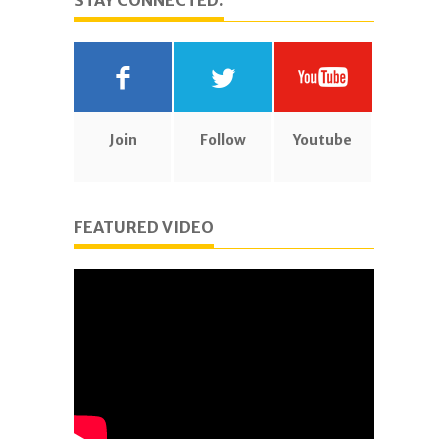
STAY CONNECTED.
Join
Follow
Youtube
FEATURED VIDEO