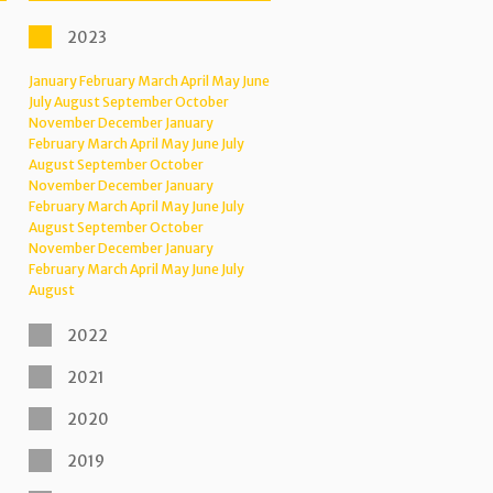
2023
January
February
March
April
May
June
July
August
September
October
November
December
January
February
March
April
May
June
July
August
September
October
November
December
January
February
March
April
May
June
July
August
September
October
November
December
January
February
March
April
May
June
July
August
2022
2021
2020
2019