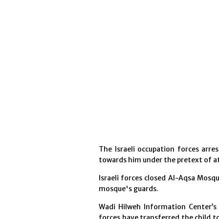
The Israeli occupation forces arre
towards him under the pretext of a
Israeli forces closed Al-Aqsa Mos
mosque's guards.
Wadi Hilweh Information Center’s l
forces have transferred the child t