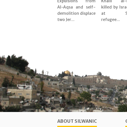
Expulsions from
Khalil al-
Al-Aqsa and self-
killed by Isra
demolition displace
at Shu
two Jer...
refugee...
ABOUT SILWANIC