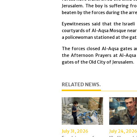
Jerusalem. The boy is suffering fr
beaten by the forces during the arr
Eyewitnesses said that the Israeli
courtyards of Al-Aqsa Mosque near "
a policewoman stationed at the gat
The forces closed Al-Aqsa gates a
the Afternoon Prayers at Al-Aqsa 
gates of the Old City of Jerusalem.
RELATED NEWS.
July 31, 2026
July 24, 2026