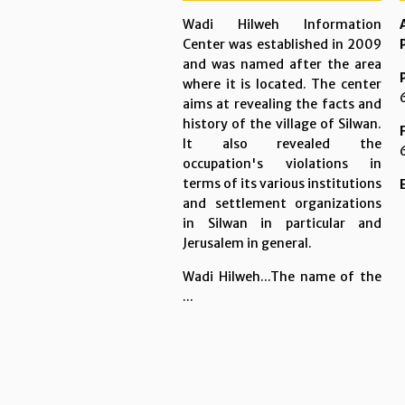
Wadi Hilweh Information
Center was established in 2009
and was named after the area
where it is located. The center
aims at revealing the facts and
history of the village of Silwan.
It also revealed the
occupation's violations in
terms of its various institutions
and settlement organizations
in Silwan in particular and
Jerusalem in general.
Wadi Hilweh...The name of the
...