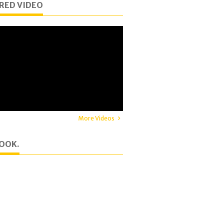
RED VIDEO
More Videos
OOK.