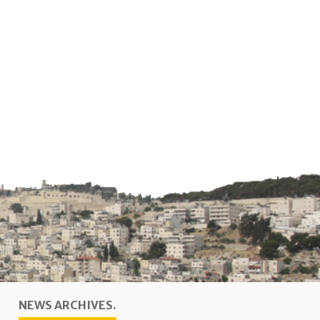
NEWS ARCHIVES.