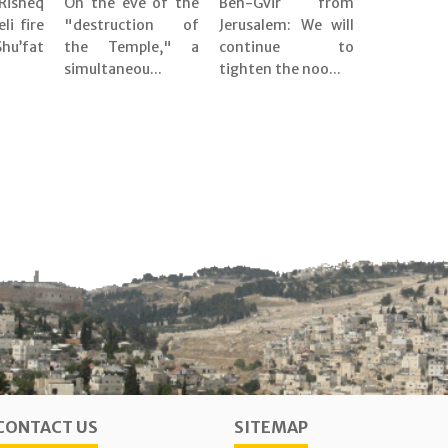
Risheq
On the eve of the
Ben-Gvir from
eli fire
"destruction of
Jerusalem: We will
’fat
the Temple," a
continue to
simultaneou...
tighten the noo...
CONTACT US
SITEMAP