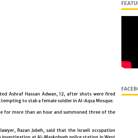
FEATU
FACEB
sted Ashraf Hassan Adwan, 12, after shots were fired
ttempting to stab a female soldier in Al-Aqsa Mosque.
que for more than an hour and summoned three of the
awyer, Razan Jubeh, said that the Israeli occupation
o investigation at Al-Maskobyeh police station in West