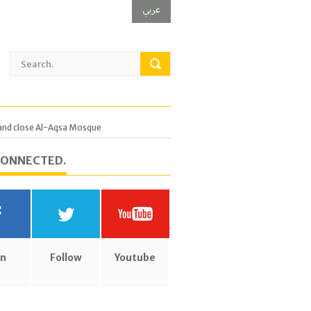
عربي
, and close Al-Aqsa Mosque
CONNECTED.
in
Follow
Youtube