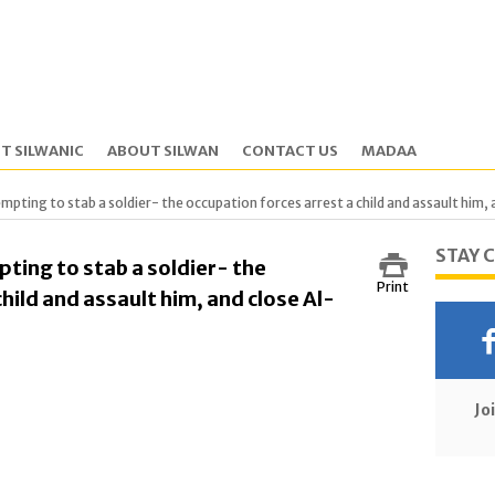
T SILWANIC
ABOUT SILWAN
CONTACT US
MADAA
mpting to stab a soldier- the occupation forces arrest a child and assault him
STAY 
ting to stab a soldier- the
Print
hild and assault him, and close Al-
Jo