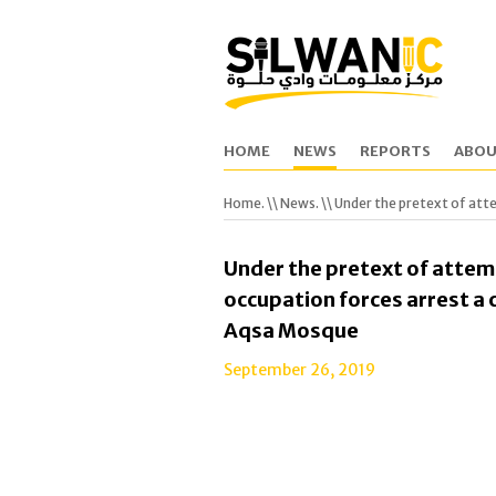
HOME
NEWS
REPORTS
ABOU
Home.
\\
News.
\\ Under the pretext of atte
Under the pretext of attemp
occupation forces arrest a c
Aqsa Mosque
September 26, 2019