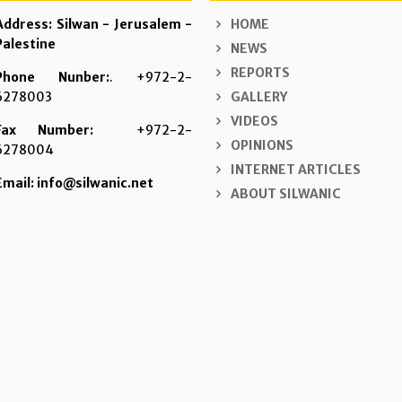
Address: Silwan - Jerusalem -
HOME
Palestine
NEWS
REPORTS
Phone Nunber:
. +972-2-
6278003
GALLERY
VIDEOS
Fax Number:
+972-2-
OPINIONS
6278004
INTERNET ARTICLES
Email: info@silwanic.net
ABOUT SILWANIC