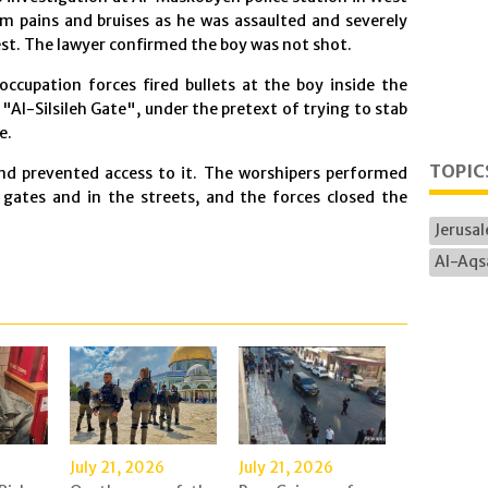
om pains and bruises as he was assaulted and severely
est. The lawyer confirmed the boy was not shot.
 occupation forces fired bullets at the boy inside the
Al-Silsileh Gate", under the pretext of trying to stab
e.
TOPIC
nd prevented access to it. The worshipers performed
gates and in the streets, and the forces closed the
Jerusa
Al-Aqs
July 21, 2026
July 21, 2026