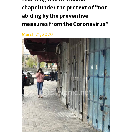
chapel under the pretext of “not
abiding by the preventive
measures from the Coronavirus”
March 21, 2020