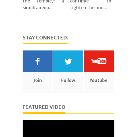
the Temple," a
continue to
simultaneou...
tighten the noo...
STAY CONNECTED.
Join
Follow
Youtube
FEATURED VIDEO