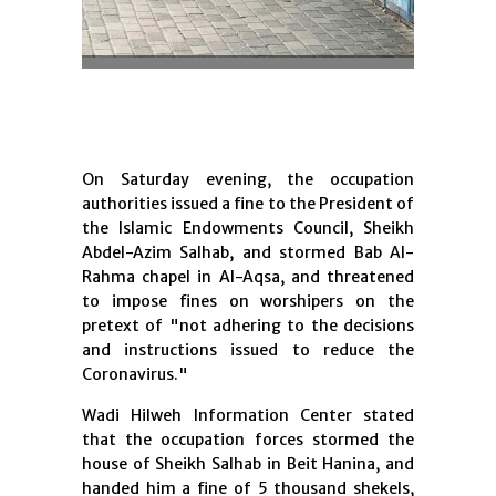
On Saturday evening, the occupation
authorities issued a fine to the President of
the Islamic Endowments Council, Sheikh
Abdel-Azim Salhab, and stormed Bab Al-
Rahma chapel in Al-Aqsa, and threatened
to impose fines on worshipers on the
pretext of "not adhering to the decisions
and instructions issued to reduce the
Coronavirus."
Wadi Hilweh Information Center stated
that the occupation forces stormed the
house of Sheikh Salhab in Beit Hanina, and
handed him a fine of 5 thousand shekels,