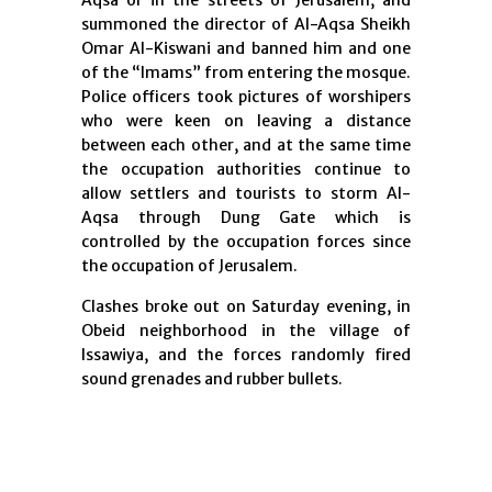
Aqsa or in the streets of Jerusalem, and
summoned the director of Al-Aqsa Sheikh
Omar Al-Kiswani and banned him and one
of the “Imams” from entering the mosque.
Police officers took pictures of worshipers
who were keen on leaving a distance
between each other, and at the same time
the occupation authorities continue to
allow settlers and tourists to storm Al-
Aqsa through Dung Gate which is
controlled by the occupation forces since
the occupation of Jerusalem.
Clashes broke out on Saturday evening, in
Obeid neighborhood in the village of
Issawiya, and the forces randomly fired
sound grenades and rubber bullets.