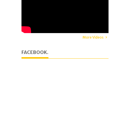
More Videos
FACEBOOK.