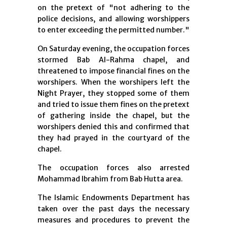
on the pretext of "not adhering to the
police decisions, and allowing worshippers
to enter exceeding the permitted number."
On Saturday evening, the occupation forces
stormed Bab Al-Rahma chapel, and
threatened to impose financial fines on the
worshipers. When the worshipers left the
Night Prayer, they stopped some of them
and tried to issue them fines on the pretext
of gathering inside the chapel, but the
worshipers denied this and confirmed that
they had prayed in the courtyard of the
chapel.
The occupation forces also arrested
Mohammad Ibrahim from Bab Hutta area.
The Islamic Endowments Department has
taken over the past days the necessary
measures and procedures to prevent the