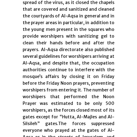
spread of the virus, as it closed the chapels
that are covered and sanitized and cleaned
the courtyards of Al-Aqsa in general and in
the prayer areas in particular, in addition to
the young men present in the squares who
provide worshipers with sanitizing gel to
clean their hands before and after the
prayers. Al-Aqsa directorate also published
several guidelines for worshipers arriving at
Al-Aqsa, and despite that, the occupation
authorities continue to interfere with the
mosque’s affairs by closing it on Friday
before the Friday Noon prayers, preventing
worshipers from entering it. The number of
worshipers that performed the Noon
Prayer was estimated to be only 500
worshipers, as the forces closed most of its
gates except for “Hutta, Al-Majles and Al-
Silsileh” gates.The forces suppressed
everyone who prayed at the gates of Al-