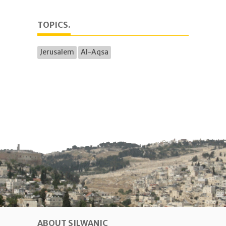
TOPICS.
Jerusalem
Al-Aqsa
ABOUT SILWANIC