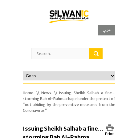
عربي
Home.
\\
News.
\\ Issuing Sheikh Salhab a fine…
storming Bab Al-Rahma chapel under the pretext of
“not abiding by the preventive measures from the
Coronavirus”
Issuing Sheikh Salhab a fine…
Print
storming Bab Al-Rahma