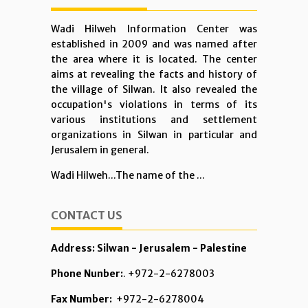
Wadi Hilweh Information Center was
established in 2009 and was named after
the area where it is located. The center
aims at revealing the facts and history of
the village of Silwan. It also revealed the
occupation's violations in terms of its
various institutions and settlement
organizations in Silwan in particular and
Jerusalem in general.
Wadi Hilweh...The name of the ...
CONTACT US
Address: Silwan - Jerusalem - Palestine
Phone Nunber:
. +972-2-6278003
Fax Number:
+972-2-6278004