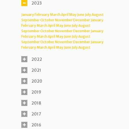
2023
January
February
March
April
May
June
July
August
September
October
November
December
January
February
March
April
May
June
July
August
September
October
November
December
January
February
March
April
May
June
July
August
September
October
November
December
January
February
March
April
May
June
July
August
2022
2021
2020
2019
2018
2017
2016