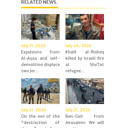
RELATED NEWS.
July 31, 2026
July 24, 2026
Expulsions from
Khalil al-Risheq
Al-Aqsa and self-
killed by Israeli fire
demolition displace
at Shu’fat
two Jer...
refugee...
July 21, 2026
July 21, 2026
On the eve of the
Ben-Gvir from
"destruction of
Jerusalem: We will