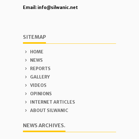
Email: info@silwanic.net
SITEMAP
HOME
NEWS
REPORTS
GALLERY
VIDEOS
OPINIONS
INTERNET ARTICLES
ABOUT SILWANIC
NEWS ARCHIVES.