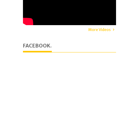
More Videos
FACEBOOK.