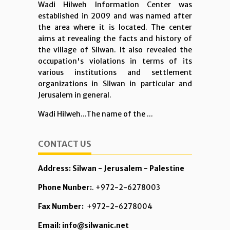
Wadi Hilweh Information Center was
established in 2009 and was named after
the area where it is located. The center
aims at revealing the facts and history of
the village of Silwan. It also revealed the
occupation's violations in terms of its
various institutions and settlement
organizations in Silwan in particular and
Jerusalem in general.
Wadi Hilweh...The name of the ...
CONTACT US
Address: Silwan - Jerusalem - Palestine
Phone Nunber:
. +972-2-6278003
Fax Number:
+972-2-6278004
Email: info@silwanic.net