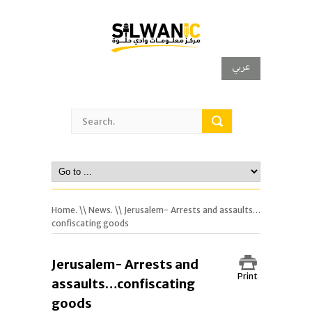
عربي
Home.
\\
News.
\\ Jerusalem- Arrests and assaults…
confiscating goods
Jerusalem- Arrests and
Print
assaults…confiscating
goods