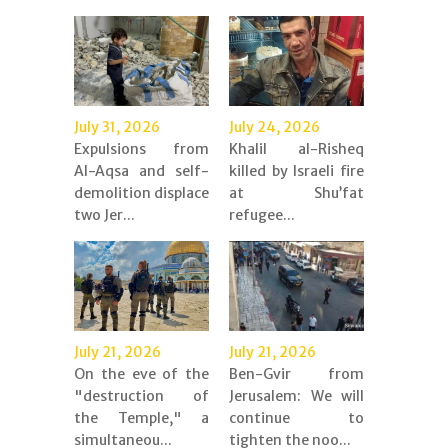
July 31, 2026
July 24, 2026
Expulsions from
Khalil al-Risheq
Al-Aqsa and self-
killed by Israeli fire
demolition displace
at Shu’fat
two Jer...
refugee...
July 21, 2026
July 21, 2026
On the eve of the
Ben-Gvir from
"destruction of
Jerusalem: We will
the Temple," a
continue to
simultaneou...
tighten the noo...