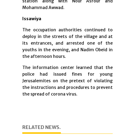
station along with Nour Asfour and
Mohammad Awwad.
Issawiya
The occupation authorities continued to
deploy in the streets of the village and at
its entrances, and arrested one of the
youths in the evening, and Nadim Obeid in
the afternoon hours.
The information center learned that the
police had issued fines for young
Jerusalemites on the pretext of violating
the instructions and procedures to prevent
the spread of corona virus.
RELATED NEWS.