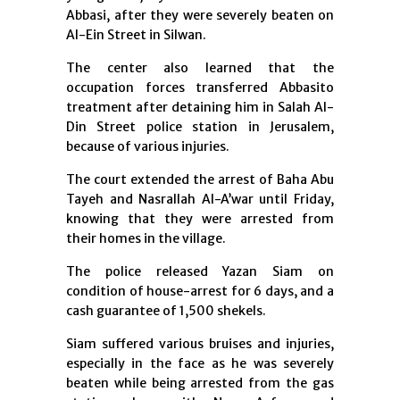
Abbasi, after they were severely beaten on
Al-Ein Street in Silwan.
The center also learned that the
occupation forces transferred Abbasito
treatment after detaining him in Salah Al-
Din Street police station in Jerusalem,
because of various injuries.
The court extended the arrest of Baha Abu
Tayeh and Nasrallah Al-A’war until Friday,
knowing that they were arrested from
their homes in the village.
The police released Yazan Siam on
condition of house-arrest for 6 days, and a
cash guarantee of 1,500 shekels.
Siam suffered various bruises and injuries,
especially in the face as he was severely
beaten while being arrested from the gas