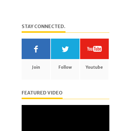
STAY CONNECTED.
Join
Follow
Youtube
FEATURED VIDEO