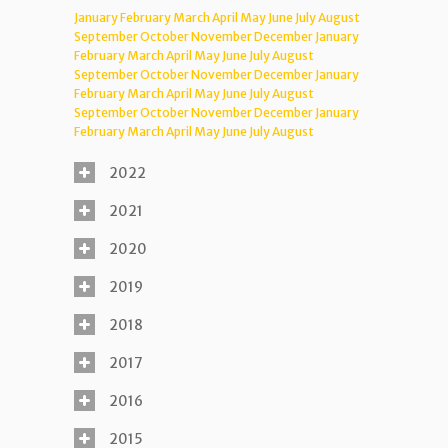
January
February
March
April
May
June
July
August
September
October
November
December
January
February
March
April
May
June
July
August
September
October
November
December
January
February
March
April
May
June
July
August
September
October
November
December
January
February
March
April
May
June
July
August
2022
2021
2020
2019
2018
2017
2016
2015