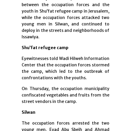
between the occupation forces and the
youth in Shu’fat refugee camp in Jerusalem,
while the occupation forces attacked two
young men in Silwan, and continued to
deploy in the streets and neighborhoods of
Issawiya.
Shu’fat refugee camp
Eyewitnesses told Wadi Hilweh Information
Center that the occupation forces stormed
the camp, which led to the outbreak of
confrontations with the youths.
On Thursday, the occupation municipality
confiscated vegetables and fruits from the
street vendors in the camp.
Silwan
The occupation forces arrested the two
young men, Eyad Abu Sbeih and Ahmad