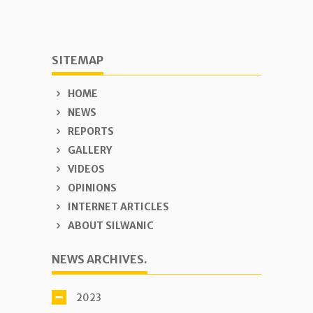
SITEMAP
HOME
NEWS
REPORTS
GALLERY
VIDEOS
OPINIONS
INTERNET ARTICLES
ABOUT SILWANIC
NEWS ARCHIVES.
2023