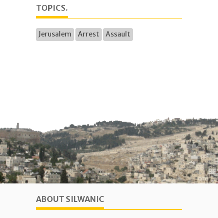
TOPICS.
Jerusalem
Arrest
Assault
ABOUT SILWANIC