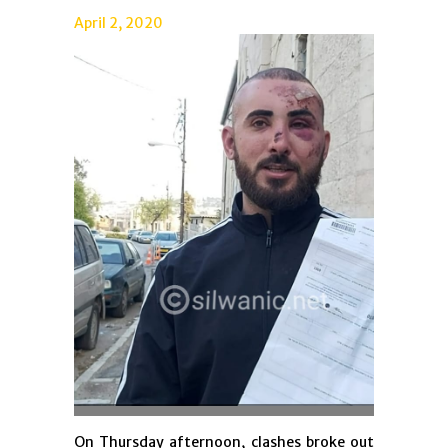
April 2, 2020
On Thursday afternoon, clashes broke out