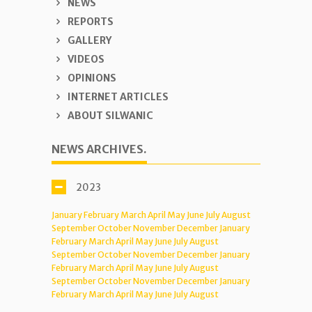
NEWS
REPORTS
GALLERY
VIDEOS
OPINIONS
INTERNET ARTICLES
ABOUT SILWANIC
NEWS ARCHIVES.
2023
January
February
March
April
May
June
July
August
September
October
November
December
January
February
March
April
May
June
July
August
September
October
November
December
January
February
March
April
May
June
July
August
September
October
November
December
January
February
March
April
May
June
July
August