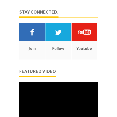
STAY CONNECTED.
Join
Follow
Youtube
FEATURED VIDEO