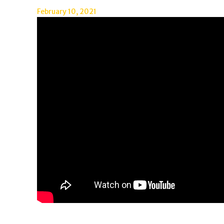
February 10, 2021