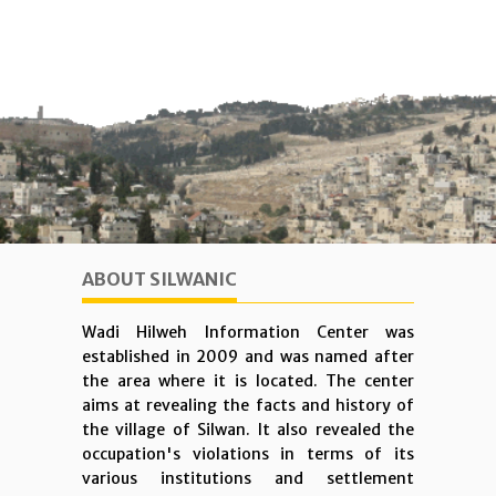
ABOUT SILWANIC
Wadi Hilweh Information Center was
established in 2009 and was named after
the area where it is located. The center
aims at revealing the facts and history of
the village of Silwan. It also revealed the
occupation's violations in terms of its
various institutions and settlement