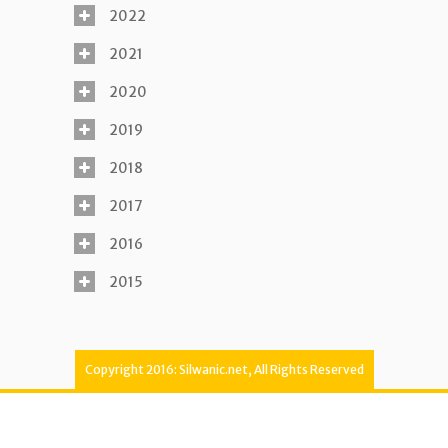
2022
2021
2020
2019
2018
2017
2016
2015
Copyright 2016: Silwanic.net, All Rights Reserved