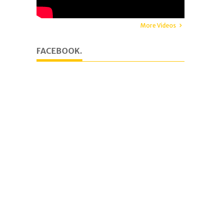
More Videos
FACEBOOK.