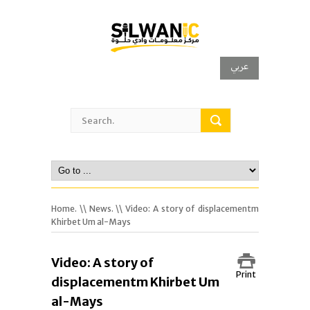
عربي
Home.
\\
News.
\\ Video: A story of displacementm
Khirbet Um al-Mays
Video: A story of
Print
displacementm Khirbet Um
al-Mays