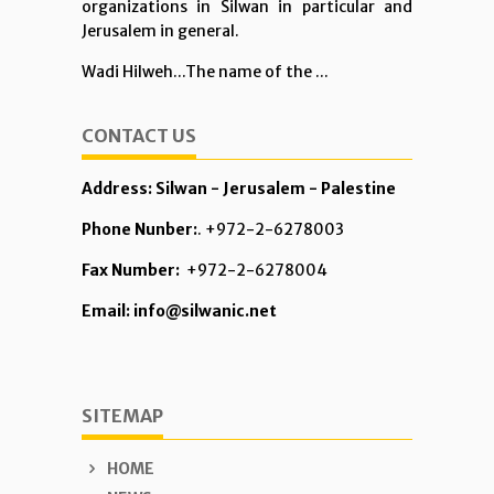
organizations in Silwan in particular and
Jerusalem in general.
Wadi Hilweh...The name of the ...
CONTACT US
Address: Silwan - Jerusalem - Palestine
Phone Nunber:
. +972-2-6278003
Fax Number:
+972-2-6278004
Email: info@silwanic.net
SITEMAP
HOME