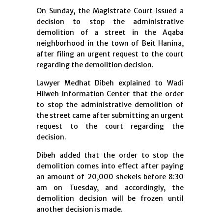
On Sunday, the Magistrate Court issued a
decision to stop the administrative
demolition of a street in the Aqaba
neighborhood in the town of Beit Hanina,
after filing an urgent request to the court
regarding the demolition decision.
Lawyer Medhat Dibeh explained to Wadi
Hilweh Information Center that the order
to stop the administrative demolition of
the street came after submitting an urgent
request to the court regarding the
decision.
Dibeh added that the order to stop the
demolition comes into effect after paying
an amount of 20,000 shekels before 8:30
am on Tuesday, and accordingly, the
demolition decision will be frozen until
another decision is made.