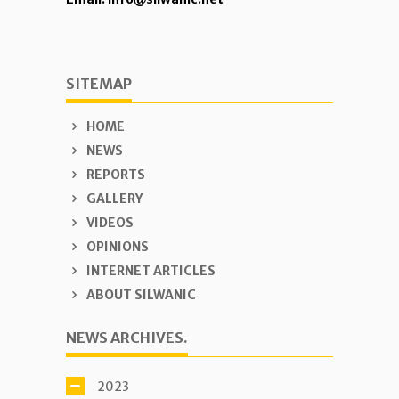
SITEMAP
HOME
NEWS
REPORTS
GALLERY
VIDEOS
OPINIONS
INTERNET ARTICLES
ABOUT SILWANIC
NEWS ARCHIVES.
2023