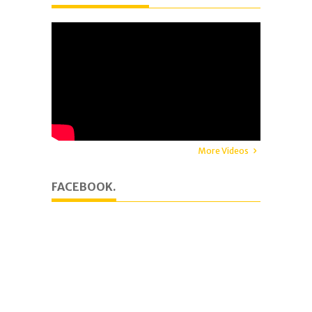
More Videos
FACEBOOK.