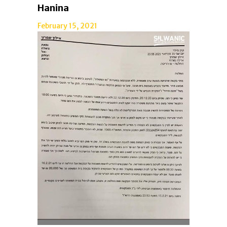
Hanina
February 15, 2021