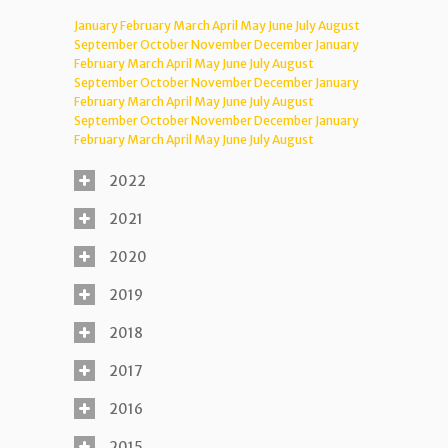
January
February
March
April
May
June
July
August
September
October
November
December
January
February
March
April
May
June
July
August
September
October
November
December
January
February
March
April
May
June
July
August
September
October
November
December
January
February
March
April
May
June
July
August
2022
2021
2020
2019
2018
2017
2016
2015