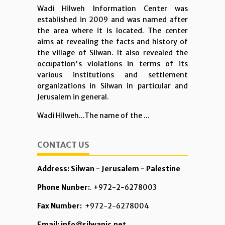
Wadi Hilweh Information Center was
established in 2009 and was named after
the area where it is located. The center
aims at revealing the facts and history of
the village of Silwan. It also revealed the
occupation's violations in terms of its
various institutions and settlement
organizations in Silwan in particular and
Jerusalem in general.
Wadi Hilweh...The name of the ...
CONTACT US
Address: Silwan - Jerusalem - Palestine
Phone Nunber:
. +972-2-6278003
Fax Number:
+972-2-6278004
Email: info@silwanic.net