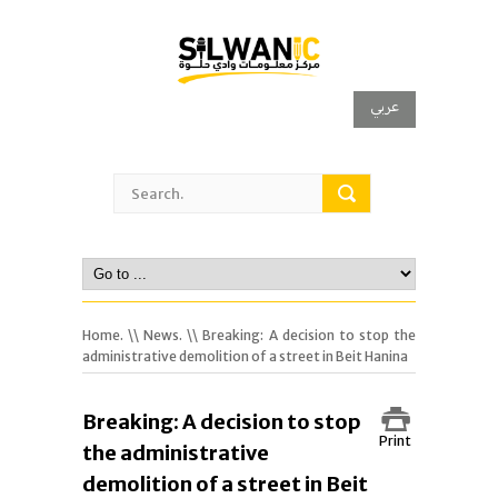
عربي
Home.
\\
News.
\\ Breaking: A decision to stop the
administrative demolition of a street in Beit Hanina
Breaking: A decision to stop
Print
the administrative
demolition of a street in Beit