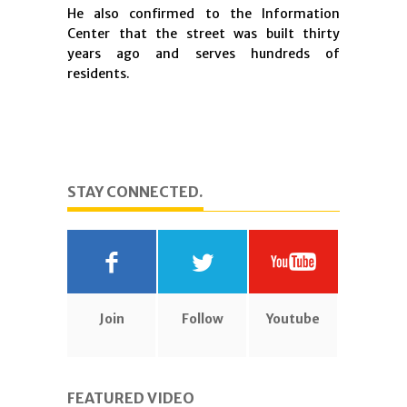
He also confirmed to the Information
Center that the street was built thirty
years ago and serves hundreds of
residents.
STAY CONNECTED.
Join
Follow
Youtube
FEATURED VIDEO