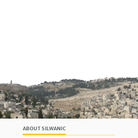
ABOUT SILWANIC