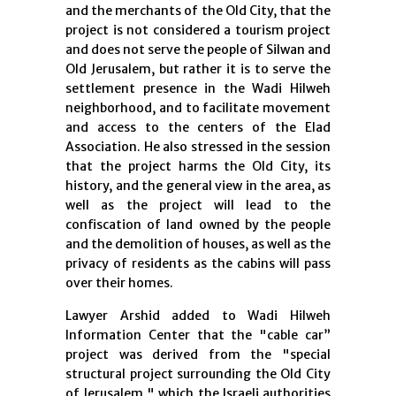
and the merchants of the Old City, that the
project is not considered a tourism project
and does not serve the people of Silwan and
Old Jerusalem, but rather it is to serve the
settlement presence in the Wadi Hilweh
neighborhood, and to facilitate movement
and access to the centers of the Elad
Association. He also stressed in the session
that the project harms the Old City, its
history, and the general view in the area, as
well as the project will lead to the
confiscation of land owned by the people
and the demolition of houses, as well as the
privacy of residents as the cabins will pass
over their homes.
Lawyer Arshid added to Wadi Hilweh
Information Center that the "cable car”
project was derived from the "special
structural project surrounding the Old City
of Jerusalem," which the Israeli authorities