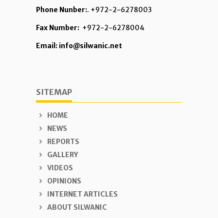
Phone Nunber:
. +972-2-6278003
Fax Number:
+972-2-6278004
Email: info@silwanic.net
SITEMAP
HOME
NEWS
REPORTS
GALLERY
VIDEOS
OPINIONS
INTERNET ARTICLES
ABOUT SILWANIC