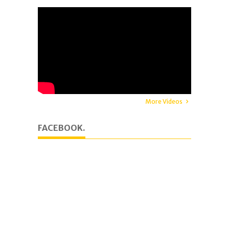
More Videos
FACEBOOK.