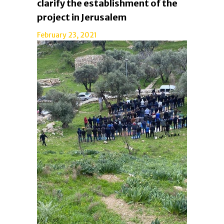
clarify the establishment of the
project in Jerusalem
February 23, 2021