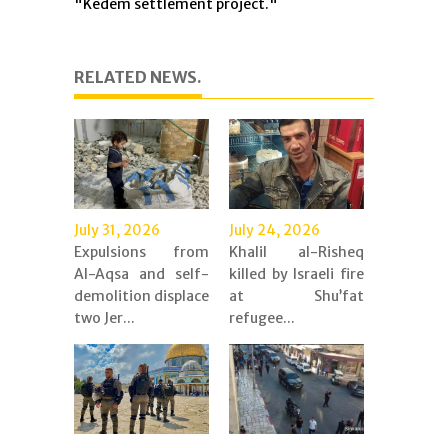
"Kedem settlement project."
RELATED NEWS.
July 31, 2026
July 24, 2026
Expulsions from
Khalil al-Risheq
Al-Aqsa and self-
killed by Israeli fire
demolition displace
at Shu’fat
two Jer...
refugee...