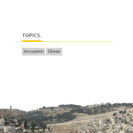
TOPICS.
Jerusalem
Silwan