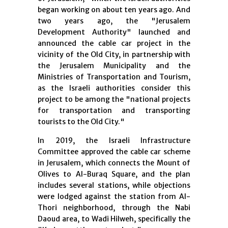
began working on about ten years ago. And
two years ago, the "Jerusalem
Development Authority" launched and
announced the cable car project in the
vicinity of the Old City, in partnership with
the Jerusalem Municipality and the
Ministries of Transportation and Tourism,
as the Israeli authorities consider this
project to be among the "national projects
for transportation and transporting
tourists to the Old City."
In 2019, the Israeli Infrastructure
Committee approved the cable car scheme
in Jerusalem, which connects the Mount of
Olives to Al-Buraq Square, and the plan
includes several stations, while objections
were lodged against the station from Al-
Thori neighborhood, through the Nabi
Daoud area, to Wadi Hilweh, specifically the