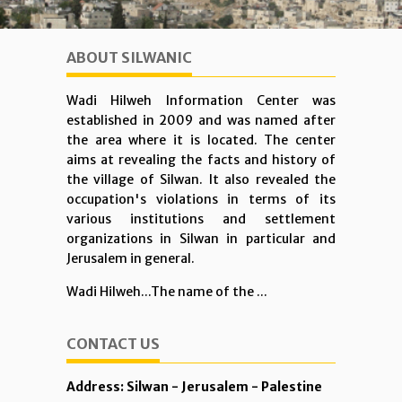
ABOUT SILWANIC
Wadi Hilweh Information Center was
established in 2009 and was named after
the area where it is located. The center
aims at revealing the facts and history of
the village of Silwan. It also revealed the
occupation's violations in terms of its
various institutions and settlement
organizations in Silwan in particular and
Jerusalem in general.
Wadi Hilweh...The name of the ...
CONTACT US
Address: Silwan - Jerusalem - Palestine