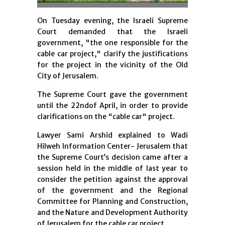
On Tuesday evening, the Israeli Supreme
Court demanded that the Israeli
government, "the one responsible for the
cable car project," clarify the justifications
for the project in the vicinity of the Old
City of Jerusalem.
The Supreme Court gave the government
until the 22ndof April, in order to provide
clarifications on the "cable car" project.
Lawyer Sami Arshid explained to Wadi
Hilweh Information Center- Jerusalem that
the Supreme Court’s decision came after a
session held in the middle of last year to
consider the petition against the approval
of the government and the Regional
Committee for Planning and Construction,
and the Nature and Development Authority
of Jerusalem for the cable car project.