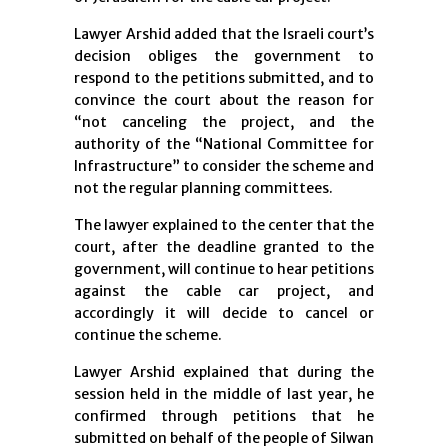
Lawyer Arshid added that the Israeli court’s
decision obliges the government to
respond to the petitions submitted, and to
convince the court about the reason for
“not canceling the project, and the
authority of the “National Committee for
Infrastructure” to consider the scheme and
not the regular planning committees.
The lawyer explained to the center that the
court, after the deadline granted to the
government, will continue to hear petitions
against the cable car project, and
accordingly it will decide to cancel or
continue the scheme.
Lawyer Arshid explained that during the
session held in the middle of last year, he
confirmed through petitions that he
submitted on behalf of the people of Silwan