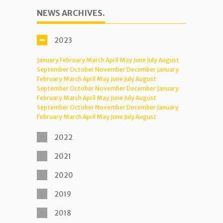
NEWS ARCHIVES.
2023
January
February
March
April
May
June
July
August
September
October
November
December
January
February
March
April
May
June
July
August
September
October
November
December
January
February
March
April
May
June
July
August
September
October
November
December
January
February
March
April
May
June
July
August
2022
2021
2020
2019
2018