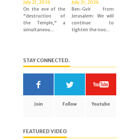
July 21, 2026
July 21, 2026
On the eve of the
Ben-Gvir from
"destruction of
Jerusalem: We will
the Temple," a
continue to
simultaneou...
tighten the noo...
STAY CONNECTED.
Join
Follow
Youtube
FEATURED VIDEO