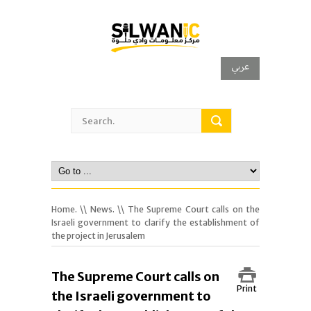
عربي
Home.
\\
News.
\\ The Supreme Court calls on the
Israeli government to clarify the establishment of
the project in Jerusalem
The Supreme Court calls on
Print
the Israeli government to