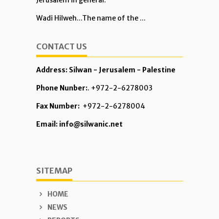
Jerusalem in general.
Wadi Hilweh...The name of the ...
CONTACT US
Address: Silwan - Jerusalem - Palestine
Phone Nunber:
. +972-2-6278003
Fax Number:
+972-2-6278004
Email: info@silwanic.net
SITEMAP
HOME
NEWS