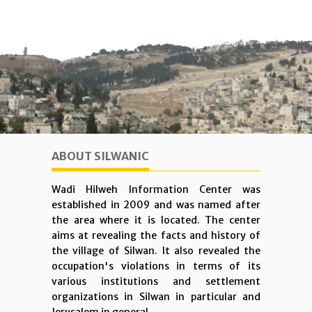
ABOUT SILWANIC
Wadi Hilweh Information Center was
established in 2009 and was named after
the area where it is located. The center
aims at revealing the facts and history of
the village of Silwan. It also revealed the
occupation's violations in terms of its
various institutions and settlement
organizations in Silwan in particular and