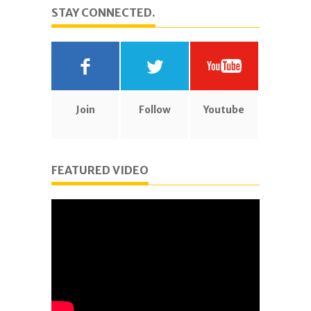
STAY CONNECTED.
Join
Follow
Youtube
FEATURED VIDEO