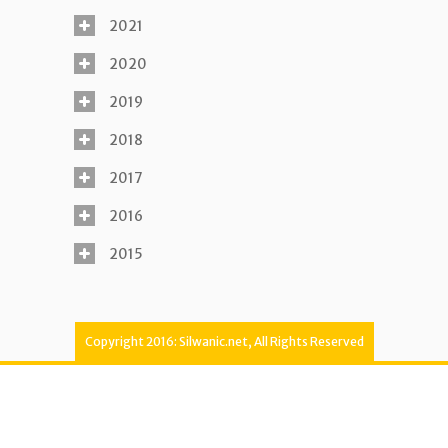
2021
2020
2019
2018
2017
2016
2015
Copyright 2016: Silwanic.net, All Rights Reserved