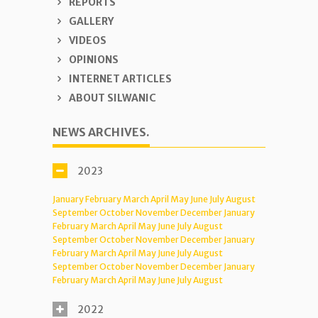
REPORTS
GALLERY
VIDEOS
OPINIONS
INTERNET ARTICLES
ABOUT SILWANIC
NEWS ARCHIVES.
2023
January
February
March
April
May
June
July
August
September
October
November
December
January
February
March
April
May
June
July
August
September
October
November
December
January
February
March
April
May
June
July
August
September
October
November
December
January
February
March
April
May
June
July
August
2022