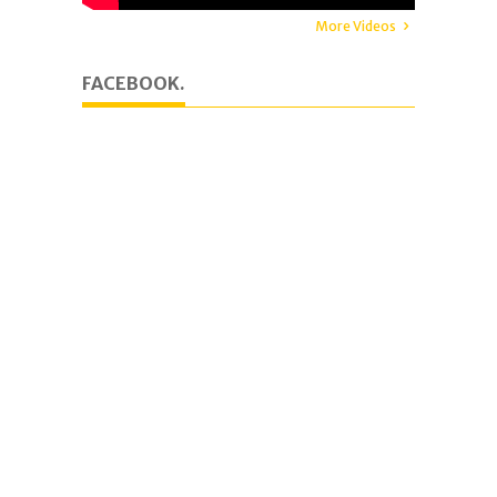
More Videos
FACEBOOK.