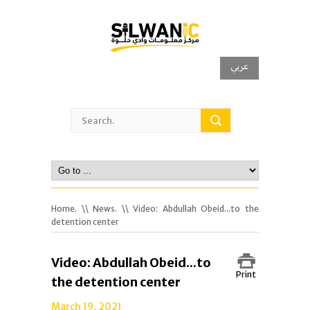
عربي
Home.
\\
News.
\\ Video: Abdullah Obeid...to the
detention center
Video: Abdullah Obeid...to
Print
the detention center
March 19, 2021