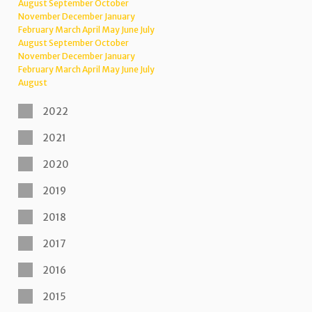
August
September
October
November
December
January
February
March
April
May
June
July
August
September
October
November
December
January
February
March
April
May
June
July
August
2022
2021
2020
2019
2018
2017
2016
2015