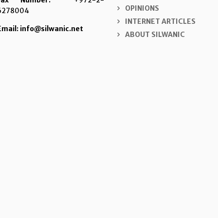
Fax Number:
+972-2-
OPINIONS
6278004
INTERNET ARTICLES
Email: info@silwanic.net
ABOUT SILWANIC