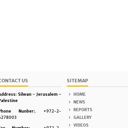
CONTACT US
SITEMAP
Address: Silwan - Jerusalem -
HOME
Palestine
NEWS
REPORTS
Phone Nunber:
. +972-2-
6278003
GALLERY
VIDEOS