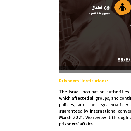
Prisoners’ Institutions:
The Israeli occupation authorities
which affected all groups, and con
policies, and their systematic v
guaranteed by international conv
March 2021. We review it through 
prisoners’ affairs.