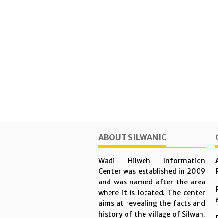
ABOUT SILWANIC
Wadi Hilweh Information
Center was established in 2009
and was named after the area
where it is located. The center
aims at revealing the facts and
history of the village of Silwan.