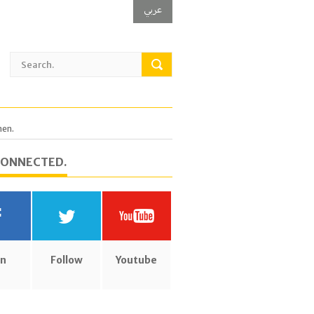
عربي
men.
CONNECTED.
in
Follow
Youtube