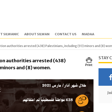
T SILWANIC
ABOUT SILWAN
CONTACT US
MADAA
tion authorities arrested (438) Palestinians, including (93) minors and (8) wo
STAY 
on authorities arrested (438)
Print
) minors and (8) women.
Jo