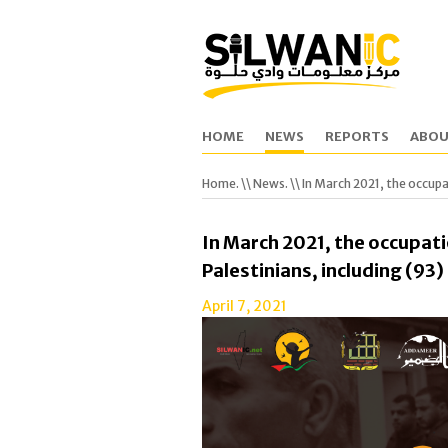
HOME
NEWS
REPORTS
ABOU
Home.
\\
News.
\\ In March 2021, the occupa
In March 2021, the occupati
Palestinians, including (93
April 7, 2021