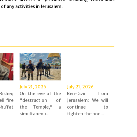
f any activities in Jerusalem.
July 21, 2026
July 21, 2026
Risheq
On the eve of the
Ben-Gvir from
eli fire
"destruction of
Jerusalem: We will
’fat
the Temple," a
continue to
simultaneou...
tighten the noo...