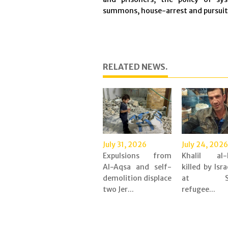
summons, house-arrest and pursuit o
RELATED NEWS.
July 31, 2026
July 24, 2026
Expulsions from
Khalil al-
Al-Aqsa and self-
killed by Isra
demolition displace
at Shu
two Jer...
refugee...