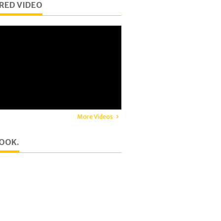
RED VIDEO
More Videos
OOK.