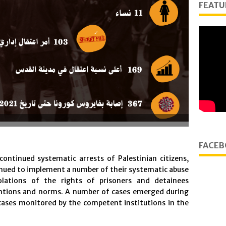
FEATU
FACEB
 continued systematic arrests of Palestinian citizens,
tinued to implement a number of their systematic abuse
iolations of the rights of prisoners and detainees
entions and norms. A number of cases emerged during
cases monitored by the competent institutions in the