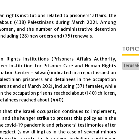
 rights institutions related to prisoners' affairs, the
d about (438) Palestinians during March 2021. Among
 women, and the number of administrative detention
including (28) new orders and (75) renewals.
TOPIC
 Rights Institutions (Prisoners Affairs Authority,
Jerusa
meer Institution for Prisoner Care and Human Rights
ation Center - Silwan) indicated in a report issued on
lestinian prisoners and detainees in the occupation
rs at end of March 2021, including (37) females, while
n the occupation prisons reached about (140) children,
etainees reached about (440).
es that the Israeli occupation continues to implement,
 and the hunger strike to protest this policy as in the
he covid-19 pandemic and prisoners’ testimonies after
neglect (slow killing) as in the case of several minors
tematic arrests in Jerusalem including continuous