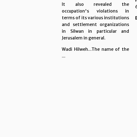
It also revealed the
occupation's violations in
terms of its various institutions
and settlement organizations
in Silwan in particular and
Jerusalem in general.
Wadi Hilweh...The name of the
...