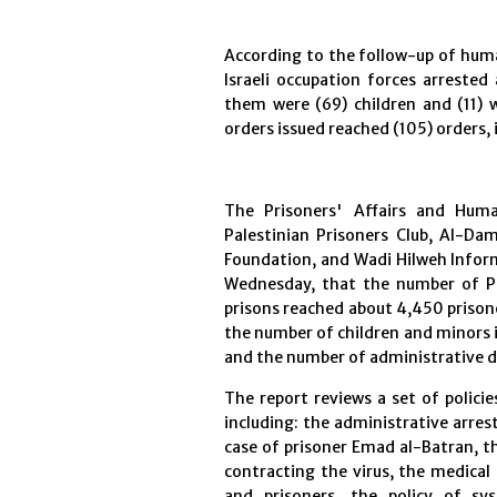
According to the follow-up of human
Israeli occupation forces arreste
them were (69) children and (11)
orders issued reached (105) orders, 
The Prisoners' Affairs and Human
Palestinian Prisoners Club, Al-Da
Foundation, and Wadi Hilweh Inform
Wednesday, that the number of Pa
prisons reached about 4,450 prisone
the number of children and minors i
and the number of administrative d
The report reviews a set of polici
including: the administrative arrest
case of prisoner Emad al-Batran, t
contracting the virus, the medical 
and prisoners, the policy of sys