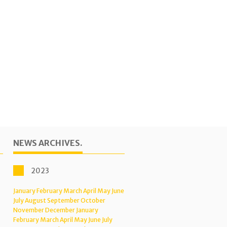
NEWS ARCHIVES.
2023
January
February
March
April
May
June
July
August
September
October
November
December
January
February
March
April
May
June
July