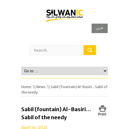
عربي
Home.
\\
News.
\\ Sabil (fountain) Al-Basiri…Sabil of
the needy
Sabil (fountain) Al-Basiri…
Print
Sabil of the needy
April 16, 2021