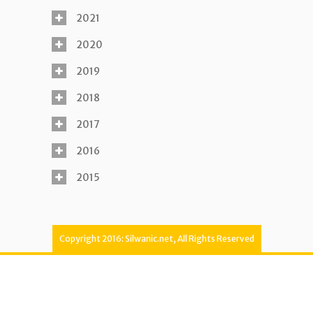
2021
2020
2019
2018
2017
2016
2015
Copyright 2016: Silwanic.net, All Rights Reserved