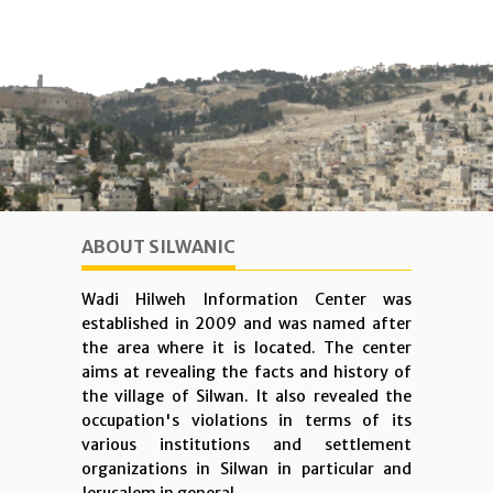
ABOUT SILWANIC
Wadi Hilweh Information Center was
established in 2009 and was named after
the area where it is located. The center
aims at revealing the facts and history of
the village of Silwan. It also revealed the
occupation's violations in terms of its
various institutions and settlement
organizations in Silwan in particular and