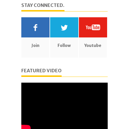
STAY CONNECTED.
Join
Follow
Youtube
FEATURED VIDEO