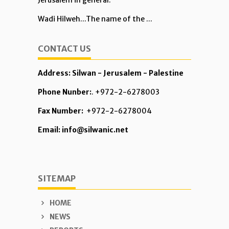
Jerusalem in general.
Wadi Hilweh...The name of the ...
CONTACT US
Address: Silwan - Jerusalem - Palestine
Phone Nunber:
. +972-2-6278003
Fax Number:
+972-2-6278004
Email: info@silwanic.net
SITEMAP
HOME
NEWS