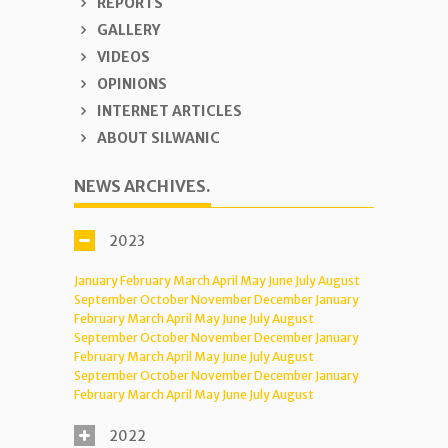
REPORTS
GALLERY
VIDEOS
OPINIONS
INTERNET ARTICLES
ABOUT SILWANIC
NEWS ARCHIVES.
2023
January
February
March
April
May
June
July
August
September
October
November
December
January
February
March
April
May
June
July
August
September
October
November
December
January
February
March
April
May
June
July
August
September
October
November
December
January
February
March
April
May
June
July
August
2022