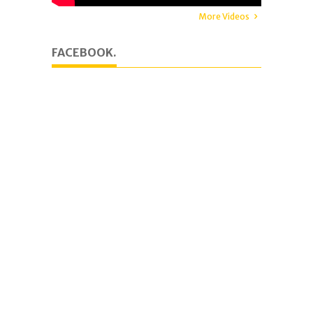
More Videos
FACEBOOK.