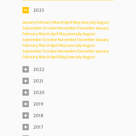
2023
January
February
March
April
May
June
July
August
September
October
November
December
January
February
March
April
May
June
July
August
September
October
November
December
January
February
March
April
May
June
July
August
September
October
November
December
January
February
March
April
May
June
July
August
2022
2021
2020
2019
2018
2017