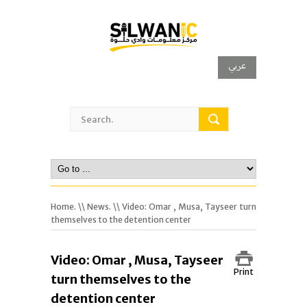
عربي
Home.
\\
News.
\\ Video: Omar , Musa, Tayseer turn
themselves to the detention center
Video: Omar , Musa, Tayseer
Print
turn themselves to the
detention center