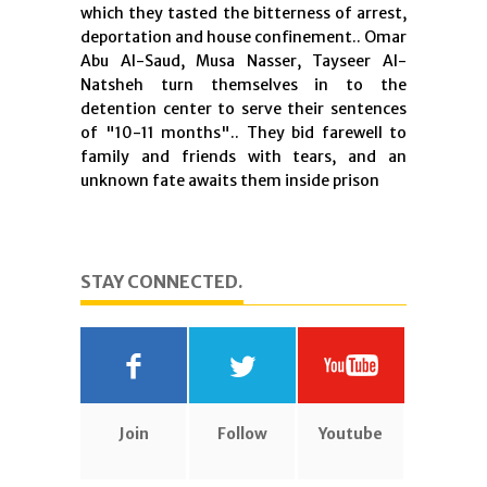
which they tasted the bitterness of arrest,
deportation and house confinement.. Omar
Abu Al-Saud, Musa Nasser, Tayseer Al-
Natsheh turn themselves in to the
detention center to serve their sentences
of "10-11 months".. They bid farewell to
family and friends with tears, and an
unknown fate awaits them inside prison
STAY CONNECTED.
Join
Follow
Youtube