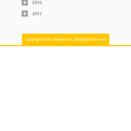
2016
2015
Copyright 2016: Silwanic.net, All Rights Reserved