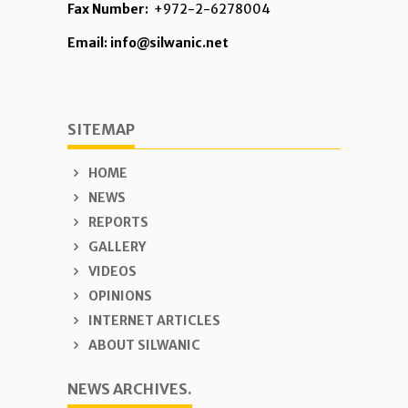
Fax Number:
+972-2-6278004
Email: info@silwanic.net
SITEMAP
HOME
NEWS
REPORTS
GALLERY
VIDEOS
OPINIONS
INTERNET ARTICLES
ABOUT SILWANIC
NEWS ARCHIVES.