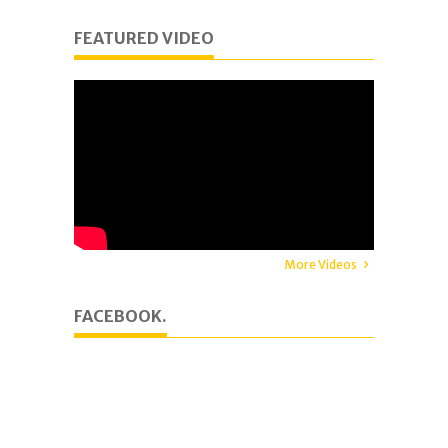
FEATURED VIDEO
More Videos
FACEBOOK.