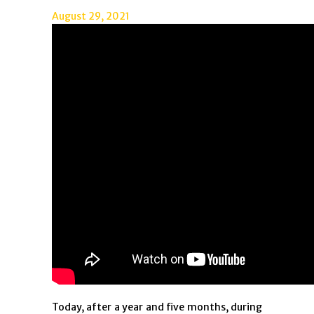
August 29, 2021
Today, after a year and five months, during