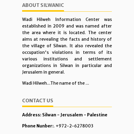
ABOUT SILWANIC
Wadi Hilweh Information Center was
established in 2009 and was named after
the area where it is located. The center
aims at revealing the facts and history of
the village of Silwan. It also revealed the
occupation's violations in terms of its
various institutions and settlement
organizations in Silwan in particular and
Jerusalem in general.
Wadi Hilweh...The name of the ...
CONTACT US
Address: Silwan - Jerusalem - Palestine
Phone Nunber:
. +972-2-6278003