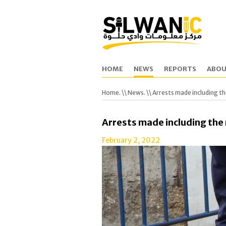
HOME
NEWS
REPORTS
ABOU
Home.
\\
News.
\\ Arrests made including t
Arrests made including the
February 2, 2022