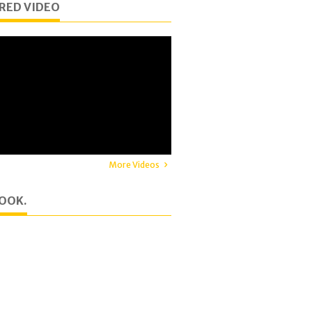
RED VIDEO
More Videos
OOK.