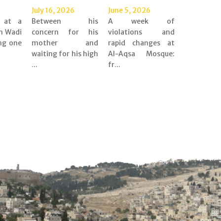
July 16, 2026
June 5, 2026
d at a
Between his
A week of
n Wadi
concern for his
violations and
ing one
mother and
rapid changes at
waiting for his high
Al-Aqsa Mosque:
...
fr...