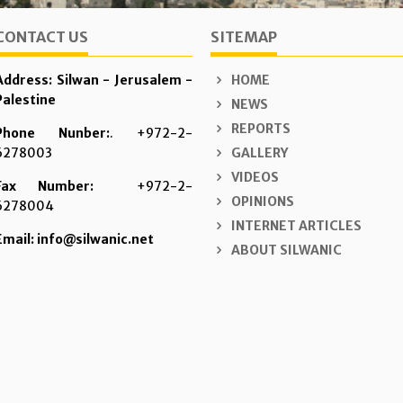
CONTACT US
SITEMAP
Address: Silwan - Jerusalem -
HOME
Palestine
NEWS
REPORTS
Phone Nunber:
. +972-2-
6278003
GALLERY
VIDEOS
Fax Number:
+972-2-
OPINIONS
6278004
INTERNET ARTICLES
Email: info@silwanic.net
ABOUT SILWANIC