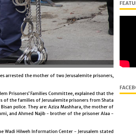
FEATU
s arrested the mother of two Jerusalemite prisoners,
FACEB
lem Prisoners’ Families Committee, explained that the
ts of the families of Jerusalemite prisoners from Shata
 Bisan police. They are: Aziza Mashhara, the mother of
mi, and Ahmed Najib - brother of the prisoner Alaa -
he Wadi Hilweh Information Center - Jerusalem stated