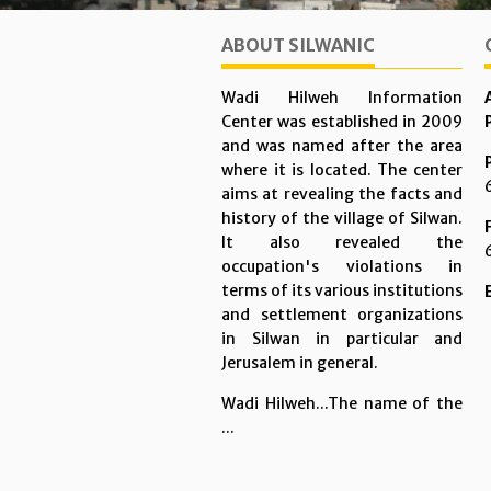
ABOUT SILWANIC
Wadi Hilweh Information
Center was established in 2009
and was named after the area
where it is located. The center
aims at revealing the facts and
history of the village of Silwan.
It also revealed the
occupation's violations in
terms of its various institutions
and settlement organizations
in Silwan in particular and
Jerusalem in general.
Wadi Hilweh...The name of the
...