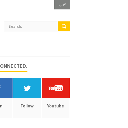
عربي
CONNECTED.
in
Follow
Youtube