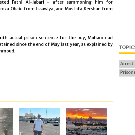
ested Fathi Al-Jabari - after summoning him for
mza Obaid from Issawiya, and Mustafa Kershan from
onth actual prison sentence for the boy, Muhammad
tained since the end of May last year, as explained by
TOPIC
ahmoud.
Arrest
Prisone