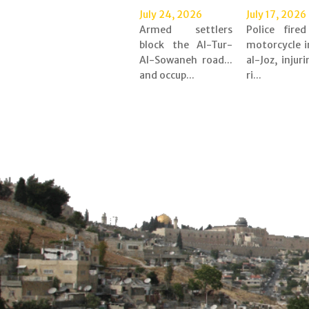
July 24, 2026
July 17, 2026
Armed settlers
Police fire
block the Al-Tur-
motorcycle i
Al-Sowaneh road...
al-Joz, injur
and occup...
ri...