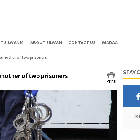
T SILWANIC
ABOUT SILWAN
CONTACT US
MADAA
he mother of two prisoners
STAY 
 mother of two prisoners
Print
Jo