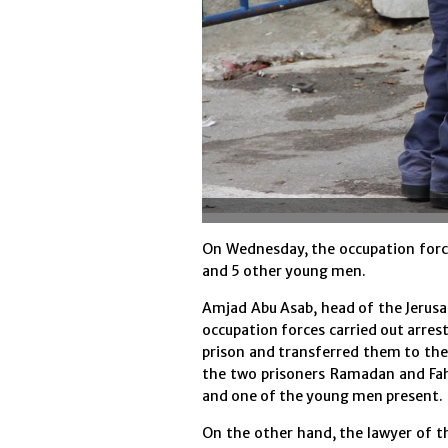
On Wednesday, the occupation force
and 5 other young men.
Amjad Abu Asab, head of the Jerusa
occupation forces carried out arres
prison and transferred them to the
the two prisoners Ramadan and Fah
and one of the young men present.
On the other hand, the lawyer of t