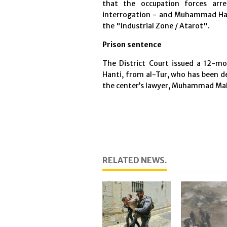
that the occupation forces arr
interrogation - and Muhammad Ha
the "Industrial Zone / Atarot".
Prison sentence
The District Court issued a 12-m
Hanti, from al-Tur, who has been de
the center’s lawyer, Muhammad M
RELATED NEWS.