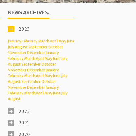
NEWS ARCHIVES.
2023
January
February
March
April
May
June
July
August
September
October
November
December
January
February
March
April
May
June
July
August
September
October
November
December
January
February
March
April
May
June
July
August
September
October
November
December
January
February
March
April
May
June
July
August
2022
2021
2020