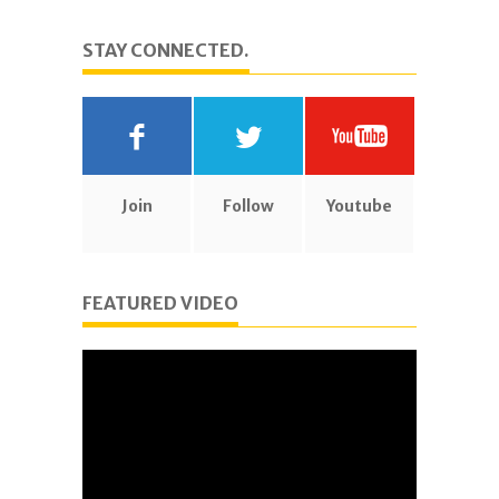
STAY CONNECTED.
Join
Follow
Youtube
FEATURED VIDEO