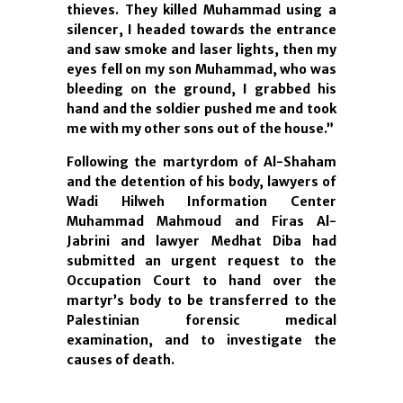
thieves. They killed Muhammad using a
silencer, I headed towards the entrance
and saw smoke and laser lights, then my
eyes fell on my son Muhammad, who was
bleeding on the ground, I grabbed his
hand and the soldier pushed me and took
me with my other sons out of the house.”
Following the martyrdom of Al-Shaham
and the detention of his body, lawyers of
Wadi Hilweh Information Center
Muhammad Mahmoud and Firas Al-
Jabrini and lawyer Medhat Diba had
submitted an urgent request to the
Occupation Court to hand over the
martyr’s body to be transferred to the
Palestinian forensic medical
examination, and to investigate the
causes of death.