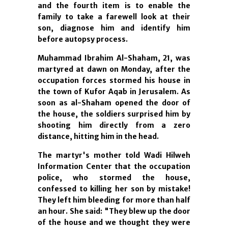
and the fourth item is to enable the
family to take a farewell look at their
son, diagnose him and identify him
before autopsy process.
Muhammad Ibrahim Al-Shaham, 21, was
martyred at dawn on Monday, after the
occupation forces stormed his house in
the town of Kufor Aqab in Jerusalem. As
soon as al-Shaham opened the door of
the house, the soldiers surprised him by
shooting him directly from a zero
distance, hitting him in the head.
The martyr's mother told Wadi Hilweh
Information Center that the occupation
police, who stormed the house,
confessed to killing her son by mistake!
They left him bleeding for more than half
an hour. She said: "They blew up the door
of the house and we thought they were