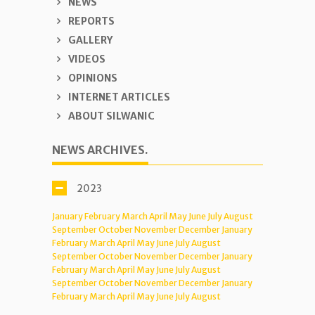
NEWS
REPORTS
GALLERY
VIDEOS
OPINIONS
INTERNET ARTICLES
ABOUT SILWANIC
NEWS ARCHIVES.
2023
January
February
March
April
May
June
July
August
September
October
November
December
January
February
March
April
May
June
July
August
September
October
November
December
January
February
March
April
May
June
July
August
September
October
November
December
January
February
March
April
May
June
July
August