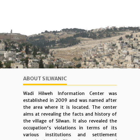
ABOUT SILWANIC
Wadi Hilweh Information Center was
established in 2009 and was named after
the area where it is located. The center
aims at revealing the facts and history of
the village of Silwan. It also revealed the
occupation's violations in terms of its
various institutions and settlement