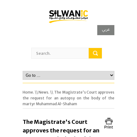
عربي
Home.
\\
News.
\\ The Magistrate's Court approves
the request for an autopsy on the body of the
martyr Muhammad Al-Shaham
The Magistrate's Court
Print
approves the request for an