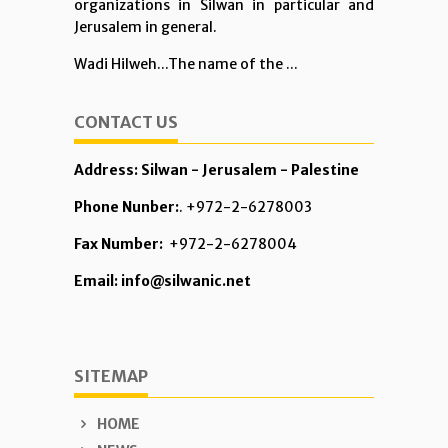
organizations in Silwan in particular and
Jerusalem in general.
Wadi Hilweh...The name of the ...
CONTACT US
Address: Silwan - Jerusalem - Palestine
Phone Nunber:
. +972-2-6278003
Fax Number:
+972-2-6278004
Email: info@silwanic.net
SITEMAP
HOME