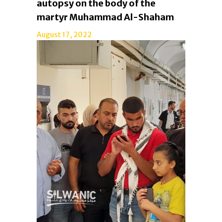
autopsy on the body of the
martyr Muhammad Al-Shaham
August 17, 2022