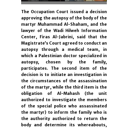
The Occupation Court issued a decision
approving the autopsy of the body of the
martyr Muhammad Al-Shaham, and the
lawyer of the Wadi Hilweh Information
Center, Firas Al-Jabrini, said that the
Magistrate’s Court agreed to conduct an
autopsy through a medical team, in
which a Palestinian doctor specialized in
autopsy, chosen by the family,
participates. The second item of the
decision is to initiate an investigation in
the circumstances of the assassination
of the martyr, while the third item is the
obligation of Al-Mahash (the unit
authorized to investigate the members
of the special police who assassinated
the martyr) to inform the family who is
the authority authorized to return the
body and determine its whereabouts,