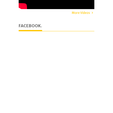
More Videos
FACEBOOK.