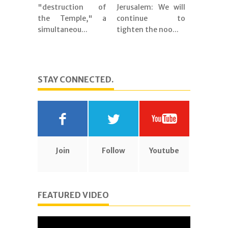
"destruction of
Jerusalem: We will
the Temple," a
continue to
simultaneou...
tighten the noo...
STAY CONNECTED.
Join
Follow
Youtube
FEATURED VIDEO