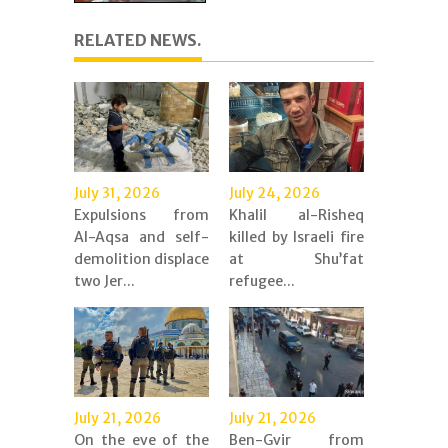
RELATED NEWS.
July 31, 2026
July 24, 2026
Expulsions from
Khalil al-Risheq
Al-Aqsa and self-
killed by Israeli fire
demolition displace
at Shu’fat
two Jer...
refugee...
July 21, 2026
July 21, 2026
On the eve of the
Ben-Gvir from