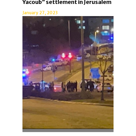
Yacoub” settlement in Jerusalem
January 27, 2023