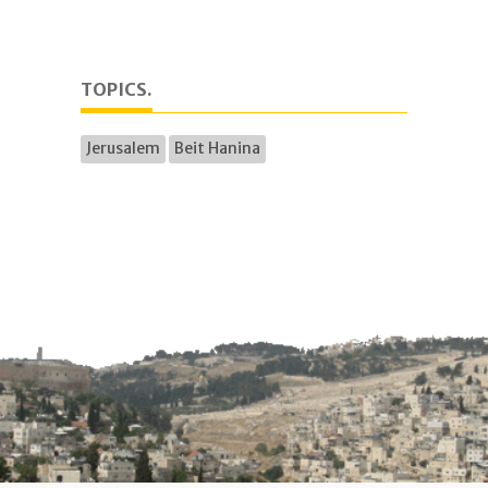
TOPICS.
Jerusalem
Beit Hanina