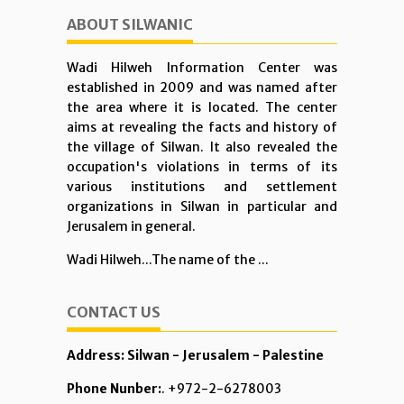
ABOUT SILWANIC
Wadi Hilweh Information Center was
established in 2009 and was named after
the area where it is located. The center
aims at revealing the facts and history of
the village of Silwan. It also revealed the
occupation's violations in terms of its
various institutions and settlement
organizations in Silwan in particular and
Jerusalem in general.
Wadi Hilweh...The name of the ...
CONTACT US
Address: Silwan - Jerusalem - Palestine
Phone Nunber:
. +972-2-6278003