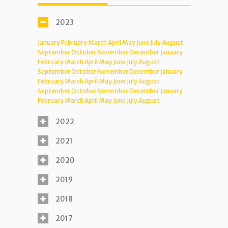
2023
January
February
March
April
May
June
July
August
September
October
November
December
January
February
March
April
May
June
July
August
September
October
November
December
January
February
March
April
May
June
July
August
September
October
November
December
January
February
March
April
May
June
July
August
2022
2021
2020
2019
2018
2017