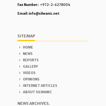
Fax Number:
+972-2-6278004
Email: info@silwanic.net
SITEMAP
HOME
NEWS
REPORTS
GALLERY
VIDEOS
OPINIONS
INTERNET ARTICLES
ABOUT SILWANIC
NEWS ARCHIVES.