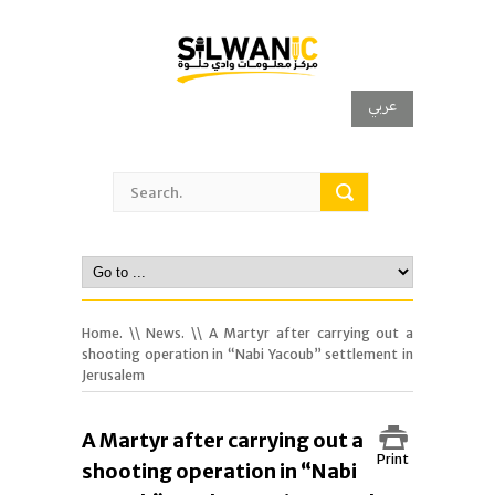
عربي
Home.
\\
News.
\\ A Martyr after carrying out a
shooting operation in “Nabi Yacoub” settlement in
Jerusalem
A Martyr after carrying out a
Print
shooting operation in “Nabi