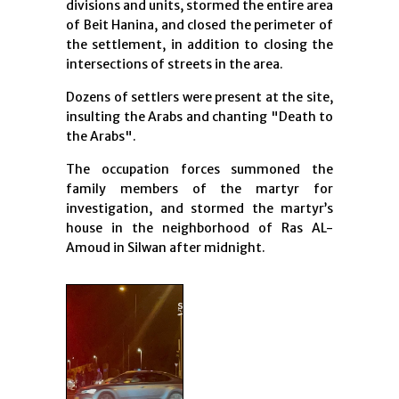
divisions and units, stormed the entire area
of Beit Hanina, and closed the perimeter of
the settlement, in addition to closing the
intersections of streets in the area.
Dozens of settlers were present at the site,
insulting the Arabs and chanting "Death to
the Arabs".
The occupation forces summoned the
family members of the martyr for
investigation, and stormed the martyr’s
house in the neighborhood of Ras AL-
Amoud in Silwan after midnight.