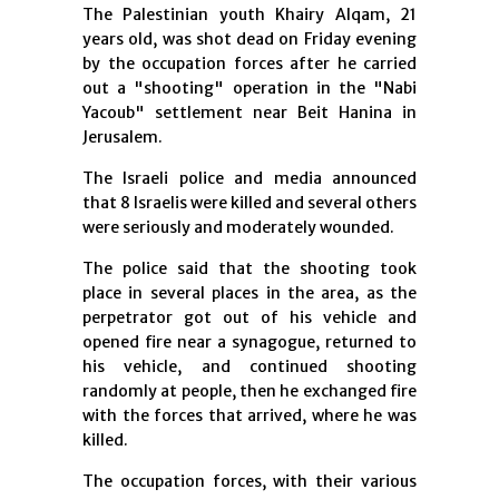
The Palestinian youth Khairy Alqam, 21
years old, was shot dead on Friday evening
by the occupation forces after he carried
out a "shooting" operation in the "Nabi
Yacoub" settlement near Beit Hanina in
Jerusalem.
The Israeli police and media announced
that 8 Israelis were killed and several others
were seriously and moderately wounded.
The police said that the shooting took
place in several places in the area, as the
perpetrator got out of his vehicle and
opened fire near a synagogue, returned to
his vehicle, and continued shooting
randomly at people, then he exchanged fire
with the forces that arrived, where he was
killed.
The occupation forces, with their various