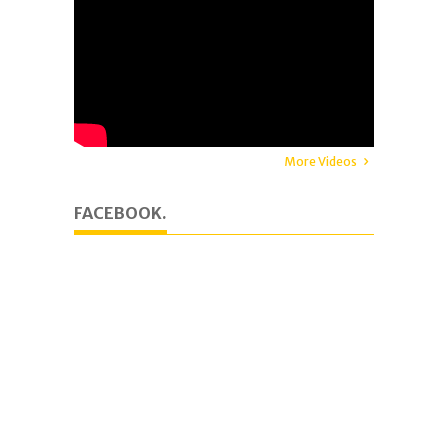
More Videos
FACEBOOK.