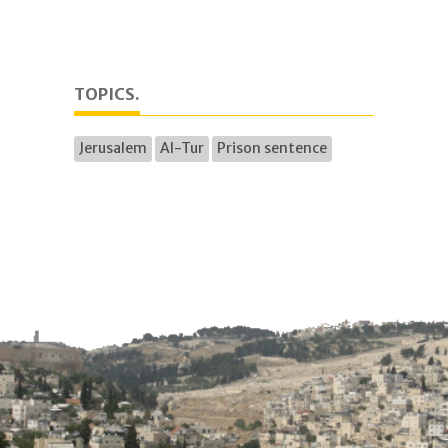
TOPICS.
Jerusalem
Al-Tur
Prison sentence