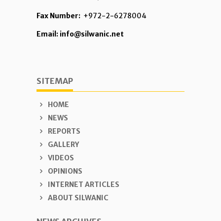
Fax Number:
+972-2-6278004
Email: info@silwanic.net
SITEMAP
HOME
NEWS
REPORTS
GALLERY
VIDEOS
OPINIONS
INTERNET ARTICLES
ABOUT SILWANIC