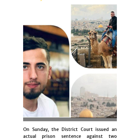
On Sunday, the District Court issued an
actual prison sentence against two