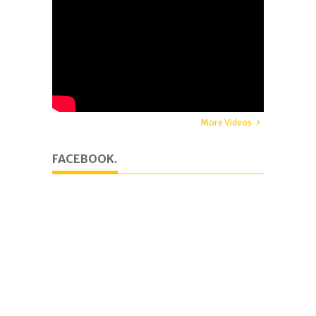
More Videos
FACEBOOK.