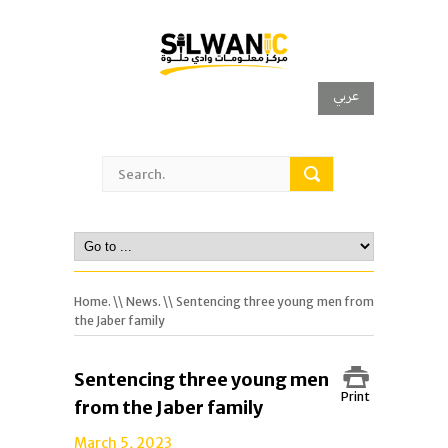
عربي
Home.
\\
News.
\\ Sentencing three young men from
the Jaber family
Sentencing three young men
Print
from the Jaber family
March 5, 2023