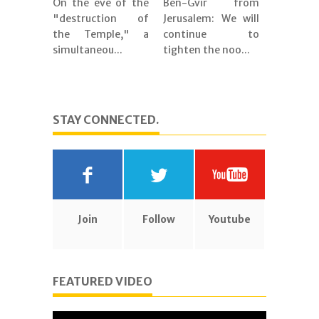
On the eve of the
Ben-Gvir from
"destruction of
Jerusalem: We will
the Temple," a
continue to
simultaneou...
tighten the noo...
STAY CONNECTED.
Join
Follow
Youtube
FEATURED VIDEO