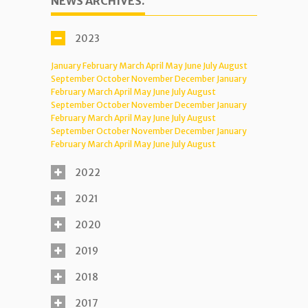
NEWS ARCHIVES.
2023
January
February
March
April
May
June
July
August
September
October
November
December
January
February
March
April
May
June
July
August
September
October
November
December
January
February
March
April
May
June
July
August
September
October
November
December
January
February
March
April
May
June
July
August
2022
2021
2020
2019
2018
2017