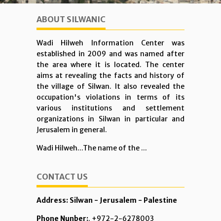
ABOUT SILWANIC
Wadi Hilweh Information Center was
established in 2009 and was named after
the area where it is located. The center
aims at revealing the facts and history of
the village of Silwan. It also revealed the
occupation's violations in terms of its
various institutions and settlement
organizations in Silwan in particular and
Jerusalem in general.
Wadi Hilweh...The name of the ...
CONTACT US
Address: Silwan - Jerusalem - Palestine
Phone Nunber:
. +972-2-6278003