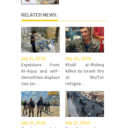
RELATED NEWS.
July 31, 2026
July 24, 2026
Expulsions from
Khalil al-Risheq
Al-Aqsa and self-
killed by Israeli fire
demolition displace
at Shu’fat
two Jer...
refugee...
July 21, 2026
July 21, 2026