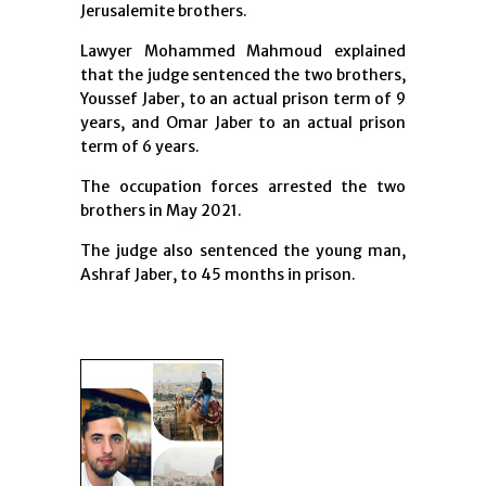
Jerusalemite brothers.
Lawyer Mohammed Mahmoud explained
that the judge sentenced the two brothers,
Youssef Jaber, to an actual prison term of 9
years, and Omar Jaber to an actual prison
term of 6 years.
The occupation forces arrested the two
brothers in May 2021.
The judge also sentenced the young man,
Ashraf Jaber, to 45 months in prison.