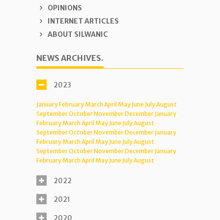
OPINIONS
INTERNET ARTICLES
ABOUT SILWANIC
NEWS ARCHIVES.
2023
January
February
March
April
May
June
July
August
September
October
November
December
January
February
March
April
May
June
July
August
September
October
November
December
January
February
March
April
May
June
July
August
September
October
November
December
January
February
March
April
May
June
July
August
2022
2021
2020