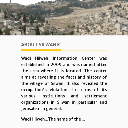
ABOUT SILWANIC
Wadi Hilweh Information Center was
established in 2009 and was named after
the area where it is located. The center
aims at revealing the facts and history of
the village of Silwan. It also revealed the
occupation's violations in terms of its
various institutions and settlement
organizations in Silwan in particular and
Jerusalem in general.
Wadi Hilweh...The name of the ...