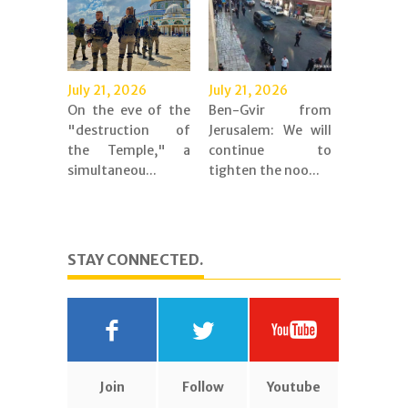
July 21, 2026
July 21, 2026
On the eve of the
Ben-Gvir from
"destruction of
Jerusalem: We will
the Temple," a
continue to
simultaneou...
tighten the noo...
STAY CONNECTED.
Join
Follow
Youtube