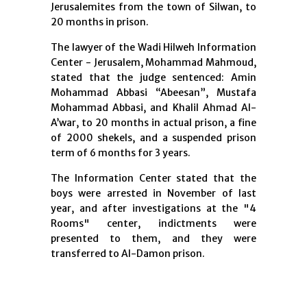
Jerusalemites from the town of Silwan, to
20 months in prison.
The lawyer of the Wadi Hilweh Information
Center - Jerusalem, Mohammad Mahmoud,
stated that the judge sentenced: Amin
Mohammad Abbasi “Abeesan”, Mustafa
Mohammad Abbasi, and Khalil Ahmad Al-
A’war, to 20 months in actual prison, a fine
of 2000 shekels, and a suspended prison
term of 6 months for 3 years.
The Information Center stated that the
boys were arrested in November of last
year, and after investigations at the "4
Rooms" center, indictments were
presented to them, and they were
transferred to Al-Damon prison.