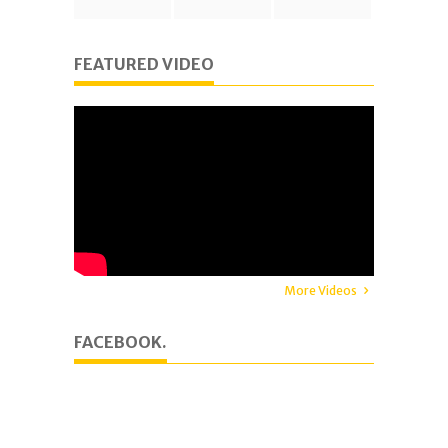
FEATURED VIDEO
More Videos
FACEBOOK.