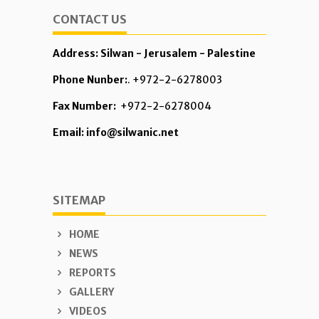
CONTACT US
Address: Silwan - Jerusalem - Palestine
Phone Nunber:
. +972-2-6278003
Fax Number:
+972-2-6278004
Email: info@silwanic.net
SITEMAP
HOME
NEWS
REPORTS
GALLERY
VIDEOS