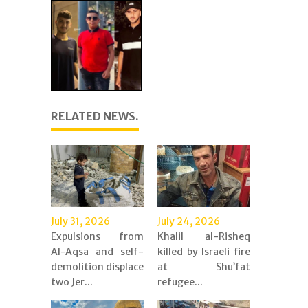
RELATED NEWS.
July 31, 2026
July 24, 2026
Expulsions from
Khalil al-Risheq
Al-Aqsa and self-
killed by Israeli fire
demolition displace
at Shu’fat
two Jer...
refugee...