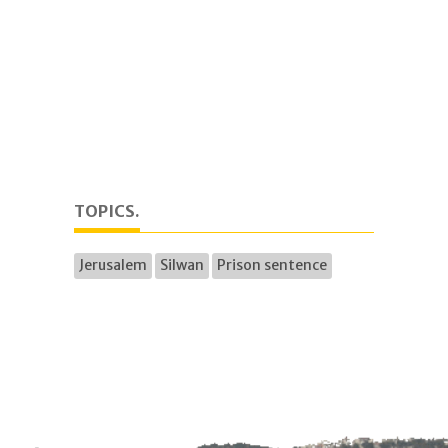
TOPICS.
Jerusalem
Silwan
Prison sentence