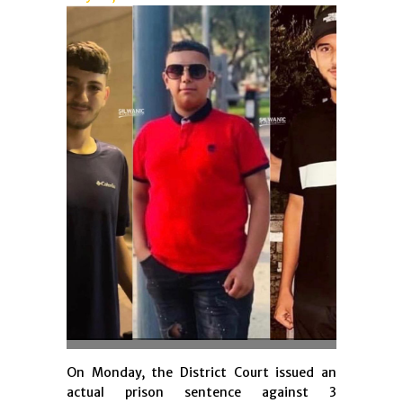
On Monday, the District Court issued an
actual prison sentence against 3