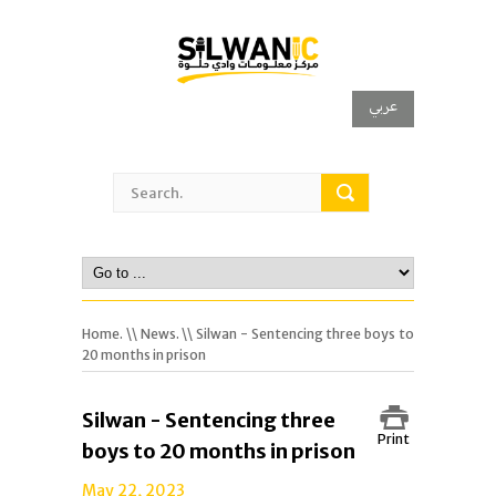
عربي
Home.
\\
News.
\\ Silwan - Sentencing three boys to
20 months in prison
Silwan - Sentencing three
Print
boys to 20 months in prison
May 22, 2023