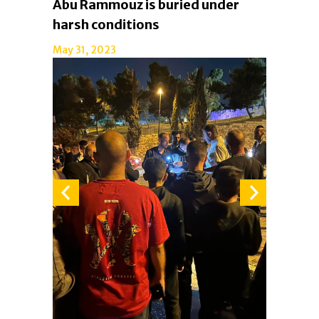
Abu Rammouz is buried under
harsh conditions
May 31, 2023