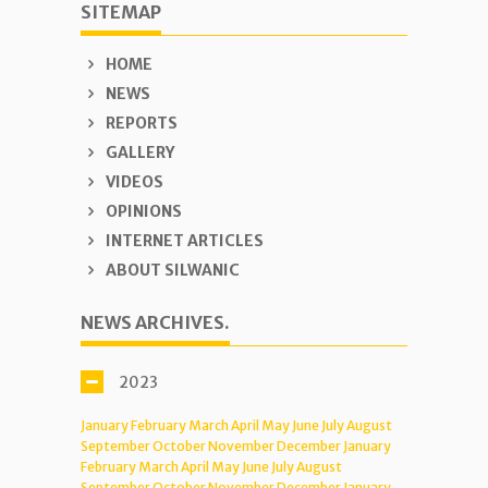
SITEMAP
HOME
NEWS
REPORTS
GALLERY
VIDEOS
OPINIONS
INTERNET ARTICLES
ABOUT SILWANIC
NEWS ARCHIVES.
2023
January
February
March
April
May
June
July
August
September
October
November
December
January
February
March
April
May
June
July
August
September
October
November
December
January