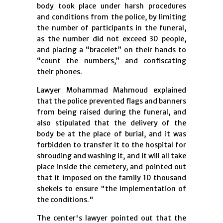
body took place under harsh procedures
and conditions from the police, by limiting
the number of participants in the funeral,
as the number did not exceed 30 people,
and placing a “bracelet” on their hands to
“count the numbers,” and confiscating
their phones.
Lawyer Mohammad Mahmoud explained
that the police prevented flags and banners
from being raised during the funeral, and
also stipulated that the delivery of the
body be at the place of burial, and it was
forbidden to transfer it to the hospital for
shrouding and washing it, and it will all take
place inside the cemetery, and pointed out
that it imposed on the family 10 thousand
shekels to ensure "the implementation of
the conditions."
The center's lawyer pointed out that the