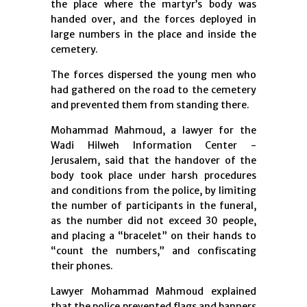
the place where the martyr’s body was
handed over, and the forces deployed in
large numbers in the place and inside the
cemetery.
The forces dispersed the young men who
had gathered on the road to the cemetery
and prevented them from standing there.
Mohammad Mahmoud, a lawyer for the
Wadi Hilweh Information Center -
Jerusalem, said that the handover of the
body took place under harsh procedures
and conditions from the police, by limiting
the number of participants in the funeral,
as the number did not exceed 30 people,
and placing a “bracelet” on their hands to
“count the numbers,” and confiscating
their phones.
Lawyer Mohammad Mahmoud explained
that the police prevented flags and banners