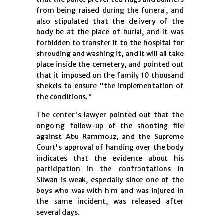
from being raised during the funeral, and
also stipulated that the delivery of the
body be at the place of burial, and it was
forbidden to transfer it to the hospital for
shrouding and washing it, and it will all take
place inside the cemetery, and pointed out
that it imposed on the family 10 thousand
shekels to ensure "the implementation of
the conditions."
The center's lawyer pointed out that the
ongoing follow-up of the shooting file
against Abu Rammouz, and the Supreme
Court's approval of handing over the body
indicates that the evidence about his
participation in the confrontations in
Silwan is weak, especially since one of the
boys who was with him and was injured in
the same incident, was released after
several days.