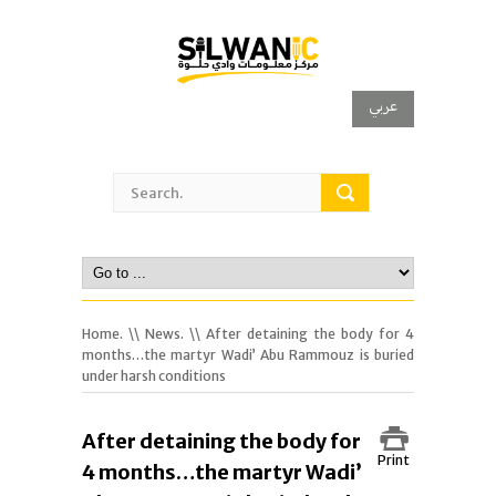
عربي
Home.
\\
News.
\\ After detaining the body for 4
months…the martyr Wadi’ Abu Rammouz is buried
under harsh conditions
After detaining the body for
Print
4 months…the martyr Wadi’