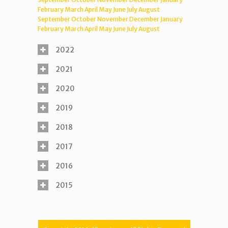
February
March
April
May
June
July
August
September
October
November
December
January
February
March
April
May
June
July
August
2022
2021
2020
2019
2018
2017
2016
2015