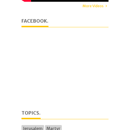
More Videos
FACEBOOK.
TOPICS.
Jerusalem
Martyr