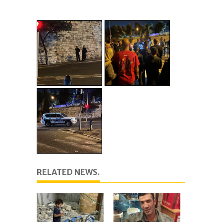
RELATED NEWS.