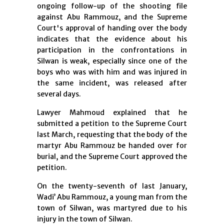
ongoing follow-up of the shooting file
against Abu Rammouz, and the Supreme
Court's approval of handing over the body
indicates that the evidence about his
participation in the confrontations in
Silwan is weak, especially since one of the
boys who was with him and was injured in
the same incident, was released after
several days.
Lawyer Mahmoud explained that he
submitted a petition to the Supreme Court
last March, requesting that the body of the
martyr Abu Rammouz be handed over for
burial, and the Supreme Court approved the
petition.
On the twenty-seventh of last January,
Wadi’ Abu Rammouz, a young man from the
town of Silwan, was martyred due to his
injury in the town of Silwan.