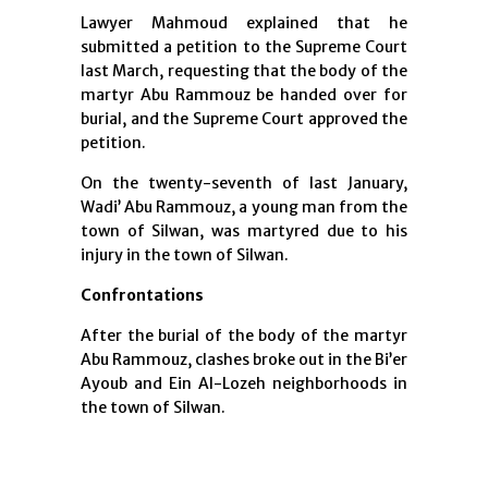
Lawyer Mahmoud explained that he
submitted a petition to the Supreme Court
last March, requesting that the body of the
martyr Abu Rammouz be handed over for
burial, and the Supreme Court approved the
petition.
On the twenty-seventh of last January,
Wadi’ Abu Rammouz, a young man from the
town of Silwan, was martyred due to his
injury in the town of Silwan.
Confrontations
After the burial of the body of the martyr
Abu Rammouz, clashes broke out in the Bi’er
Ayoub and Ein Al-Lozeh neighborhoods in
the town of Silwan.