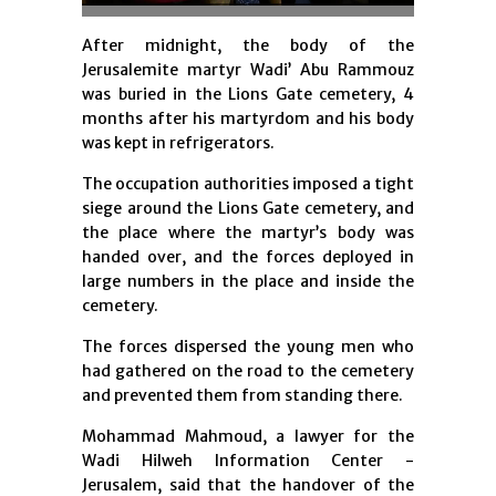
After midnight, the body of the
Jerusalemite martyr Wadi’ Abu Rammouz
was buried in the Lions Gate cemetery, 4
months after his martyrdom and his body
was kept in refrigerators.
The occupation authorities imposed a tight
siege around the Lions Gate cemetery, and
the place where the martyr’s body was
handed over, and the forces deployed in
large numbers in the place and inside the
cemetery.
The forces dispersed the young men who
had gathered on the road to the cemetery
and prevented them from standing there.
Mohammad Mahmoud, a lawyer for the
Wadi Hilweh Information Center -
Jerusalem, said that the handover of the