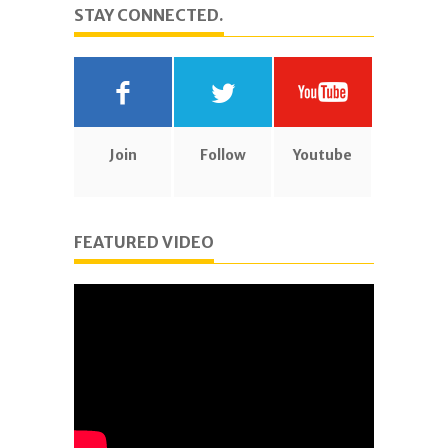
STAY CONNECTED.
Join
Follow
Youtube
FEATURED VIDEO