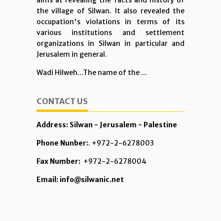
aims at revealing the facts and history of
the village of Silwan. It also revealed the
occupation's violations in terms of its
various institutions and settlement
organizations in Silwan in particular and
Jerusalem in general.
Wadi Hilweh...The name of the ...
CONTACT US
Address: Silwan - Jerusalem - Palestine
Phone Nunber:
. +972-2-6278003
Fax Number:
+972-2-6278004
Email: info@silwanic.net