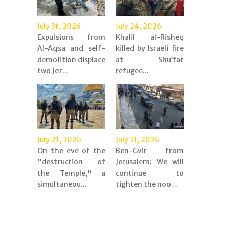
July 31, 2026
July 24, 2026
Expulsions from
Khalil al-Risheq
Al-Aqsa and self-
killed by Israeli fire
demolition displace
at Shu’fat
two Jer...
refugee...
July 21, 2026
July 21, 2026
On the eve of the
Ben-Gvir from
"destruction of
Jerusalem: We will
the Temple," a
continue to
simultaneou...
tighten the noo...