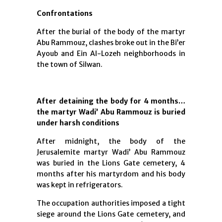
Confrontations
After the burial of the body of the martyr
Abu Rammouz, clashes broke out in the Bi’er
Ayoub and Ein Al-Lozeh neighborhoods in
the town of Silwan.
After detaining the body for 4 months…
the martyr Wadi’ Abu Rammouz is buried
under harsh conditions
After midnight, the body of the
Jerusalemite martyr Wadi’ Abu Rammouz
was buried in the Lions Gate cemetery, 4
months after his martyrdom and his body
was kept in refrigerators.
The occupation authorities imposed a tight
siege around the Lions Gate cemetery, and