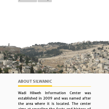
ABOUT SILWANIC
Wadi Hilweh Information Center was
established in 2009 and was named after
the area where it is located. The center