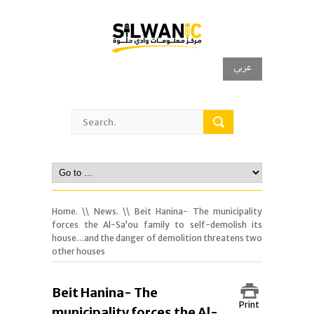
عربي
Home.
\\
News.
\\ Beit Hanina- The municipality
forces the Al-Sa’ou family to self-demolish its
house…and the danger of demolition threatens two
other houses
Beit Hanina- The
Print
municipality forces the Al-