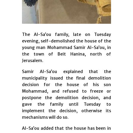
The Al-Sa’ou family, late on Tuesday
evening, self-demolished the house of the
young man Mohammad Samir Al-Sa’ou, in
the town of Beit Hanina, north of
Jerusalem.
Samir Al-Sa’ou explained that the
municipality issued the final demolition
decision for the house of his son
Mohammad, and refused to freeze or
postpone the demolition decision, and
gave the family until Tuesday to
implement the decision, otherwise its
mechanisms will do so.
Al-Sa’ou added that the house has been in