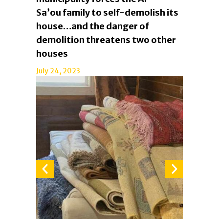
Sa’ou family to self-demolish its
house…and the danger of
demolition threatens two other
houses
July 24, 2023