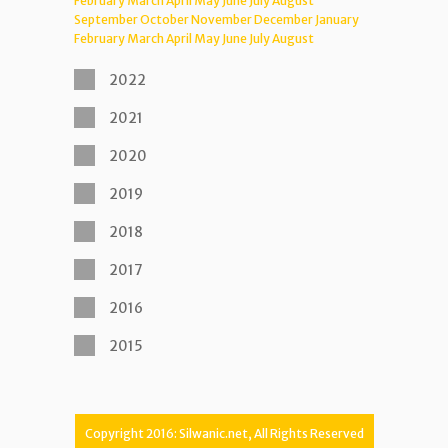
February
March
April
May
June
July
August
September
October
November
December
January
February
March
April
May
June
July
August
2022
2021
2020
2019
2018
2017
2016
2015
Copyright 2016: Silwanic.net, All Rights Reserved