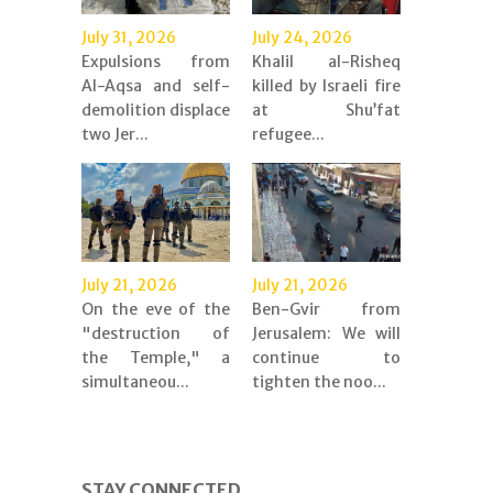
July 31, 2026
July 24, 2026
Expulsions from
Khalil al-Risheq
Al-Aqsa and self-
killed by Israeli fire
demolition displace
at Shu’fat
two Jer...
refugee...
July 21, 2026
July 21, 2026
On the eve of the
Ben-Gvir from
"destruction of
Jerusalem: We will
the Temple," a
continue to
simultaneou...
tighten the noo...
STAY CONNECTED.