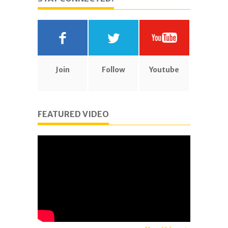
Join
Follow
Youtube
FEATURED VIDEO