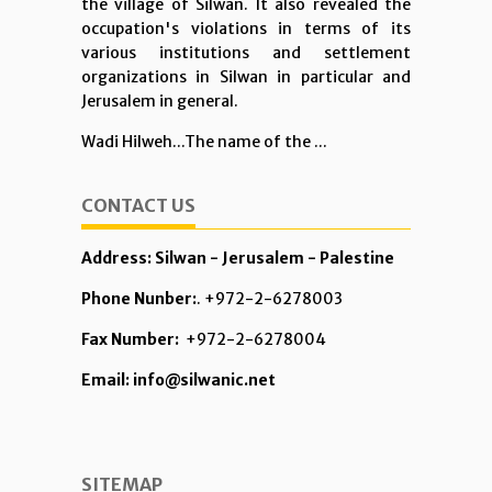
the village of Silwan. It also revealed the
occupation's violations in terms of its
various institutions and settlement
organizations in Silwan in particular and
Jerusalem in general.
Wadi Hilweh...The name of the ...
CONTACT US
Address: Silwan - Jerusalem - Palestine
Phone Nunber:
. +972-2-6278003
Fax Number:
+972-2-6278004
Email: info@silwanic.net
SITEMAP