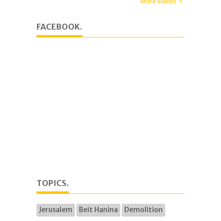
More Videos
FACEBOOK.
TOPICS.
Jerusalem
Beit Hanina
Demolition