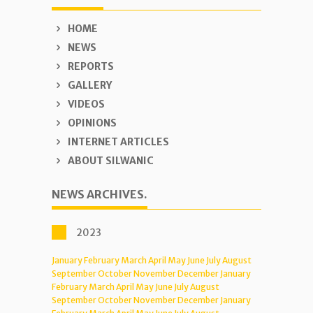
HOME
NEWS
REPORTS
GALLERY
VIDEOS
OPINIONS
INTERNET ARTICLES
ABOUT SILWANIC
NEWS ARCHIVES.
2023
January
February
March
April
May
June
July
August
September
October
November
December
January
February
March
April
May
June
July
August
September
October
November
December
January