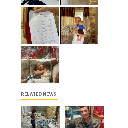
RELATED NEWS.