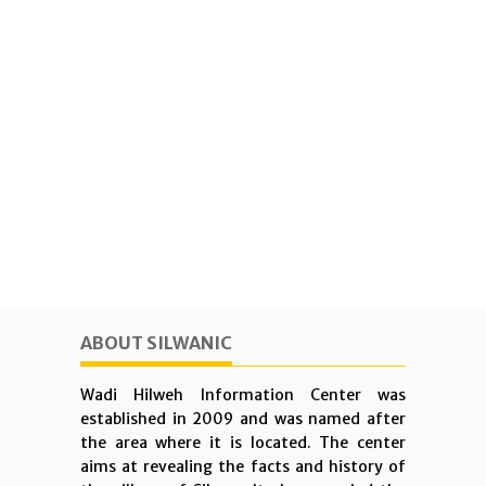
ABOUT SILWANIC
Wadi Hilweh Information Center was
established in 2009 and was named after
the area where it is located. The center
aims at revealing the facts and history of