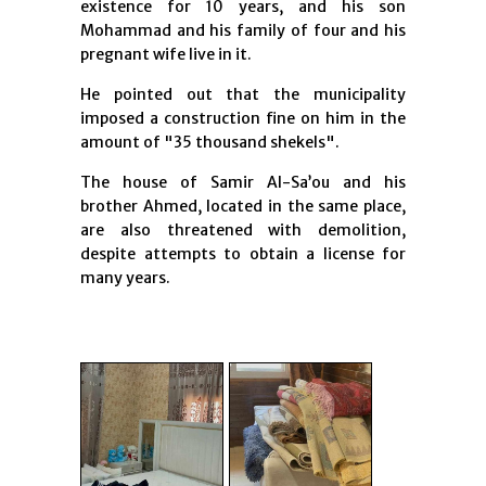
existence for 10 years, and his son
Mohammad and his family of four and his
pregnant wife live in it.
He pointed out that the municipality
imposed a construction fine on him in the
amount of "35 thousand shekels".
The house of Samir Al-Sa’ou and his
brother Ahmed, located in the same place,
are also threatened with demolition,
despite attempts to obtain a license for
many years.